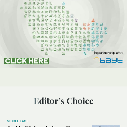
Editor’s Choice
MIDDLE EAST