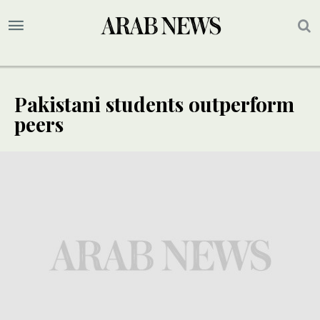
Pakistani students outperform
peers