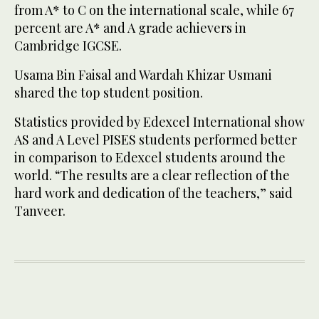
from A* to C on the international scale, while 67
percent are A* and A grade achievers in
Cambridge IGCSE.
Usama Bin Faisal and Wardah Khizar Usmani
shared the top student position.
Statistics provided by Edexcel International show
AS and A Level PISES students performed better
in comparison to Edexcel students around the
world. “The results are a clear reflection of the
hard work and dedication of the teachers,” said
Tanveer.