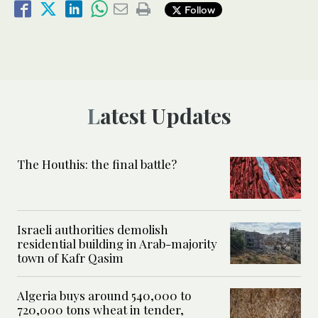
Follow
Latest Updates
The Houthis: the final battle?
Israeli authorities demolish
residential building in Arab-majority
town of Kafr Qasim
Algeria buys around 540,000 to
720,000 tons wheat in tender,