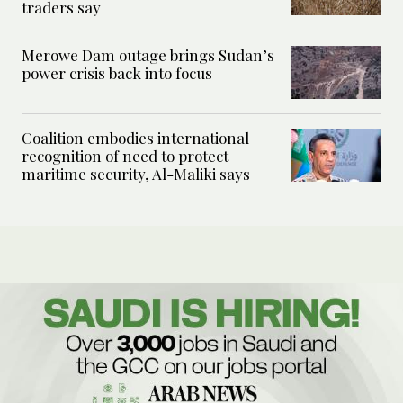
traders say
Merowe Dam outage brings Sudan’s
power crisis back into focus
Coalition embodies international
recognition of need to protect
maritime security, Al-Maliki says