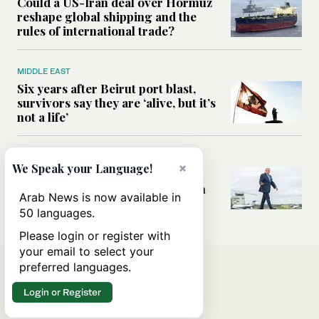
Could a US-Iran deal over Hormuz
reshape global shipping and the
rules of international trade?
MIDDLE EAST
Six years after Beirut port blast,
survivors say they are ‘alive, but it’s
not a life’
MIDDLE EAST
×
We Speak your Language!
Can Trump’s ‘art of the deal’
strategy reshape the conflict with
Arab News is now available in
Iran?
50 languages.
Please login or register with
your email to select your
preferred languages.
Login or Register