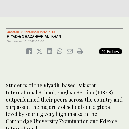
Updated 19 September 2012 14:45
RIYADH: GHAZANFAR ALI KHAN
September 15, 2012
03:00
Follow
Students of the Riyadh-based Pakistan
International School, English Section (PISES)
outperformed their peers across the country and
surpassed the majority of schools on a global
level by scoring very high marks in the
Cambridge University Examination and Edexcel
International.