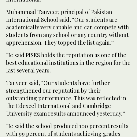
Muhammad Tanveer, principal of Pakistan
International School said, “Our students are
academically very capable and can compete with
students from any school or any country without
apprehension. They topped the list again.”
He said PISES holds the reputation as one of the
best educational institutions in the region for the
last several years.
Tanveer said, “Our students have further
strengthened our reputation by their
outstanding performance. This was reflected in
the Edexcel International and Cambridge
University exam results announced yesterday.”
He said the school produced 100 percent results
with 99 percent of students achieving grades