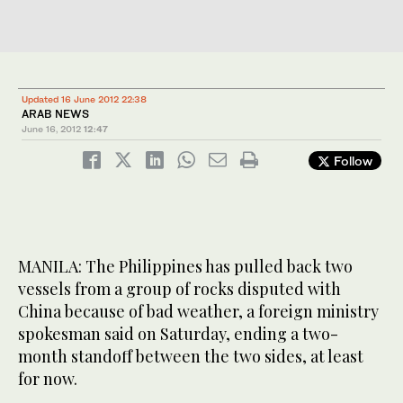
Updated 16 June 2012 22:38
ARAB NEWS
June 16, 2012
12:47
Follow
MANILA: The Philippines has pulled back two
vessels from a group of rocks disputed with
China because of bad weather, a foreign ministry
spokesman said on Saturday, ending a two-
month standoff between the two sides, at least
for now.