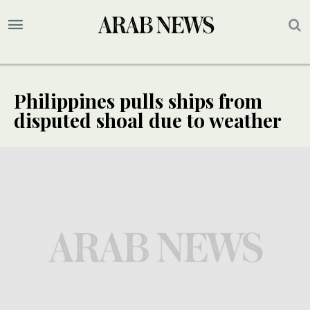
Philippines pulls ships from
disputed shoal due to weather