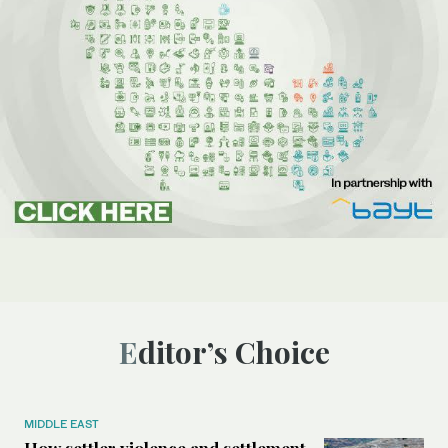
Editor’s Choice
MIDDLE EAST
How settler violence and settlement