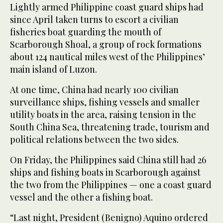
Lightly armed Philippine coast guard ships had
since April taken turns to escort a civilian
fisheries boat guarding the mouth of
Scarborough Shoal, a group of rock formations
about 124 nautical miles west of the Philippines’
main island of Luzon.
At one time, China had nearly 100 civilian
surveillance ships, fishing vessels and smaller
utility boats in the area, raising tension in the
South China Sea, threatening trade, tourism and
political relations between the two sides.
On Friday, the Philippines said China still had 26
ships and fishing boats in Scarborough against
the two from the Philippines — one a coast guard
vessel and the other a fishing boat.
“Last night, President (Benigno) Aquino ordered