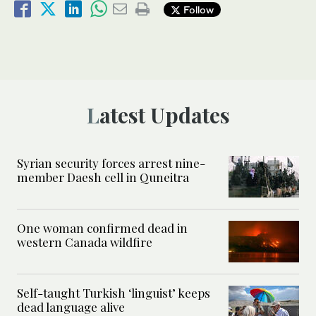
Follow
Latest Updates
Syrian security forces arrest nine-
member Daesh cell in Quneitra
One woman confirmed dead in
western Canada wildfire
Self-taught Turkish ‘linguist’ keeps
dead language alive