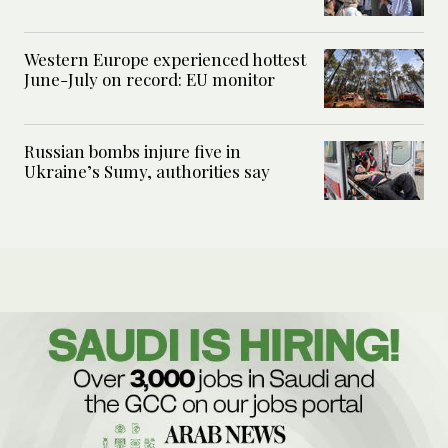
Western Europe experienced hottest
June-July on record: EU monitor
Russian bombs injure five in
Ukraine’s Sumy, authorities say