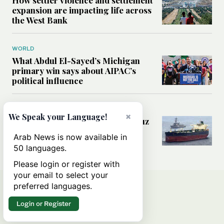
expansion are impacting life across
the West Bank
WORLD
What Abdul El-Sayed’s Michigan
primary win says about AIPAC’s
political influence
MIDDLE EAST
×
We Speak your Language!
Could a US-Iran deal over Hormuz
reshape global shipping and the
Arab News is now available in
rules of international trade?
50 languages.
Please login or register with
your email to select your
preferred languages.
Login or Register