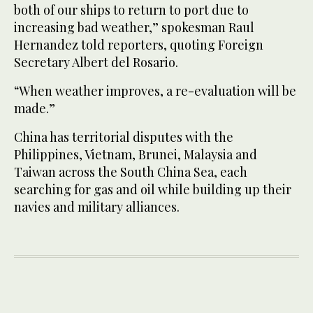
both of our ships to return to port due to
increasing bad weather,” spokesman Raul
Hernandez told reporters, quoting Foreign
Secretary Albert del Rosario.
“When weather improves, a re-evaluation will be
made.”
China has territorial disputes with the
Philippines, Vietnam, Brunei, Malaysia and
Taiwan across the South China Sea, each
searching for gas and oil while building up their
navies and military alliances.