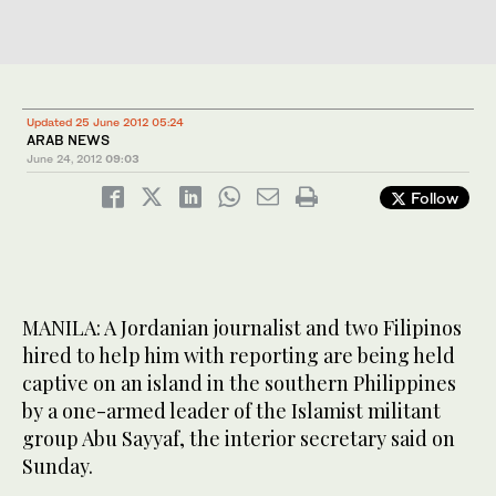
Updated 25 June 2012 05:24
ARAB NEWS
June 24, 2012
09:03
Follow
MANILA: A Jordanian journalist and two Filipinos
hired to help him with reporting are being held
captive on an island in the southern Philippines
by a one-armed leader of the Islamist militant
group Abu Sayyaf, the interior secretary said on
Sunday.