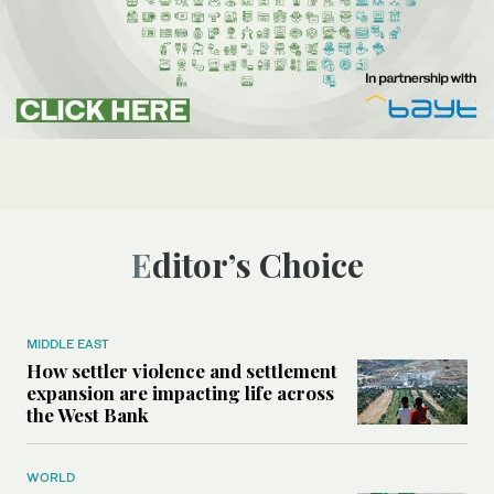
Editor’s Choice
MIDDLE EAST
How settler violence and settlement
expansion are impacting life across
the West Bank
WORLD