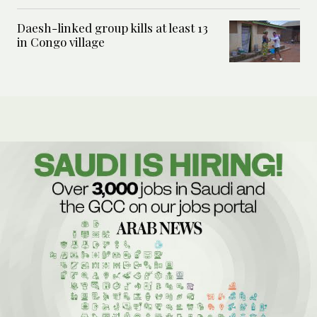
Daesh-linked group kills at least 13
in Congo village