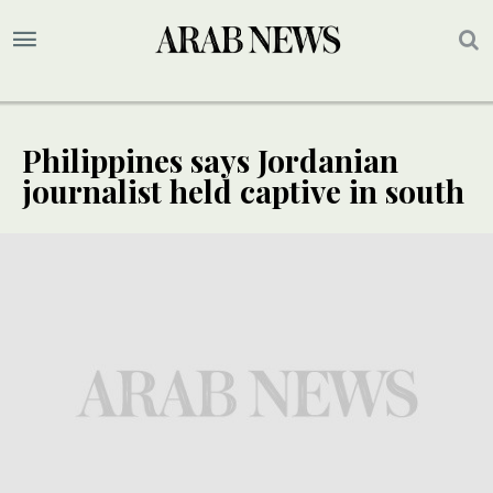
Philippines says Jordanian
journalist held captive in south