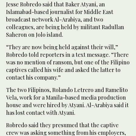
Jesse Robredo said that Baker Atyani, an
Islamabad-based journalist for Middle East
broadcast network Al-Arabiya, and two
colleagues, are being held by militant Radullan
Saheron on Jolo island.
“They are now being held against their will,”
Robredo told reporters in a text message. “There
was no mention of ransom, but one of the Filipino
captives called his wife and asked the latter to
contact his company.”
The two Filipinos, Rolando Letrero and Ramelito
Vela, work for a Manila-based media production
house and were hired by Atyani. Al-Arabiya said it
has lost contact with Atyani.
Robredo said they presumed that the captive
crew was asking something from his employers,