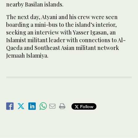
nearby Basilan islands.
The next day, Atyani and his crew were seen
boarding a mini-bus to the island’s interior,
seeking an interview with Yasser Igasan, an
Islamist militant leader with connections to Al-
Qaeda and Southeast Asian militant network
Jemaah Islamiya.
Follow