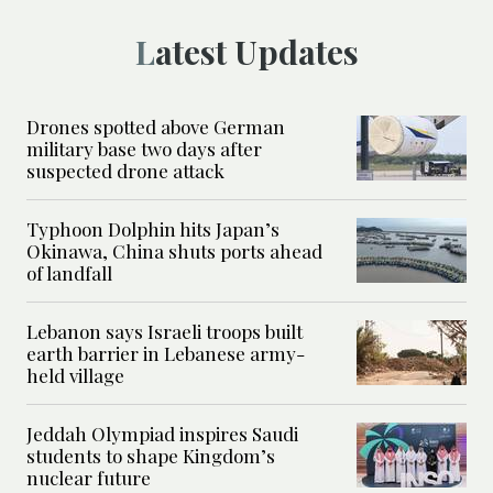
Latest Updates
Drones spotted above German
military base two days after
suspected drone attack
Typhoon Dolphin hits Japan’s
Okinawa, China shuts ports ahead
of landfall
Lebanon says Israeli troops built
earth barrier in Lebanese army-
held village
Jeddah Olympiad inspires Saudi
students to shape Kingdom’s
nuclear future