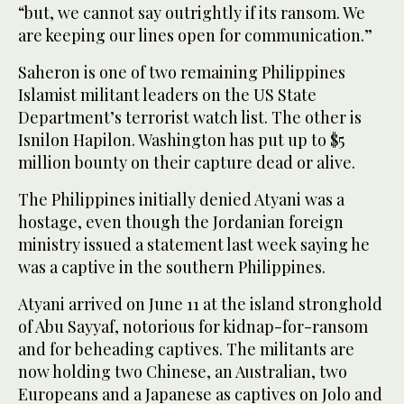
“but, we cannot say outrightly if its ransom. We
are keeping our lines open for communication.”
Saheron is one of two remaining Philippines
Islamist militant leaders on the US State
Department’s terrorist watch list. The other is
Isnilon Hapilon. Washington has put up to $5
million bounty on their capture dead or alive.
The Philippines initially denied Atyani was a
hostage, even though the Jordanian foreign
ministry issued a statement last week saying he
was a captive in the southern Philippines.
Atyani arrived on June 11 at the island stronghold
of Abu Sayyaf, notorious for kidnap-for-ransom
and for beheading captives. The militants are
now holding two Chinese, an Australian, two
Europeans and a Japanese as captives on Jolo and