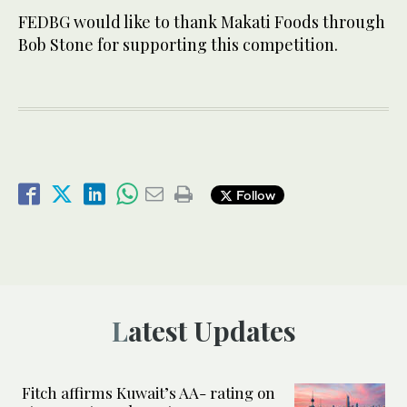
FEDBG would like to thank Makati Foods through
Bob Stone for supporting this competition.
Follow
Latest Updates
Fitch affirms Kuwait’s AA- rating on