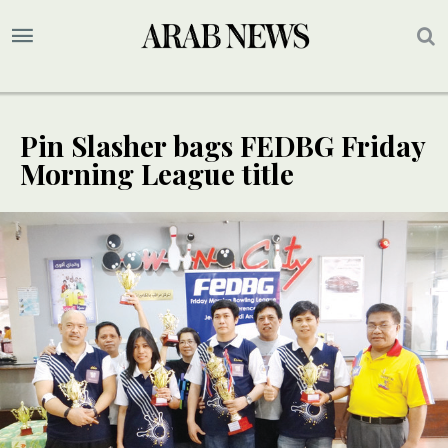
Pin Slasher bags FEDBG Friday
Morning League title