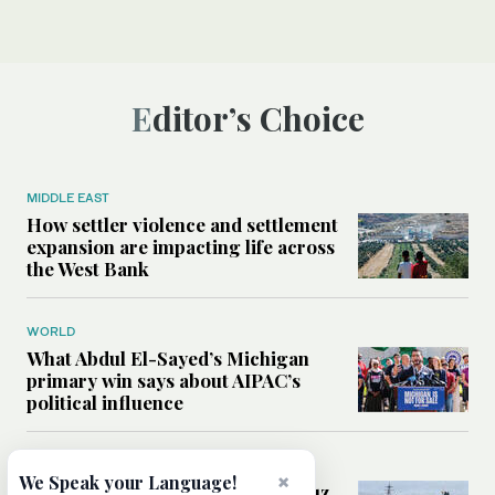
Editor’s Choice
MIDDLE EAST
How settler violence and settlement
expansion are impacting life across
the West Bank
WORLD
What Abdul El-Sayed’s Michigan
primary win says about AIPAC’s
political influence
MIDDLE EAST
×
We Speak your Language!
Could a US-Iran deal over Hormuz