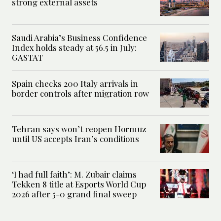
strong external assets
Saudi Arabia’s Business Confidence
Index holds steady at 56.5 in July:
GASTAT
Spain checks 200 Italy arrivals in
border controls after migration row
Tehran says won’t reopen Hormuz
until US accepts Iran’s conditions
‘I had full faith’: M. Zubair claims
Tekken 8 title at Esports World Cup
2026 after 5-0 grand final sweep