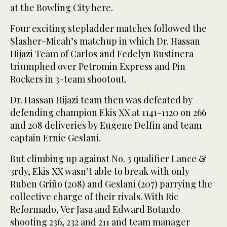
at the Bowling City here.
Four exciting stepladder matches followed the
Slasher-Micah’s matchup in which Dr. Hassan
Hijazi Team of Carlos and Fedelyn Bustinera
triumphed over Petromin Express and Pin
Rockers in 3-team shootout.
Dr. Hassan Hijazi team then was defeated by
defending champion Ekis XX at 1141-1120 on 266
and 208 deliveries by Eugene Delfin and team
captain Ernie Geslani.
But climbing up against No. 3 qualifier Lance &
3rdy, Ekis XX wasn’t able to break with only
Ruben Griño (208) and Geslani (207) parrying the
collective charge of their rivals. With Ric
Reformado, Ver Jasa and Edward Botardo
shooting 236, 232 and 211 and team manager