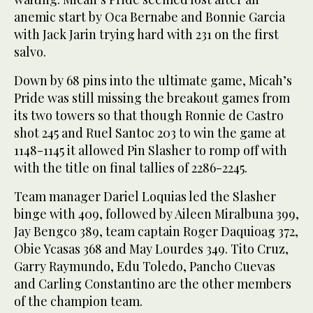
anemic start by Oca Bernabe and Bonnie Garcia
with Jack Jarin trying hard with 231 on the first
salvo.
Down by 68 pins into the ultimate game, Micah’s
Pride was still missing the breakout games from
its two towers so that though Ronnie de Castro
shot 245 and Ruel Santoc 203 to win the game at
1148-1145 it allowed Pin Slasher to romp off with
with the title on final tallies of 2286-2245.
Team manager Dariel Loquias led the Slasher
binge with 409, followed by Aileen Miralbuna 399,
Jay Bengco 389, team captain Roger Daquioag 372,
Obie Ycasas 368 and May Lourdes 349. Tito Cruz,
Garry Raymundo, Edu Toledo, Pancho Cuevas
and Carling Constantino are the other members
of the champion team.