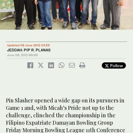
Updated 08 June 2012 03:55
JEDDAH: PIP R. PLANAS
June 08, 2012
00:00
Follow
Pin Slasher opened a wide gap on its pursuers in
Game 1 and, with Micah’s Pride not up to the
challenge, clinched the championship in the
Filipino Expatriate Damayan Bowling Group
Friday Morning Bowling League 11th Conference