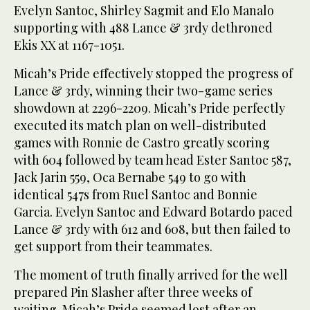
Evelyn Santoc, Shirley Sagmit and Elo Manalo
supporting with 488 Lance & 3rdy dethroned
Ekis XX at 1167-1051.
Micah’s Pride effectively stopped the progress of
Lance & 3rdy, winning their two-game series
showdown at 2296-2209. Micah’s Pride perfectly
executed its match plan on well-distributed
games with Ronnie de Castro greatly scoring
with 604 followed by team head Ester Santoc 587,
Jack Jarin 559, Oca Bernabe 549 to go with
identical 547s from Ruel Santoc and Bonnie
Garcia. Evelyn Santoc and Edward Botardo paced
Lance & 3rdy with 612 and 608, but then failed to
get support from their teammates.
The moment of truth finally arrived for the well
prepared Pin Slasher after three weeks of
waiting. Micah’s Pride seemed lost after an