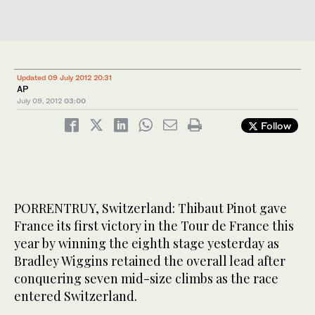
Updated 09 July 2012 20:31
AP
July 09, 2012
03:00
Follow
PORRENTRUY, Switzerland: Thibaut Pinot gave
France its first victory in the Tour de France this
year by winning the eighth stage yesterday as
Bradley Wiggins retained the overall lead after
conquering seven mid-size climbs as the race
entered Switzerland.