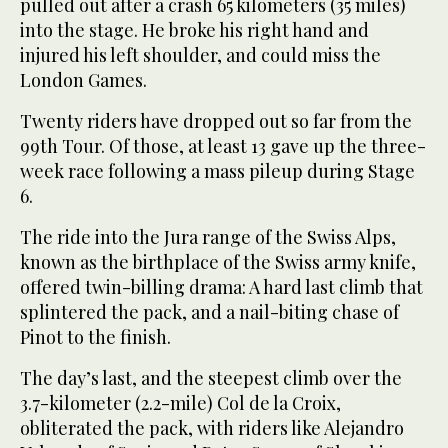
pulled out after a crash 65 kilometers (35 miles)
into the stage. He broke his right hand and
injured his left shoulder, and could miss the
London Games.
Twenty riders have dropped out so far from the
99th Tour. Of those, at least 13 gave up the three-
week race following a mass pileup during Stage
6.
The ride into the Jura range of the Swiss Alps,
known as the birthplace of the Swiss army knife,
offered twin-billing drama: A hard last climb that
splintered the pack, and a nail-biting chase of
Pinot to the finish.
The day’s last, and the steepest climb over the
3.7-kilometer (2.2-mile) Col de la Croix,
obliterated the pack, with riders like Alejandro