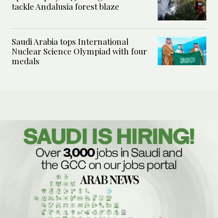
tackle Andalusia forest blaze
Saudi Arabia tops International
Nuclear Science Olympiad with four
medals