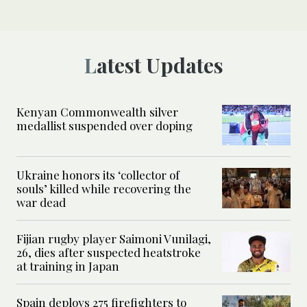
Latest Updates
Kenyan Commonwealth silver
medallist suspended over doping
Ukraine honors its ‘collector of
souls’ killed while recovering the
war dead
Fijian rugby player Saimoni Vunilagi,
26, dies after suspected heatstroke
at training in Japan
Spain deploys 275 firefighters to