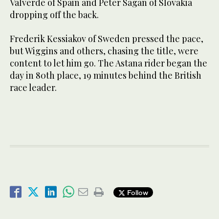
Valverde of Spain and Peter Sagan of Slovakia
dropping off the back.
Frederik Kessiakov of Sweden pressed the pace,
but Wiggins and others, chasing the title, were
content to let him go. The Astana rider began the
day in 80th place, 19 minutes behind the British
race leader.
Follow