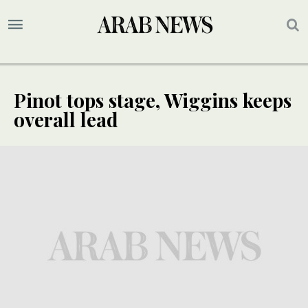
Pinot tops stage, Wiggins keeps
overall lead