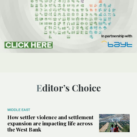
Editor’s Choice
MIDDLE EAST
How settler violence and settlement
expansion are impacting life across
the West Bank