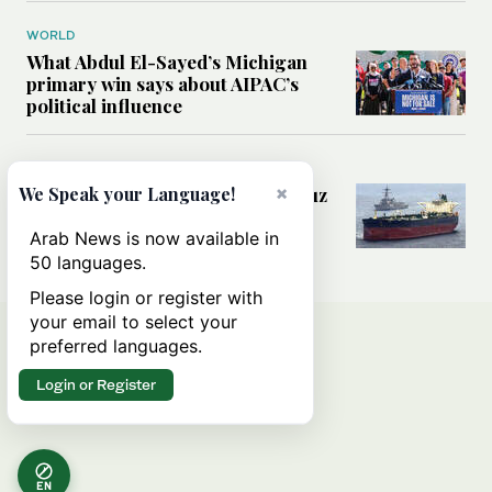
WORLD
What Abdul El-Sayed’s Michigan
primary win says about AIPAC’s
political influence
MIDDLE EAST
×
Could a US-Iran deal over Hormuz
We Speak your Language!
reshape global shipping and the
rules of international trade?
Arab News is now available in
50 languages.
Please login or register with
your email to select your
preferred languages.
Login or Register
EN