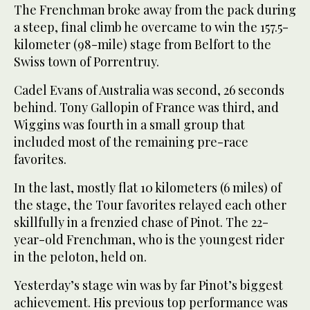
The Frenchman broke away from the pack during
a steep, final climb he overcame to win the 157.5-
kilometer (98-mile) stage from Belfort to the
Swiss town of Porrentruy.
Cadel Evans of Australia was second, 26 seconds
behind. Tony Gallopin of France was third, and
Wiggins was fourth in a small group that
included most of the remaining pre-race
favorites.
In the last, mostly flat 10 kilometers (6 miles) of
the stage, the Tour favorites relayed each other
skillfully in a frenzied chase of Pinot. The 22-
year-old Frenchman, who is the youngest rider
in the peloton, held on.
Yesterday’s stage win was by far Pinot’s biggest
achievement. His previous top performance was