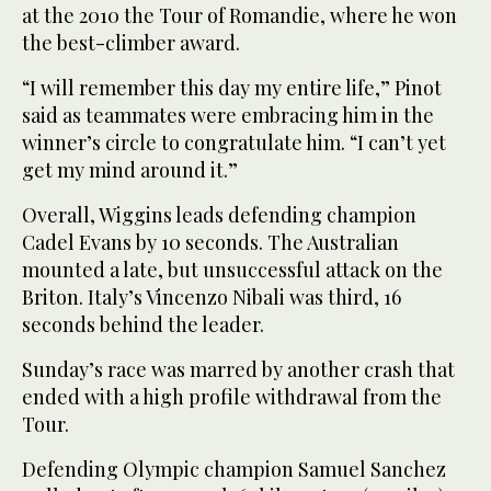
at the 2010 the Tour of Romandie, where he won
the best-climber award.
“I will remember this day my entire life,” Pinot
said as teammates were embracing him in the
winner’s circle to congratulate him. “I can’t yet
get my mind around it.”
Overall, Wiggins leads defending champion
Cadel Evans by 10 seconds. The Australian
mounted a late, but unsuccessful attack on the
Briton. Italy’s Vincenzo Nibali was third, 16
seconds behind the leader.
Sunday’s race was marred by another crash that
ended with a high profile withdrawal from the
Tour.
Defending Olympic champion Samuel Sanchez