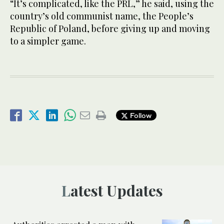
“It’s complicated, like the PRL,” he said, using the
country’s old communist name, the People’s
Republic of Poland, before giving up and moving
to a simpler game.
Follow
Latest Updates