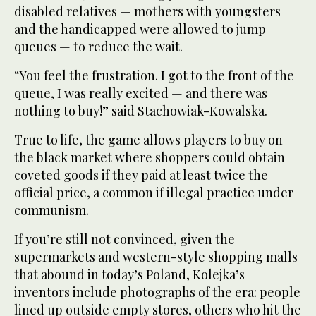
disabled relatives — mothers with youngsters
and the handicapped were allowed to jump
queues — to reduce the wait.
“You feel the frustration. I got to the front of the
queue, I was really excited — and there was
nothing to buy!” said Stachowiak-Kowalska.
True to life, the game allows players to buy on
the black market where shoppers could obtain
coveted goods if they paid at least twice the
official price, a common if illegal practice under
communism.
If you’re still not convinced, given the
supermarkets and western-style shopping malls
that abound in today’s Poland, Kolejka’s
inventors include photographs of the era: people
lined up outside empty stores, others who hit the