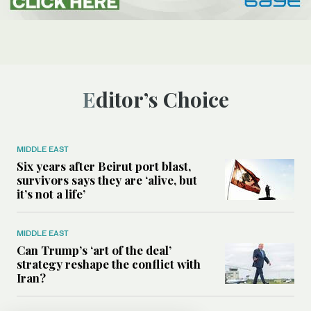
Editor’s Choice
MIDDLE EAST
Six years after Beirut port blast,
survivors says they are ‘alive, but
it’s not a life’
MIDDLE EAST
Can Trump’s ‘art of the deal’
strategy reshape the conflict with
Iran?