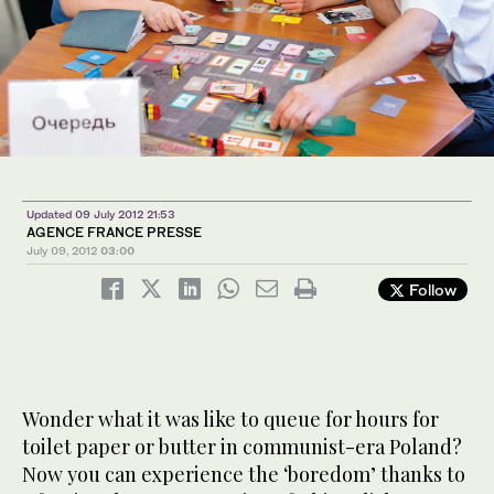
Updated 09 July 2012 21:53
AGENCE FRANCE PRESSE
July 09, 2012
03:00
Follow
Wonder what it was like to queue for hours for
toilet paper or butter in communist-era Poland?
Now you can experience the ‘boredom’ thanks to