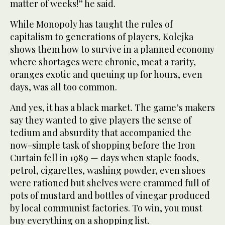
matter of weeks!” he said.
While Monopoly has taught the rules of
capitalism to generations of players, Kolejka
shows them how to survive in a planned economy
where shortages were chronic, meat a rarity,
oranges exotic and queuing up for hours, even
days, was all too common.
And yes, it has a black market. The game’s makers
say they wanted to give players the sense of
tedium and absurdity that accompanied the
now-simple task of shopping before the Iron
Curtain fell in 1989 — days when staple foods,
petrol, cigarettes, washing powder, even shoes
were rationed but shelves were crammed full of
pots of mustard and bottles of vinegar produced
by local communist factories. To win, you must
buy everything on a shopping list.