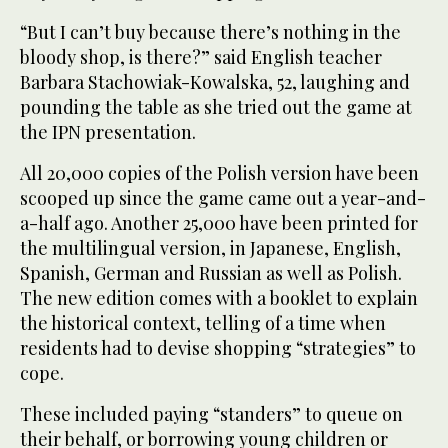
“But I can’t buy because there’s nothing in the
bloody shop, is there?” said English teacher
Barbara Stachowiak-Kowalska, 52, laughing and
pounding the table as she tried out the game at
the IPN presentation.
All 20,000 copies of the Polish version have been
scooped up since the game came out a year-and-
a-half ago. Another 25,000 have been printed for
the multilingual version, in Japanese, English,
Spanish, German and Russian as well as Polish.
The new edition comes with a booklet to explain
the historical context, telling of a time when
residents had to devise shopping “strategies” to
cope.
These included paying “standers” to queue on
their behalf, or borrowing young children or