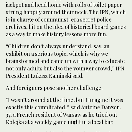
jackpot and head home with rolls of toilet paper
strung happily around their neck. The IPN, which
is in charge of communist-era secret police
archives, hit on the idea of historical board games
as a way to make history lessons more fun.
“Children don’t always understand, say, an
exhibit on a serious topic, which is why we
brainstormed and came up with a way to educate
not only adults but also the younger crowd,” IPN
President Lukasz Kaminski said.
And foreigners pose another challenge.
“I wasn’t around at the time, but I imagine it was
exactly this complicated,” said Antoine Danzon,
37, a French resident of Warsaw as he tried out
Kolejka at a weekly game night in a local bar.