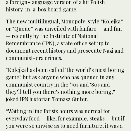
a foreign-language version of a hit Polish
history-in-a-box board game.
The new multilingual, Monopoly-style “Kolejka”
or “Queue” was unveiled with fanfare — and fun
— recently by the Institute of National
Remembrance (IPN), a state office set up to
document recent history and prosecute Nazi and
communist-era crimes.
“Kolejka has been called ‘the world’s most boring
game’, but ask anyone who has queued in any
communist country in the ‘70s and ‘80s and
they’ll tell you there’s nothing more boring,”
joked IPN historian Tomasz Ginter.
“Waiting in line for six hours was normal for
everyday food — like, for example, steaks — but if
you were so unwise as to need furniture, it was a