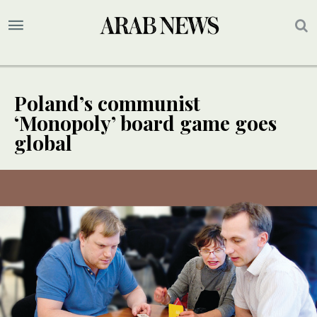
Poland’s communist
‘Monopoly’ board game goes
global