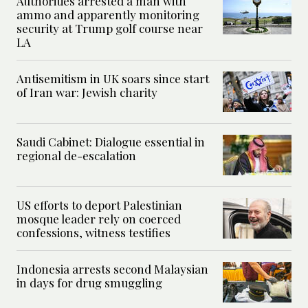
Authorities arrested a man with
ammo and apparently monitoring
security at Trump golf course near
LA
Antisemitism in UK soars since start
of Iran war: Jewish charity
Saudi Cabinet: Dialogue essential in
regional de-escalation
US efforts to deport Palestinian
mosque leader rely on coerced
confessions, witness testifies
Indonesia arrests second Malaysian
in days for drug smuggling