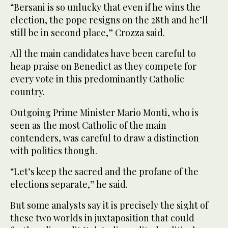
“Bersani is so unlucky that even if he wins the
election, the pope resigns on the 28th and he’ll
still be in second place,” Crozza said.
All the main candidates have been careful to
heap praise on Benedict as they compete for
every vote in this predominantly Catholic
country.
Outgoing Prime Minister Mario Monti, who is
seen as the most Catholic of the main
contenders, was careful to draw a distinction
with politics though.
“Let’s keep the sacred and the profane of the
elections separate,” he said.
But some analysts say it is precisely the sight of
these two worlds in juxtaposition that could