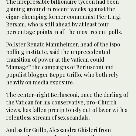
The irrepressible billionaire tycoon had been
gaining ground in recent weeks against the
cigar-chomping former communist Pier Luigi
Bersani, who is still ahead by at least four
percentage points in all the most recent polls.
Pollster Renato Mannheimer, head of the Ispo
polling institute, said the unprecedented
transition of power at the Vatican could
“damage” the campaigns of Berlusconi and
populist blogger Beppe Grillo, who both rely
heavily on media exposure.
The center-right Berlusconi, once the darling of
the Vatican for his conservative, pro-Church
views, has fallen precipitously out of favor with a
relentless stream of sex scandals.
And as for Grillo, Alessandra Ghisleri from