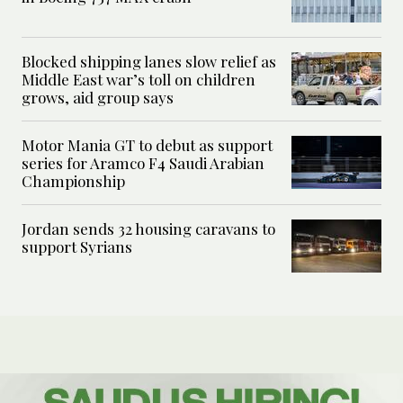
Blocked shipping lanes slow relief as
Middle East war’s toll on children
grows, aid group says
Motor Mania GT to debut as support
series for Aramco F4 Saudi Arabian
Championship
Jordan sends 32 housing caravans to
support Syrians