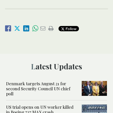
Follow
Latest Updates
Denmark targets August 21 for
second Security Council UN chief
poll
US trial opens on UN worker killed
in Boeing 737 MAX crash