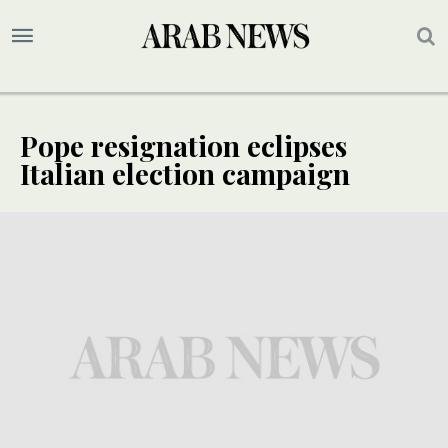
Pope resignation eclipses
Italian election campaign