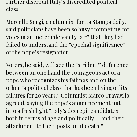
further discredit Italy’s discredited political
class.
Marcello Sorgi, a columnist for La Stampa daily,
said politicians have been so busy “competing for
votes in an incredible vanity fair” that they had
failed to understand the “epochal significance”
of the pope’s resignation.
Voters, he said, will see the “strident” difference
between on one hand the courageous act of a
pope who recognizes his failings and on the
other “a political class that has been living off its
failures for 20 years.” Columnist Marco Travaglio
agreed, saying the pope’s announcement put
into a fresh light “Italy’s decrepit candidates —
both in terms of age and politically — and their
attachment to their posts until death.”