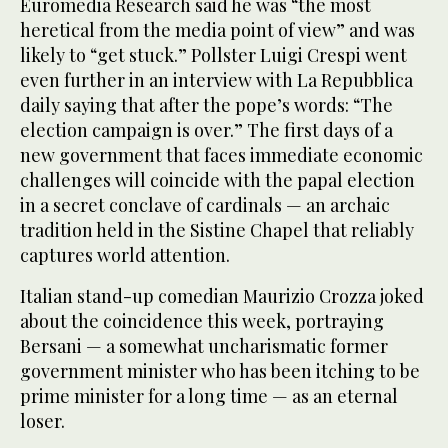
Euromedia Research said he was “the most
heretical from the media point of view” and was
likely to “get stuck.” Pollster Luigi Crespi went
even further in an interview with La Repubblica
daily saying that after the pope’s words: “The
election campaign is over.” The first days of a
new government that faces immediate economic
challenges will coincide with the papal election
in a secret conclave of cardinals — an archaic
tradition held in the Sistine Chapel that reliably
captures world attention.
Italian stand-up comedian Maurizio Crozza joked
about the coincidence this week, portraying
Bersani — a somewhat uncharismatic former
government minister who has been itching to be
prime minister for a long time — as an eternal
loser.