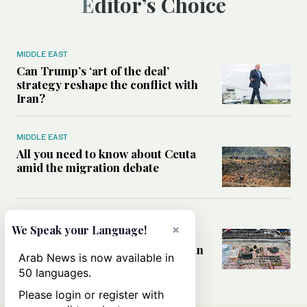
Editor’s Choice
MIDDLE EAST
Can Trump’s ‘art of the deal’
strategy reshape the conflict with
Iran?
MIDDLE EAST
All you need to know about Ceuta
amid the migration debate
MIDDLE EAST
×
We Speak your Language!
Analysis: How does Hamas’
declaration change the equation in
Arab News is now available in
Gaza?
50 languages.
Please login or register with