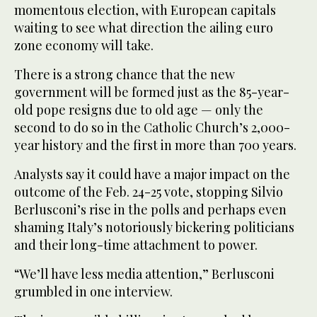
momentous election, with European capitals
waiting to see what direction the ailing euro
zone economy will take.
There is a strong chance that the new
government will be formed just as the 85-year-
old pope resigns due to old age — only the
second to do so in the Catholic Church’s 2,000-
year history and the first in more than 700 years.
Analysts say it could have a major impact on the
outcome of the Feb. 24-25 vote, stopping Silvio
Berlusconi’s rise in the polls and perhaps even
shaming Italy’s notoriously bickering politicians
and their long-time attachment to power.
“We’ll have less media attention,” Berlusconi
grumbled in one interview.