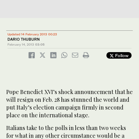
Updated 14 February 2013 00:23
DARIO THUBURN
February 14, 2013
03:05
Follow
Pope Benedict XVI’s shock announcement that he
will resign on Feb. 28 has stunned the world and
put Italy’s election campaign firmly in second
place on the international stage.
Italians take to the polls in less than two weeks
for what in any other circumstance would be a