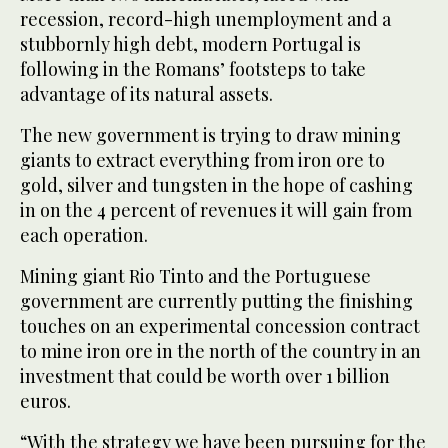
recession, record-high unemployment and a
stubbornly high debt, modern Portugal is
following in the Romans’ footsteps to take
advantage of its natural assets.
The new government is trying to draw mining
giants to extract everything from iron ore to
gold, silver and tungsten in the hope of cashing
in on the 4 percent of revenues it will gain from
each operation.
Mining giant Rio Tinto and the Portuguese
government are currently putting the finishing
touches on an experimental concession contract
to mine iron ore in the north of the country in an
investment that could be worth over 1 billion
euros.
“With the strategy we have been pursuing for the