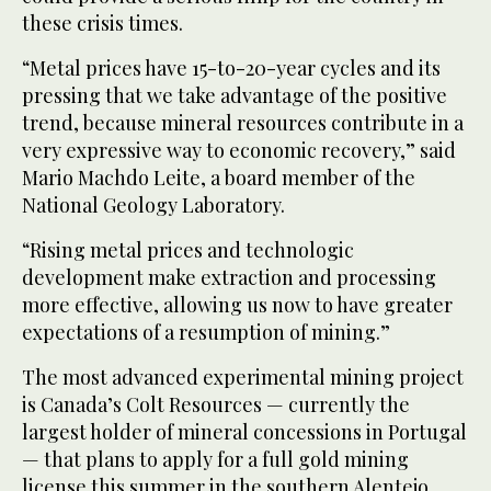
these crisis times.
“Metal prices have 15-to-20-year cycles and its
pressing that we take advantage of the positive
trend, because mineral resources contribute in a
very expressive way to economic recovery,” said
Mario Machdo Leite, a board member of the
National Geology Laboratory.
“Rising metal prices and technologic
development make extraction and processing
more effective, allowing us now to have greater
expectations of a resumption of mining.”
The most advanced experimental mining project
is Canada’s Colt Resources — currently the
largest holder of mineral concessions in Portugal
— that plans to apply for a full gold mining
license this summer in the southern Alentejo,