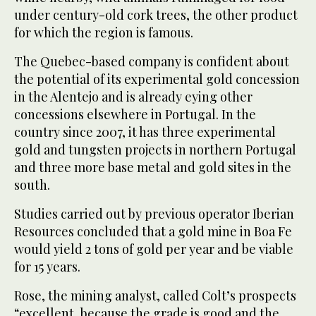
under century-old cork trees, the other product
for which the region is famous.
The Quebec-based company is confident about
the potential of its experimental gold concession
in the Alentejo and is already eying other
concessions elsewhere in Portugal. In the
country since 2007, it has three experimental
gold and tungsten projects in northern Portugal
and three more base metal and gold sites in the
south.
Studies carried out by previous operator Iberian
Resources concluded that a gold mine in Boa Fe
would yield 2 tons of gold per year and be viable
for 15 years.
Rose, the mining analyst, called Colt’s prospects
“excellent, because the grade is good and the