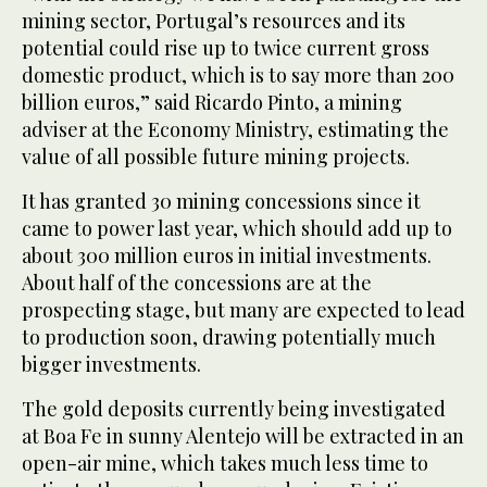
mining sector, Portugal’s resources and its
potential could rise up to twice current gross
domestic product, which is to say more than 200
billion euros,” said Ricardo Pinto, a mining
adviser at the Economy Ministry, estimating the
value of all possible future mining projects.
It has granted 30 mining concessions since it
came to power last year, which should add up to
about 300 million euros in initial investments.
About half of the concessions are at the
prospecting stage, but many are expected to lead
to production soon, drawing potentially much
bigger investments.
The gold deposits currently being investigated
at Boa Fe in sunny Alentejo will be extracted in an
open-air mine, which takes much less time to