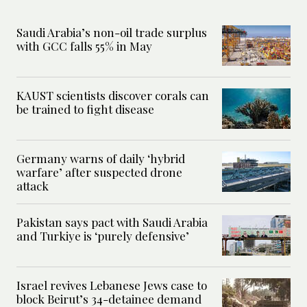
Saudi Arabia’s non-oil trade surplus
with GCC falls 55% in May
KAUST scientists discover corals can
be trained to fight disease
Germany warns of daily ‘hybrid
warfare’ after suspected drone
attack
Pakistan says pact with Saudi Arabia
and Turkiye is ‘purely defensive’
Israel revives Lebanese Jews case to
block Beirut’s 34-detainee demand