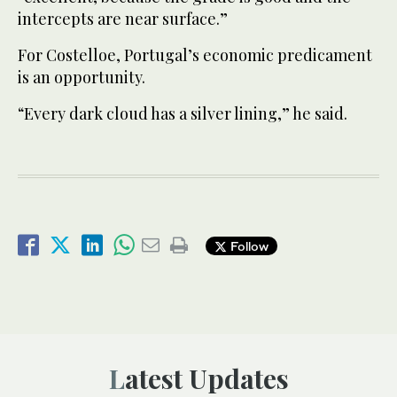
intercepts are near surface.”
For Costelloe, Portugal’s economic predicament
is an opportunity.
“Every dark cloud has a silver lining,” he said.
Follow
Latest Updates