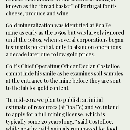
known as the “bread basket” of Portugal for its
cheese, produce and wine.
Gold mineralization was identified at Boa Fe
mine as early as the 1950s but was largely ignored
until the 1980s, when several corporations began
testing its potential, only to abandon operations
a decade later due to low gold prices.
Colt’s Chief Operating Officer Declan Costelloe
cannot hide his smile as he examines soil samples
at the entrance to the mine before they are sent
to the lab for gold content.
“In mid-2012 we plan to publish an initial
estimate of resources (at Boa Fe) and we intend
to apply for a full mining license, which is
typically some 20 years long,” said Costelloe,
while nearby, wild animals rummaged for food