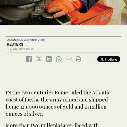
Updated 06 July 2012 21:29
REUTERS
July 06, 2012
03:16
Follow
IN the two centuries Rome ruled the Atlantic
coast of Iberia, the army mined and shipped
home 129,000 ounces of gold and 25 million
ounces of silver.
More than two millenia later, faced with