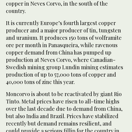
copper in Neves Corvo, in the south of the
country.
It is currently Europe’s fourth largest copper
producer and a major producer of tin, tungsten
and uranium. It produces 150 tons of wolframite
ore per month in Panasqueira, while ravenous
copper demand from China has pumped up
production at Neves Corvo, where Canadian-
Swedish mining group Lundin mining estimates
production of up to 57,000 tons of copper and
40,000 tons of zinc this year.
Moncorvo is about to be reactivated by giant Rio
Tinto. Metal prices have risen to all-time highs
over the last decade due to demand from China,
but also India and Brazil. Prices have stabilized
recently but demand remains resilient, and
could provide a serious fillip for the country in