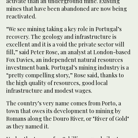
activate than an underground mine. Existing
mines that have been abandoned are now being
reactivated.
“We see mining taking a key role in Portugal’s
recovery. The geology and infrastructure is
excellent and it is a void the private sector will
fill,” said Peter Rose, an analyst at London-based
Fox Davies, an independent natural resources
investment bank. Portugal’s mining industry is a
“pretty compelling story,” Rose said, thanks to
the high quality of resources, good local
infrastructure and modest wages.
The country’s very name comes from Porto, a
town that owes its development to mining by
Romans along the Douro River, or "River of Gold"
as they named it.