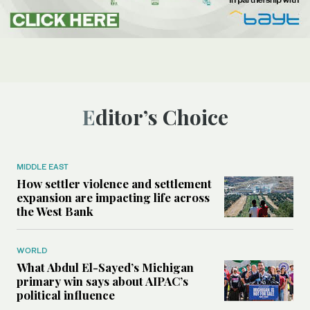
Editor’s Choice
MIDDLE EAST
How settler violence and settlement
expansion are impacting life across
the West Bank
WORLD
What Abdul El-Sayed’s Michigan
primary win says about AIPAC’s
political influence