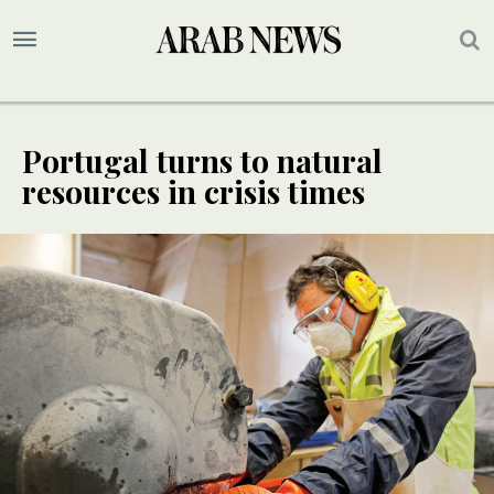
Portugal turns to natural
resources in crisis times