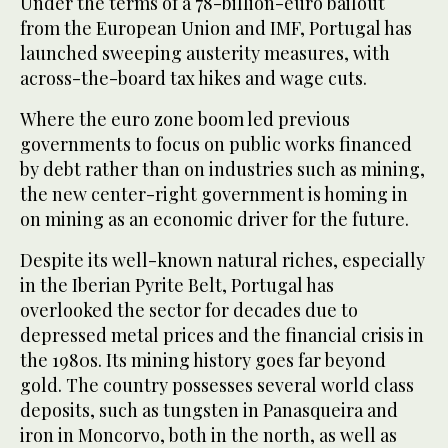
Under the terms of a 78-billion-euro bailout
from the European Union and IMF, Portugal has
launched sweeping austerity measures, with
across-the-board tax hikes and wage cuts.
Where the euro zone boom led previous
governments to focus on public works financed
by debt rather than on industries such as mining,
the new center-right government is homing in
on mining as an economic driver for the future.
Despite its well-known natural riches, especially
in the Iberian Pyrite Belt, Portugal has
overlooked the sector for decades due to
depressed metal prices and the financial crisis in
the 1980s. Its mining history goes far beyond
gold. The country possesses several world class
deposits, such as tungsten in Panasqueira and
iron in Moncorvo, both in the north, as well as