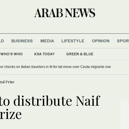
LD
BUSINESS
MEDIA
LIFESTYLE
OPINION
SPOR
WHO'S WHO
KSA TODAY
GREEN & BLUE
 checks on Italian travelers in tit-for-tat move over Ceuta migrants row
nal Prize
o distribute Naif
rize