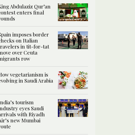
King Abdulaziz Qur’an
contest enters final
rounds
Spain imposes border
checks on Italian
travelers in tit-for-tat
move over Ceuta
migrants row
How vegetarianism is
evolving in Saudi Arabia
India’s tourism
industry eyes Saudi
arrivals with Riyadh
Air’s new Mumbai
route