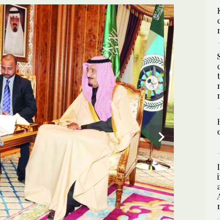
2
/ 2