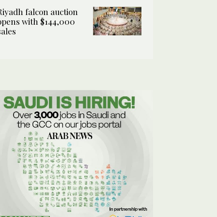
Riyadh falcon auction
opens with $144,000
sales