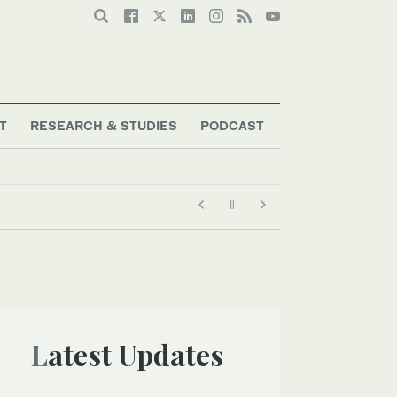
T
RESEARCH & STUDIES
PODCAST
Latest Updates