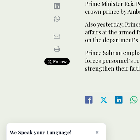
Prime Minister Raja 
crown prince by Am
Also yesterday, Princ
affairs at the armed 
on the department’s 
Prince Salman emphas
forces personnel’s rel
Follow
strengthen their fait
×
We Speak your Language!