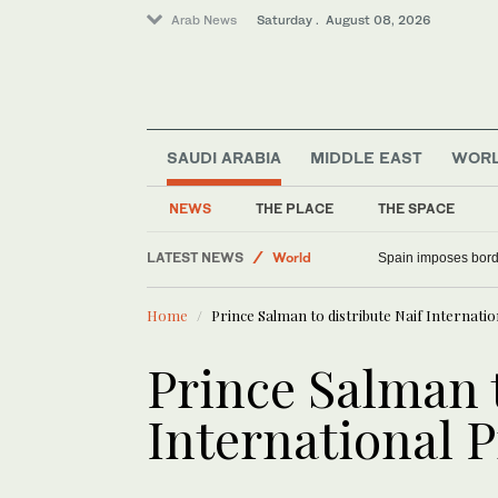
Arab News
Saturday . August 08, 2026
SAUDI ARABIA
MIDDLE EAST
WOR
Saudi Arabia
NEWS
THE PLACE
THE SPACE
Middle East
LATEST NEWS
World
Spain imposes border
Home
Prince Salman to distribute Naif Internatio
Prince Salman t
International P