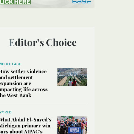
Editor’s Choice
MIDDLE EAST
How settler violence
and settlement
expansion are
impacting life across
the West Bank
WORLD
What Abdul El-Sayed’s
Michigan primary win
says about AIPAC’s