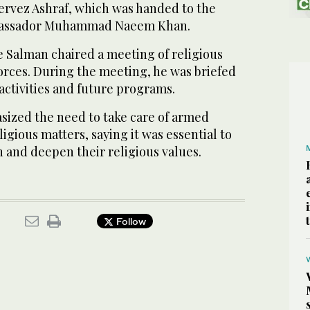
Pervez Ashraf, which was handed to the
bassador Muhammad Naeem Khan.
e Salman chaired a meeting of religious
forces. During the meeting, he was briefed
activities and future programs.
ized the need to take care of armed
igious matters, saying it was essential to
h and deepen their religious values.
Follow