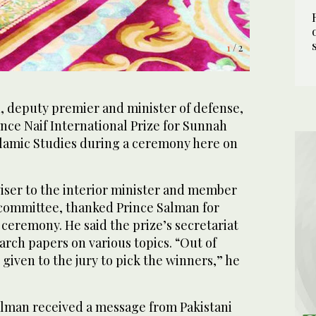
1
/ 2
 deputy premier and minister of defense,
rince Naif International Prize for Sunnah
lamic Studies during a ceremony here on
viser to the interior minister and member
r committee, thanked Prince Salman for
 ceremony. He said the prize’s secretariat
arch papers on various topics. “Out of
given to the jury to pick the winners,” he
lman received a message from Pakistani