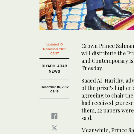
Crown Prince Salman,
Updated 10
December 2012
will distribute the P
05:37
and Contemporary Is
RIYADH: ARAB
Tuesday.
NEWS
Saaed Al-Harithy, ad
of the prize’s highe
December 10, 2012
03:19
agreeing to chair the
had received 322 rese
them, 22 papers were 
said.
Meanwhile, Prince Sa