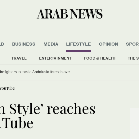
LD
BUSINESS
MEDIA
LIFESTYLE
OPINION
SPOR
TRAVEL
ENTERTAINMENT
FOOD & HEALTH
THE S
refighters to tackle Andalusia forest blaze
 YouTube
 Style’ reaches
uTube