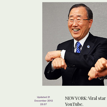
NEW YORK: Viral star
Updated 21
December 2012
YouTube.
23:37