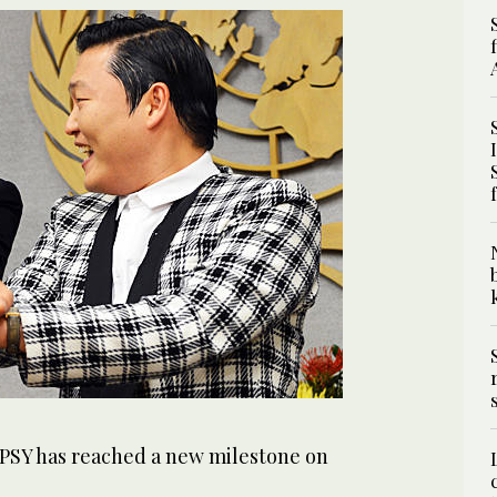
 PSY has reached a new milestone on