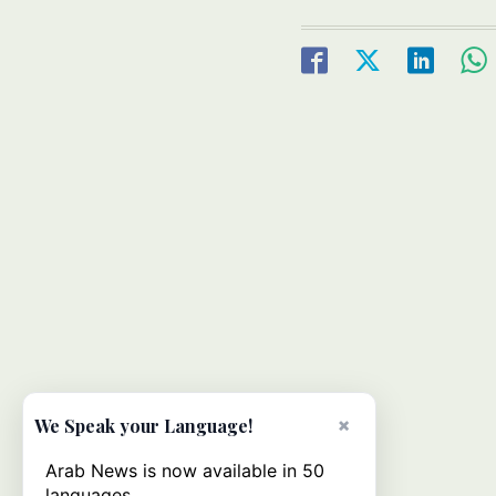
×
We Speak your Language!
Arab News is now available in 50
languages.