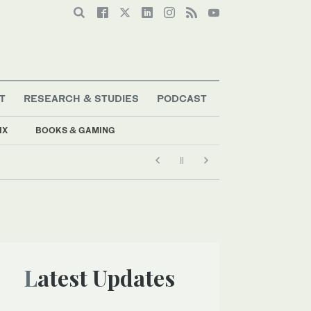
T
RESEARCH & STUDIES
PODCAST
IX
BOOKS & GAMING
Latest Updates