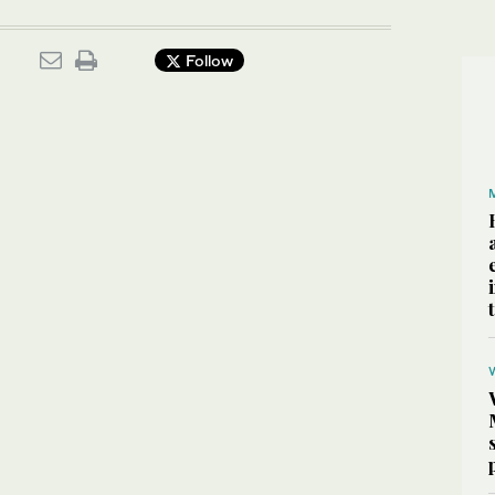
Follow