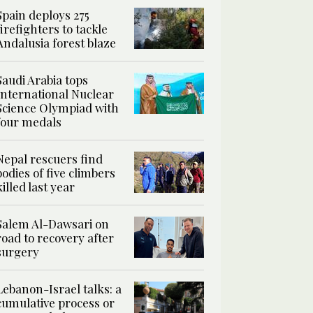
Spain deploys 275
firefighters to tackle
Andalusia forest blaze
Saudi Arabia tops
International Nuclear
Science Olympiad with
four medals
Nepal rescuers find
bodies of five climbers
killed last year
Salem Al-Dawsari on
road to recovery after
surgery
Lebanon-Israel talks: a
cumulative process or