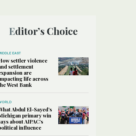
Editor’s Choice
MIDDLE EAST
How settler violence
and settlement
expansion are
impacting life across
the West Bank
WORLD
What Abdul El-Sayed’s
Michigan primary win
says about AIPAC’s
political influence