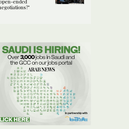
‘open-ended
negotiations?’