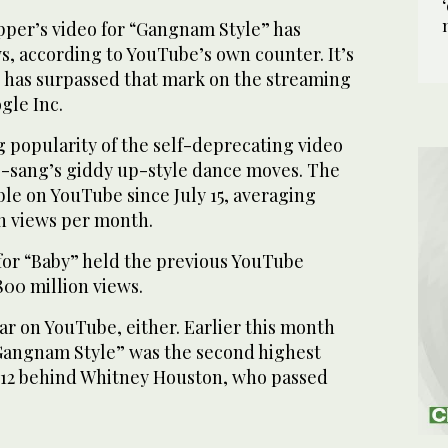
per’s video for “Gangnam Style” has
ws, according to YouTube’s own counter. It’s
ip has surpassed that mark on the streaming
gle Inc.
 popularity of the self-deprecating video
ae-sang’s giddy up-style dance moves. The
ble on YouTube since July 15, averaging
n views per month.
 for “Baby” held the previous YouTube
800 million views.
ar on YouTube, either. Earlier this month
angnam Style” was the second highest
012 behind Whitney Houston, who passed