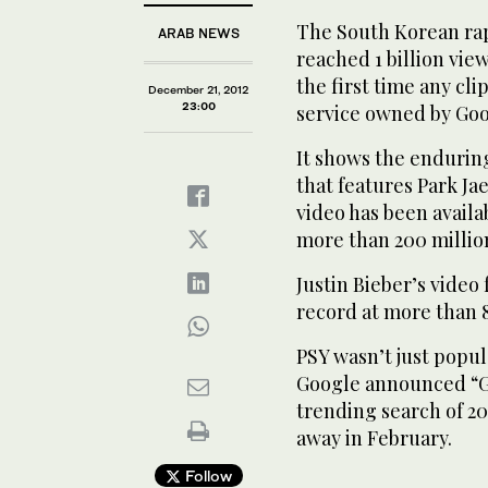
The South Korean rap
ARAB NEWS
reached 1 billion vie
the first time any cl
December 21, 2012
23:00
service owned by Goo
It shows the enduring
that features Park J
video has been availa
more than 200 millio
Justin Bieber’s video
record at more than 
PSY wasn’t just popul
Google announced “G
trending search of 2
away in February.
Follow