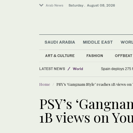
Arab News
Saturday . August 08, 2026
SAUDI ARABIA
MIDDLE EAST
WOR
Middle East
Saudi Arabia
ART & CULTURE
FASHION
OFFBEAT
Sport
LATEST NEWS
World
Spain deploys 275 fi
Home
PSY’s ‘Gangnam Style’ reaches 1B views on
PSY’s ‘Gangnam
1B views on Yo