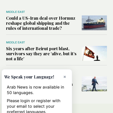
MIDDLE EAST
Could a US-Iran deal over Hormuz
reshape global shipping and the
rules of international trade?
MIDDLE EAST
Six years after Beirut port blast,
survivors say they are ‘alive, but it’s
not a life’
MIDDLE EAST
×
We Speak your Language!
Can Trump’s ‘art of the deal’
strategy reshape the conflict with
Arab News is now available in
Iran?
50 languages.
Please login or register with
your email to select your
preferred languages.