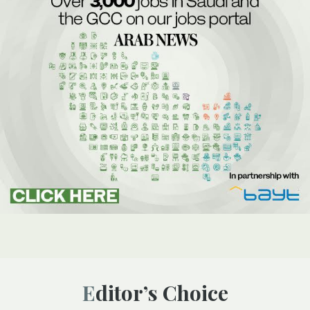
Editor’s Choice