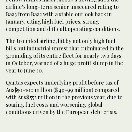
airline’s long-term senior unsecured rating to
Baa3 from Baa2 with a stable outlook back in
January, citing high fuel prices, strong
competition and difficult operating conditions.
The troubled airline, hit by not only high fuel
bills but industrial unrest that culminated in the
grounding of its entire fleet for nearly two days
in October, warned of a huge profit slump in the
year to June 30.
Qantas expects underlying profit before tax of
Aus$50-100 million ($ 49-99 million) compared
with Aus$ 552 million in the previous year, due to
soaring fuel costs and worsening global
conditions driven by the European debt crisis.