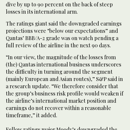
dive by up to 90 percent on the back of steep
losses in its international arm.
The ratings giant said the downgraded earnings
projections were “below our expectations” and
Qantas’ BBB/A-2 grade was on watch pending a
full review of the airline in the next 90 days.
“In our view, the magnitude of the losses from
(the) Qantas international business underscores
the difficulty in turning around the segment
(mainly European and Asian routes),” S&P said in
a research update. “We therefore consider that
the group’s business risk profile would weaken if
the airline’s international market position and
earnings do not recover within a reasonable
timeframe,” it added.
Fellow ratings major Moody’s downgraded the