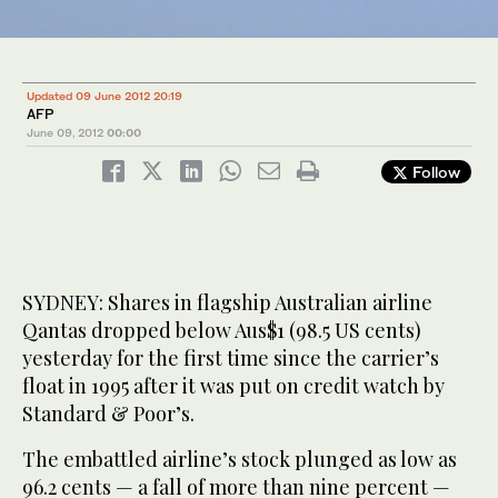
Updated 09 June 2012 20:19
AFP
June 09, 2012
00:00
Follow
SYDNEY: Shares in flagship Australian airline
Qantas dropped below Aus$1 (98.5 US cents)
yesterday for the first time since the carrier’s
float in 1995 after it was put on credit watch by
Standard & Poor’s.
The embattled airline’s stock plunged as low as
96.2 cents — a fall of more than nine percent —