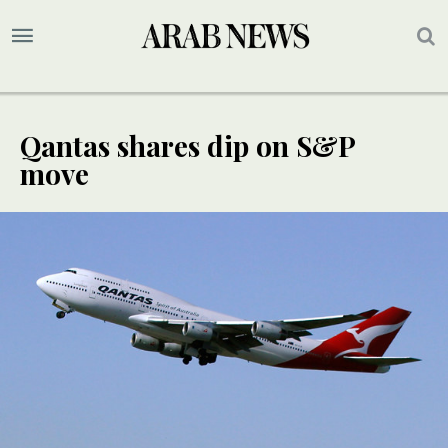
Qantas shares dip on S&P
move