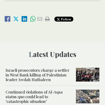
Follow
Latest Updates
Israeli prosecutors charge a settler
in West Bank killing of Palestinian
leader Awdah Hathaleen
Continued violations of Al-Aqsa
status quo could lead to
‘catastrophic situation’