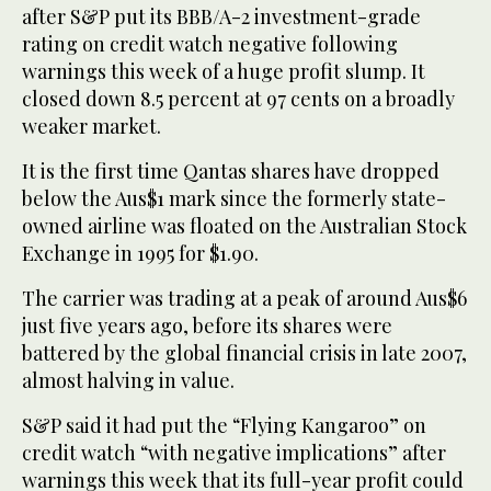
after S&P put its BBB/A-2 investment-grade
rating on credit watch negative following
warnings this week of a huge profit slump. It
closed down 8.5 percent at 97 cents on a broadly
weaker market.
It is the first time Qantas shares have dropped
below the Aus$1 mark since the formerly state-
owned airline was floated on the Australian Stock
Exchange in 1995 for $1.90.
The carrier was trading at a peak of around Aus$6
just five years ago, before its shares were
battered by the global financial crisis in late 2007,
almost halving in value.
S&P said it had put the “Flying Kangaroo” on
credit watch “with negative implications” after
warnings this week that its full-year profit could