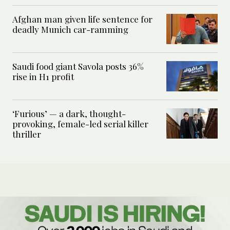
Afghan man given life sentence for
deadly Munich car-ramming
Saudi food giant Savola posts 36%
rise in H1 profit
‘Furious’ — a dark, thought-
provoking, female-led serial killer
thriller