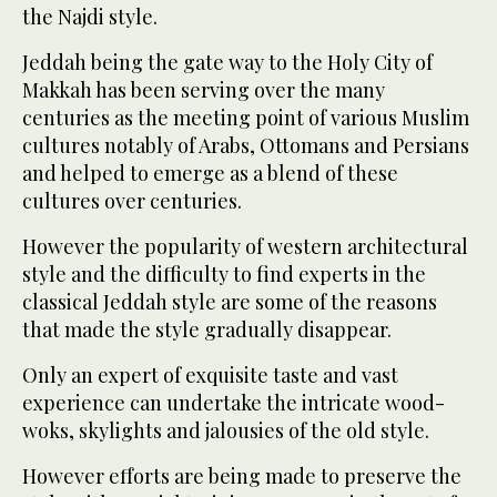
the Najdi style.
Jeddah being the gate way to the Holy City of
Makkah has been serving over the many
centuries as the meeting point of various Muslim
cultures notably of Arabs, Ottomans and Persians
and helped to emerge as a blend of these
cultures over centuries.
However the popularity of western architectural
style and the difficulty to find experts in the
classical Jeddah style are some of the reasons
that made the style gradually disappear.
Only an expert of exquisite taste and vast
experience can undertake the intricate wood-
woks, skylights and jalousies of the old style.
However efforts are being made to preserve the