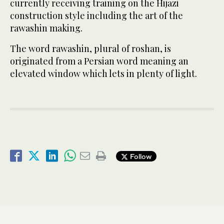
currently receiving training on the Hijazi
construction style including the art of the
rawashin making.
The word rawashin, plural of roshan, is
originated from a Persian word meaning an
elevated window which lets in plenty of light.
Follow