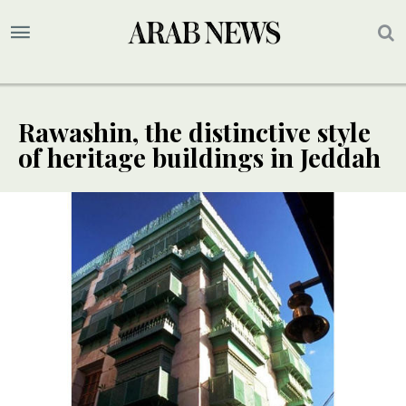
Rawashin, the distinctive style
of heritage buildings in Jeddah