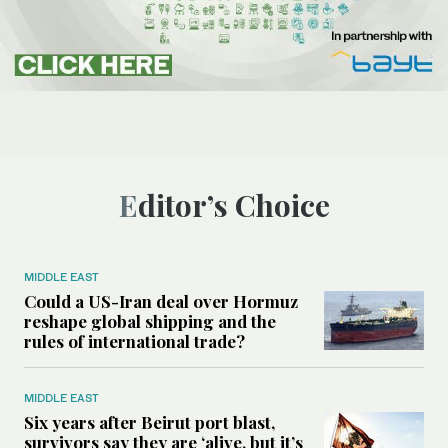
Editor’s Choice
MIDDLE EAST
Could a US-Iran deal over Hormuz
reshape global shipping and the
rules of international trade?
MIDDLE EAST
Six years after Beirut port blast,
survivors say they are ‘alive, but it’s