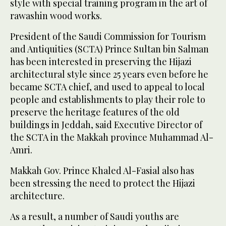
style with special training program in the art of
rawashin wood works.
President of the Saudi Commission for Tourism
and Antiquities (SCTA) Prince Sultan bin Salman
has been interested in preserving the Hijazi
architectural style since 25 years even before he
became SCTA chief, and used to appeal to local
people and establishments to play their role to
preserve the heritage features of the old
buildings in Jeddah, said Executive Director of
the SCTA in the Makkah province Muhammad Al-
Amri.
Makkah Gov. Prince Khaled Al-Fasial also has
been stressing the need to protect the Hijazi
architecture.
As a result, a number of Saudi youths are