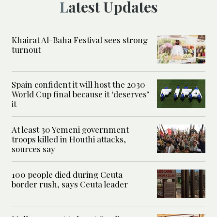
Latest Updates
Khairat Al-Baha Festival sees strong
turnout
Spain confident it will host the 2030
World Cup final because it ‘deserves’
it
At least 30 Yemeni government
troops killed in Houthi attacks,
sources say
100 people died during Ceuta
border rush, says Ceuta leader