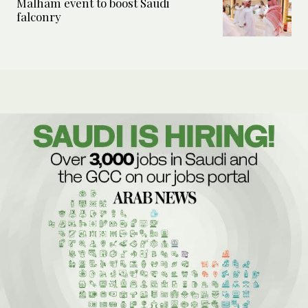
Malham event to boost Saudi
falconry