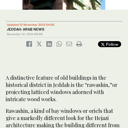
Updated 10 November 2012 04:06
JEDDAH: ARAB NEWS
November 10, 2012
03:00
Follow
A distinctive feature of old buildings in the
historical district in Jeddah is the “rawashin,”or
projecting latticed windows adorned with
intricate wood works.
Rawashin, a kind of bay windows or oriels that
give a markedly different look for the Hejazi
architecture making the building different from