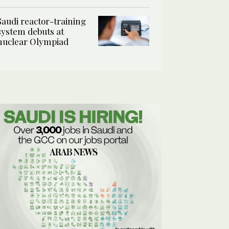
Saudi reactor-training
system debuts at
nuclear Olympiad