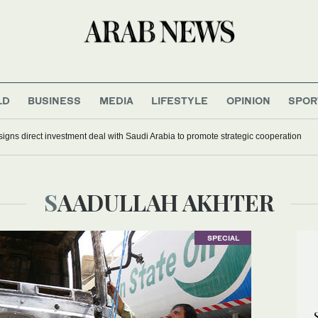
LD
BUSINESS
MEDIA
LIFESTYLE
OPINION
SPOR
signs direct investment deal with Saudi Arabia to promote strategic cooperation
SAADULLAH AKHTER
SPECIAL