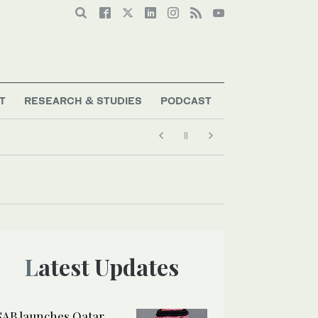
T
RESEARCH & STUDIES
PODCAST
Latest Updates
SAB launches Qatar