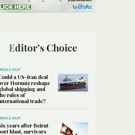
Editor’s Choice
MIDDLE EAST
Could a US-Iran deal
over Hormuz reshape
global shipping and
the rules of
international trade?
MIDDLE EAST
Six years after Beirut
port blast, survivors