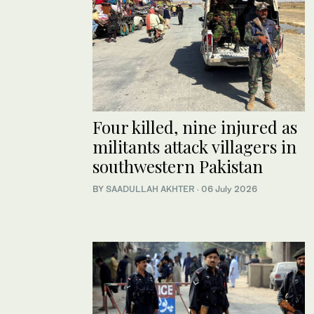
Four killed, nine injured as
militants attack villagers in
southwestern Pakistan
BY
SAADULLAH AKHTER
·
06 July 2026