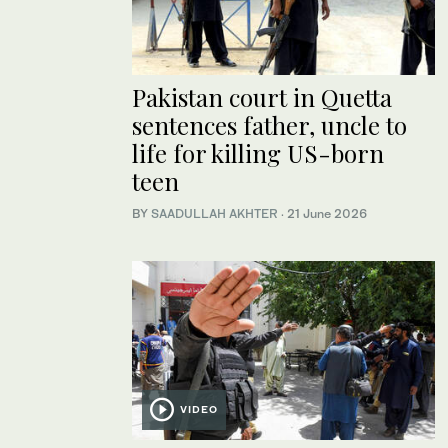
Pakistan court in Quetta
sentences father, uncle to
life for killing US-born
teen
BY
SAADULLAH AKHTER
·
21 June 2026
VIDEO