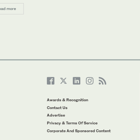
oad more
Awards & Recognition
Contact Us
Advertise
Privacy & Terms Of Service
Corporate And Sponsored Content