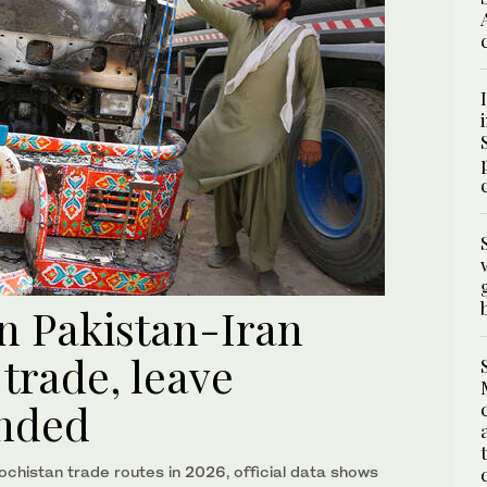
on Pakistan-Iran
trade, leave
anded
lochistan trade routes in 2026, official data shows