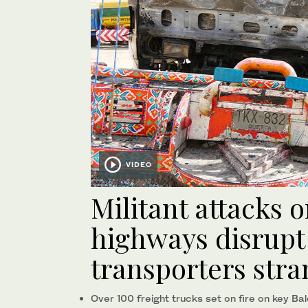
VIDEO
Militant attacks 
highways disrupt 
transporters str
Over 100 freight trucks set on fire on key Ba