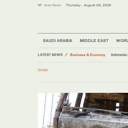
Arab News
Thursday . August 06, 2026
Media
World
Lifestyle
SAUDI ARABIA
MIDDLE EAST
WOR
Middle East
LATEST NEWS
Business & Economy
Indonesia 
Saudi Arabia
Home