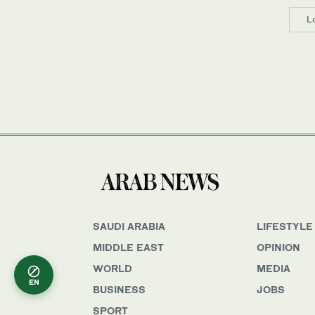
L
SAUDI ARABIA
LIFESTYLE
MIDDLE EAST
OPINION
WORLD
MEDIA
EN
BUSINESS
JOBS
SPORT