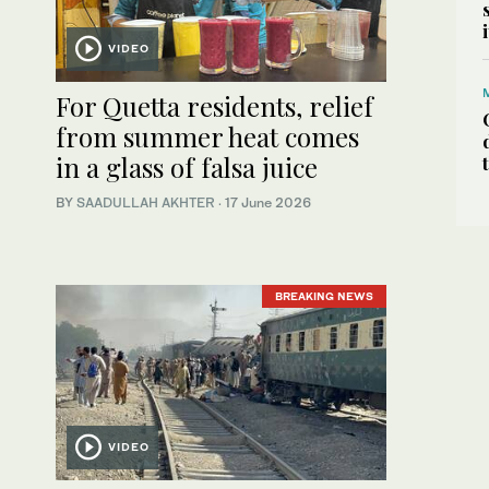
VIDEO
For Quetta residents, relief
from summer heat comes
in a glass of falsa juice
BY
SAADULLAH AKHTER
·
17 June 2026
BREAKING NEWS
VIDEO