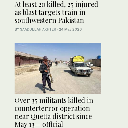
At least 20 killed, 25 injured
as blast targets train in
southwestern Pakistan
BY
SAADULLAH AKHTER
·
24 May 2026
Over 35 militants killed in
counterterror operation
near Quetta district since
May 13— official