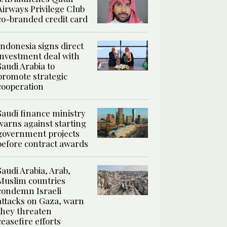
Airways Privilege Club
co-branded credit card
Indonesia signs direct
investment deal with
Saudi Arabia to
promote strategic
cooperation
Saudi finance ministry
warns against starting
government projects
before contract awards
Saudi Arabia, Arab,
Muslim countries
condemn Israeli
attacks on Gaza, warn
they threaten
ceasefire efforts