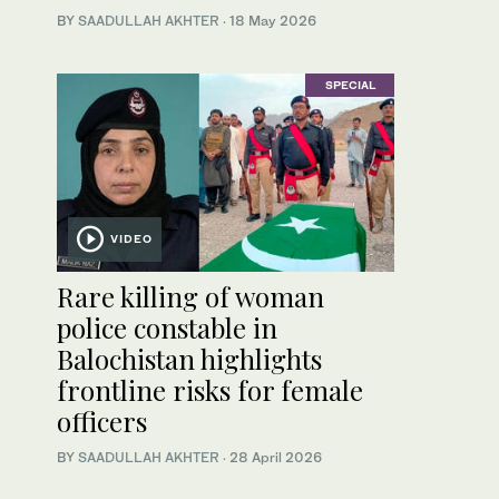
BY
SAADULLAH AKHTER
·
18 May 2026
SPECIAL
VIDEO
Rare killing of woman
police constable in
Balochistan highlights
frontline risks for female
officers
BY
SAADULLAH AKHTER
·
28 April 2026