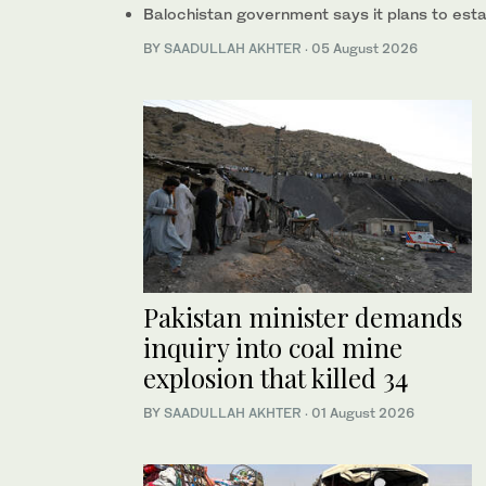
Balochistan government says it plans to esta
BY
SAADULLAH AKHTER
·
05 August 2026
Pakistan minister demands
inquiry into coal mine
explosion that killed 34
BY
SAADULLAH AKHTER
·
01 August 2026