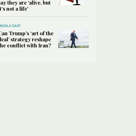
say they are ‘alive, but
it’s not a life’
MIDDLE EAST
Can Trump’s ‘art of the
deal’ strategy reshape
the conflict with Iran?