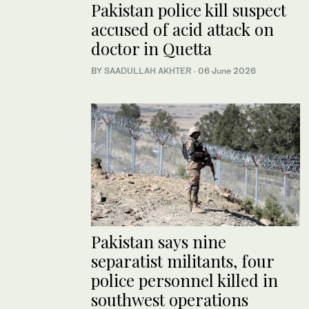
Pakistan police kill suspect
accused of acid attack on
doctor in Quetta
BY
SAADULLAH AKHTER
·
06 June 2026
Pakistan says nine
separatist militants, four
police personnel killed in
southwest operations