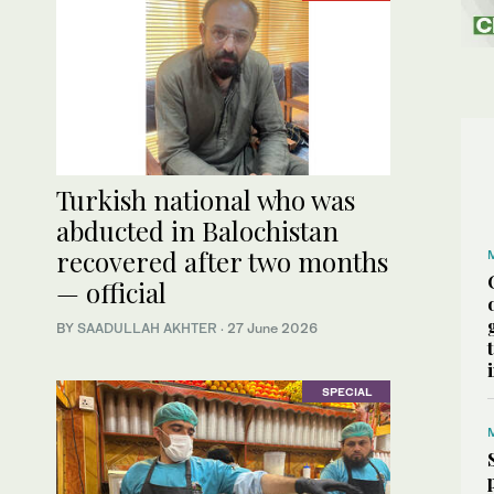
Turkish national who was
abducted in Balochistan
recovered after two months
— official
BY
SAADULLAH AKHTER
·
27 June 2026
SPECIAL