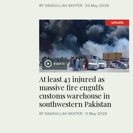
BY
SAADULLAH AKHTER
·
23 May 2026
UPDATE
VIDEO
At least 43 injured as
massive fire engulfs
customs warehouse in
southwestern Pakistan
BY
SAADULLAH AKHTER
·
11 May 2026