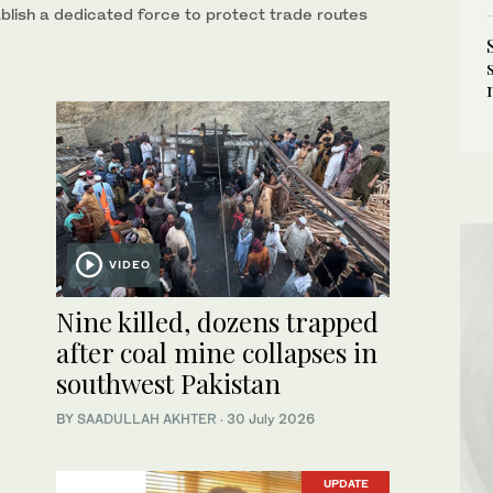
blish a dedicated force to protect trade routes
VIDEO
Nine killed, dozens trapped
after coal mine collapses in
southwest Pakistan
BY
SAADULLAH AKHTER
·
30 July 2026
UPDATE