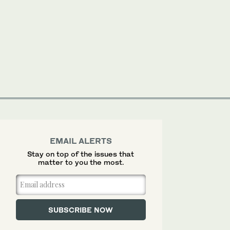
EMAIL ALERTS
Stay on top of the issues that
matter to you the most.