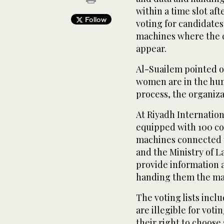
within a time slot aft
Follow
voting for candidate
machines where the c
appear.
Al-Suailem pointed o
women are in the hum
process, the organiza
At Riyadh Internation
equipped with 100 c
machines connected t
and the Ministry of L
provide information 
handing them the ma
The voting lists inc
are illegible for vot
their right to choose