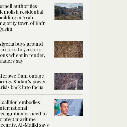
Israeli authorities
demolish residential
building in Arab-
majority town of Kafr
Qasim
Algeria buys around
540,000 to 720,000
tons wheat in tender,
traders say
Merowe Dam outage
brings Sudan’s power
crisis back into focus
Coalition embodies
international
recognition of need to
protect maritime
security, Al-Maliki says