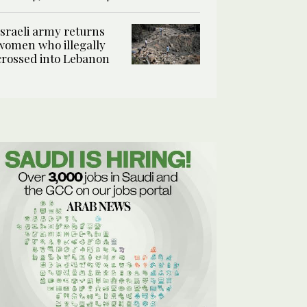
Israeli army returns
women who illegally
crossed into Lebanon