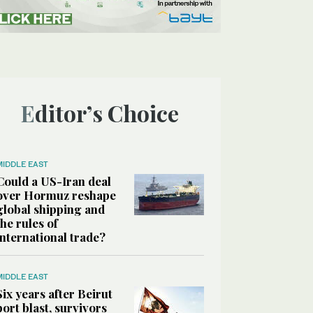
Editor’s Choice
MIDDLE EAST
Could a US-Iran deal
over Hormuz reshape
global shipping and
the rules of
international trade?
MIDDLE EAST
Six years after Beirut
port blast, survivors