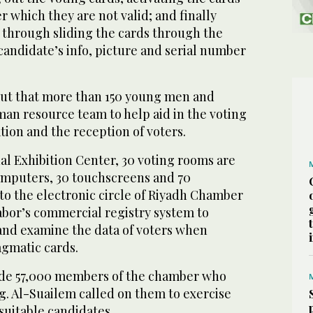
er which they are not valid; and finally
s through sliding the cards through the
andidate’s info, picture and serial number
ut that more than 150 young men and
an resource team to help aid in the voting
tion and the reception of voters.
al Exhibition Center, 30 voting rooms are
omputers, 30 touchscreens and 70
o the electronic circle of Riyadh Chamber
abor’s commercial registry system to
and examine the data of voters when
gmatic cards.
lude 57,000 members of the chamber who
ing. Al-Suailem called on them to exercise
 suitable candidates.