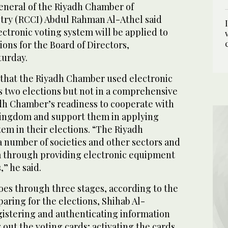
neral of the Riyadh Chamber of
ry (RCCI) Abdul Rahman Al-Athel said
ectronic voting system will be applied to
ions for the Board of Directors,
urday.
 that the Riyadh Chamber used electronic
s two elections but not in a comprehensive
dh Chamber’s readiness to cooperate with
Kingdom and support them in applying
tem in their elections. “The Riyadh
number of societies and other sectors and
em through providing electronic equipment
” he said.
oes through three stages, according to the
aring for the elections, Shihab Al-
gistering and authenticating information
out the voting cards; activating the cards