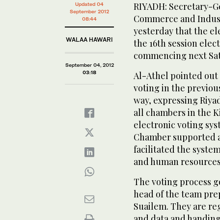
RIYADH: Secretary-Ge
Updated 04
September 2012
Commerce and Indust
08:44
yesterday that the el
WALAA HAWARI
the 16th session elect
commencing next Sat
September 04, 2012
03:18
Al-Athel pointed out
voting in the previou
way, expressing Riya
all chambers in the 
electronic voting sys
Chamber supported a 
facilitated the syst
and human resources,
The voting process g
head of the team prep
Suailem. They are re
and data and handing 