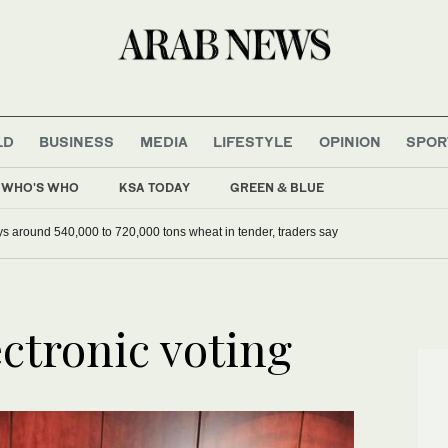
LD
BUSINESS
MEDIA
LIFESTYLE
OPINION
SPOR
WHO'S WHO
KSA TODAY
GREEN & BLUE
ys around 540,000 to 720,000 tons wheat in tender, traders say
ectronic voting