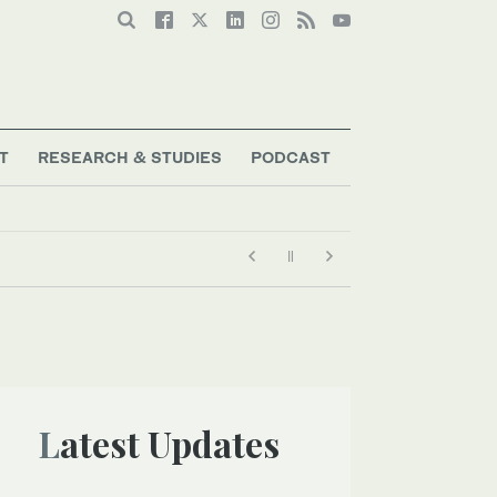
T
RESEARCH & STUDIES
PODCAST
Latest Updates