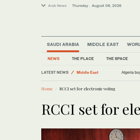
Arab News
Thursday . August 06, 2026
SAUDI ARABIA
MIDDLE EAST
WOR
NEWS
THE PLACE
THE SPACE
LATEST NEWS
Middle East
Algeria bu
Sport
Home
RCCI set for electronic voting
Saudi Arabia
World
RCCI set for el
Business & Economy