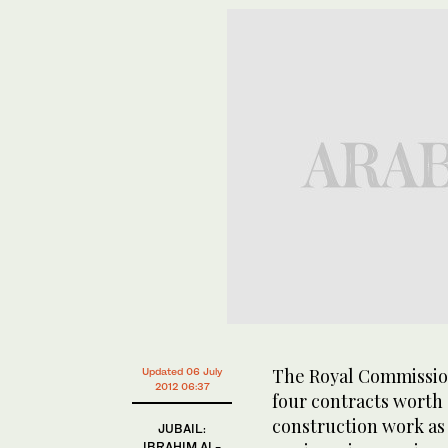
The Royal Commission
Updated 06 July
2012 06:37
four contracts worth 
construction work as
JUBAIL:
IBRAHIM AL-