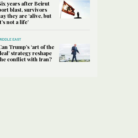
Six years after Beirut
port blast, survivors
say they are ‘alive, but
it’s not a life’
MIDDLE EAST
Can Trump’s ‘art of the
deal’ strategy reshape
the conflict with Iran?