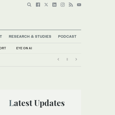
T
RESEARCH & STUDIES
PODCAST
ORT
EYE ON AI
Latest Updates