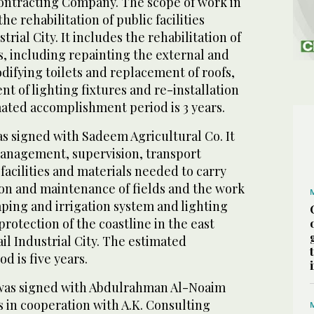
ntracting Company. The scope of work in
the rehabilitation of public facilities
trial City. It includes the rehabilitation of
s, including repainting the external and
difying toilets and replacement of roofs,
t of lighting fixtures and re-installation
mated accomplishment period is 3 years.
s signed with Sadeem Agricultural Co. It
anagement, supervision, transport
facilities and materials needed to carry
ion and maintenance of fields and the work
ping and irrigation system and lighting
protection of the coastline in the east
ail Industrial City. The estimated
 is five years.
 was signed with Abdulrahman Al-Noaim
 in cooperation with A.K. Consulting