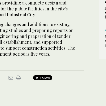
es providing a complete design and
or the public facilities in the city's
ail Industrial City.
ng changes and additions to existing
cting studies and preparing reports on
ngineering and preparation of tender
ll establishment, and supported
to support construction activities. The
ment period is five years.
Follow