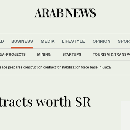
LD
BUSINESS
MEDIA
LIFESTYLE
OPINION
SPOR
GA-PROJECTS
MINING
STARTUPS
TOURISM & TRANSP
eace prepares construction contract for stabilization force base in Gaza
tracts worth SR