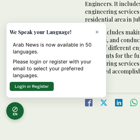
Engineers. It includ
engineering services f
residential area in Jub
It also includes maki
×
We Speak your Language!
facilities, and condu
Arab News is now available in 50
issues of different e
languages.
documents for the fu
Please login or register with your
engineering services 
email to select your preferred
estimated accomplish
languages.
Login or Register
EN