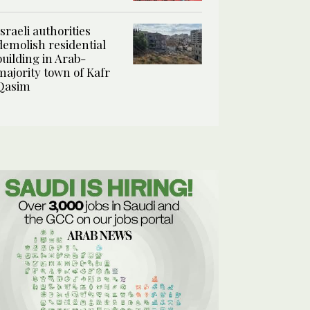
Israeli authorities
demolish residential
building in Arab-
majority town of Kafr
Qasim