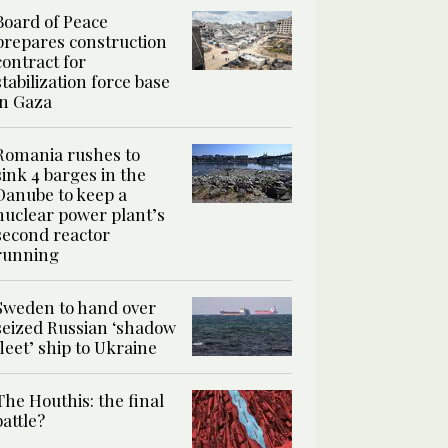
Board of Peace
prepares construction
contract for
stabilization force base
in Gaza
Romania rushes to
sink 4 barges in the
Danube to keep a
nuclear power plant’s
second reactor
running
Sweden to hand over
seized Russian ‘shadow
fleet’ ship to Ukraine
The Houthis: the final
battle?