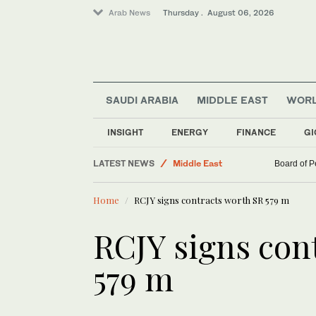
Arab News
Thursday . August 06, 2026
SAUDI ARABIA
MIDDLE EAST
WOR
Saudi Arabia
INSIGHT
ENERGY
FINANCE
GI
Business & Economy
LATEST NEWS
Middle East
Board of P
World
Home
RCJY signs contracts worth SR 579 m
RCJY signs con
579 m