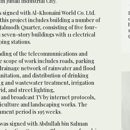
n Jubail Industrial City.
s signed with Al-Khonaini World Co. Ltd.
this project includes building a number of
Jalmodh Quarter, consisting of five four-
3 seven-story buildings with 11 electrical
ing stations.
rading of the telecommunications and
e scope of work includes roads, parking
 drainage network of rainwater and flood
itation, and distribution of drinking
ng and wastewater treatment, irrigation
id, and street lighting,
and broadcast TV by internet protocols,
ticulture and landscaping works. The
ment period is 195 weeks.
was signed with Abdullah bin Salman