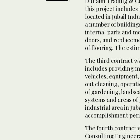
Duhaim Trading & Co
this project includes 
located in Jubail Indus
a number of building
internal parts and mo
doors, and replacemen
of flooring. The esti
The third contract wa
includes providing m
vehicles, equipment, 
out cleaning, operat
of gardening, landsca
systems and areas of 
industrial area in Jub
accomplishment period
The fourth contract
Consulting Engineers