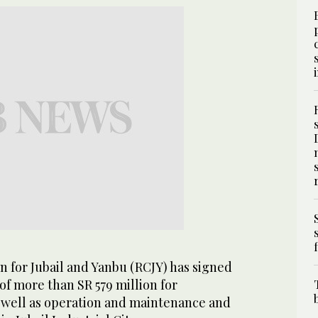
 for Jubail and Yanbu (RCJY) has signed
of more than SR 579 million for
 well as operation and maintenance and