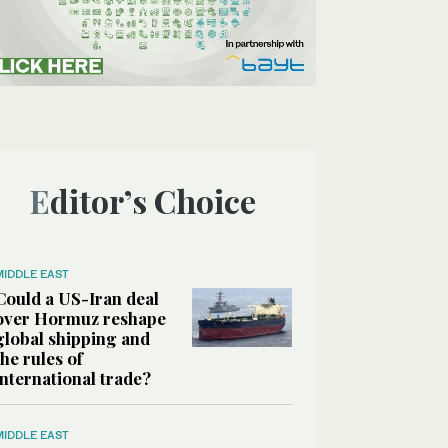
Editor’s Choice
MIDDLE EAST
Could a US-Iran deal
over Hormuz reshape
global shipping and
the rules of
international trade?
MIDDLE EAST