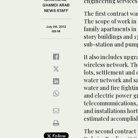
engineering services i
GHAMDI ARAB
NEWS STAFF
The first contract wa
The scope of work in 
July 06, 2012
family apartments in 
03:14
story buildings and 1
sub-station and pump
It also includes upg
wireless network. Th
lots, settlement and
water network and san
water and fire fighti
and electric power gr
telecommunications, 
and installations hor
estimated accomplish
The second contract 
Follow