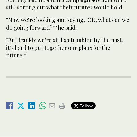
still sorting out what their futures would hold.
“Now we’re looking and saying, ‘OK, what can we
do going forward?’” he said.
“But frankly we’re still so troubled by the past,
it’s hard to put together our plans for the
future.”
Follow