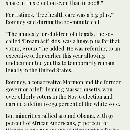
share in this election even than in 2008.”
For Latinos, “free health care was a big plus,”
Romney said during the 20-minute call.
“The amnesty for children of illegals, the so-
called ‘Dream Act’ kids, was a huge plus for that
voting group,” he added. He was referring to an
executive order earlier this year allowing
undocumented youths to temporarily remain
legally in the United States.
Romney, a conservative Mormon and the former
governor of left-leaning Massachusetts, won
over elderly voters in the Nov. 6 election and
earned a definitive 59 percent of the white vote.
But minorities rallied around Obama, with 93
percent of African Americans, 71 percent of