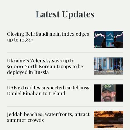
Latest Updates
Closing Bell: Saudi main index edges
up to 10,817
Ukraine’s Zelensky says up to
50,000 North Korean troops to be
deployed in Russia
UAE extradites suspected cartel boss
Daniel Kinahan to Ireland
Jeddah beaches, waterfronts, attract
summer crowds