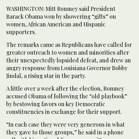
WASHINGTON: Mitt Romney said President
Barack Obama won by showering “gifts” on
women, African American and Hispanic
supporters.
The remarks came as Republicans have called for
greater outreach to women and minorities after
their unexpectedly lopsided defeat, and drew an
angry response from Louisiana Governor Bobby
Jindal, a rising star in the party.
A little over a week after the election, Romney
accused Obama of following the “old playbook”
by bestowing favors on key Democratic
constituencies in exchange for their support.
“In each case they were very generous in what
they gave to those groups,” he said in a phone