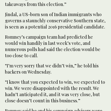
takeaways from this election.”
Jindal, a US-born son of Indian immigrants who
governs a staunchly conservative Southern state,
is seen as a potential 2016 presidential candidate.
Romney’s campaign team had predicted he
would win handily in last week’s vote, and
numerous polls had said the election would be
too close to call.
“I’m very sorry that we didn’t win,” he told his
backers on Wednesday.
“I know that you expected to win, we expected to
win. We were disappointed with the result. We
hadn’t anticipated it, and it was very close, but
close doesn’t count in this business.”
Romney said he and his campaign advisers were