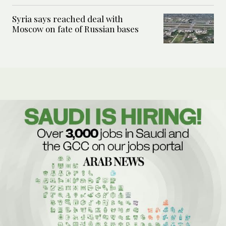
Syria says reached deal with
Moscow on fate of Russian bases