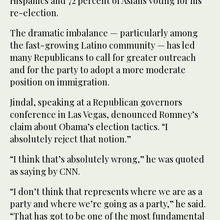
Hispanics and 72 percent of Asians voting for his
re-election.
The dramatic imbalance — particularly among
the fast-growing Latino community — has led
many Republicans to call for greater outreach
and for the party to adopt a more moderate
position on immigration.
Jindal, speaking at a Republican governors
conference in Las Vegas, denounced Romney’s
claim about Obama’s election tactics. “I
absolutely reject that notion.”
“I think that’s absolutely wrong,” he was quoted
as saying by CNN.
“I don’t think that represents where we are as a
party and where we’re going as a party,” he said.
“That has got to be one of the most fundamental