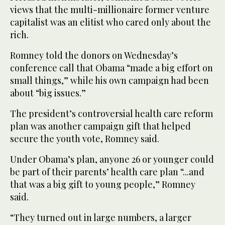
views that the multi-millionaire former venture
capitalist was an elitist who cared only about the
rich.
Romney told the donors on Wednesday’s
conference call that Obama “made a big effort on
small things,” while his own campaign had been
about “big issues.”
The president’s controversial health care reform
plan was another campaign gift that helped
secure the youth vote, Romney said.
Under Obama’s plan, anyone 26 or younger could
be part of their parents’ health care plan “...and
that was a big gift to young people,” Romney
said.
“They turned out in large numbers, a larger