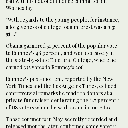
call with his national finance committee on
Wednesday.
“With regards to the young people, for instance,
a forgiveness of college loan interest was a big
gift.”
Obama garnered 51 percent of the popular vote
to Romney’s 48 percent, and won decisively in
the state-by-state Electoral College, where he
earned 332 votes to Romney’s 206.
Romney’s post-mortem, reported by the New
York Times and the Los Angeles Times, echoed
controversial remarks he made to donors at a
private fundraiser, denigrating the “47 percent”
of US voters whom he said pay no income tax.
Those comments in May, secretly recorded and
released months later, confirmed some voters’