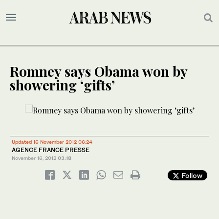
Romney says Obama won by
showering ‘gifts’
Updated 16 November 2012 06:24
AGENCE FRANCE PRESSE
November 16, 2012
03:18
Follow