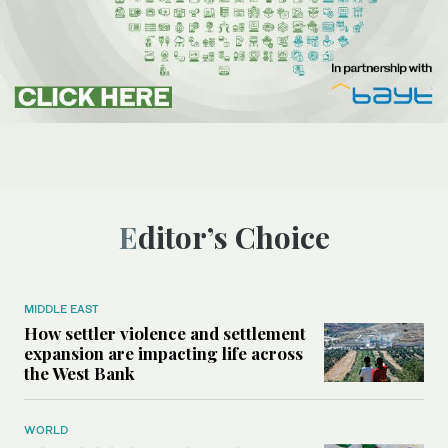
Editor’s Choice
MIDDLE EAST
How settler violence and settlement
expansion are impacting life across
the West Bank
WORLD