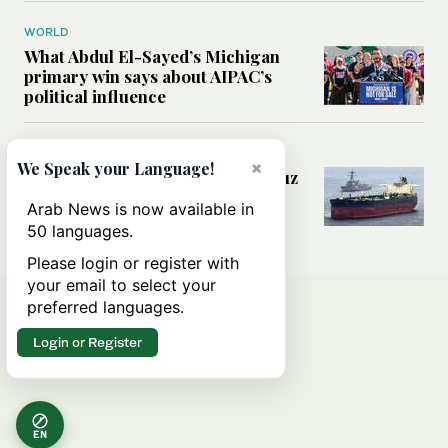
WORLD
What Abdul El-Sayed’s Michigan
primary win says about AIPAC’s
political influence
MIDDLE EAST
×
We Speak your Language!
Could a US-Iran deal over Hormuz
reshape global shipping and the
Arab News is now available in
rules of international trade?
50 languages.
Please login or register with
your email to select your
preferred languages.
Login or Register
EN