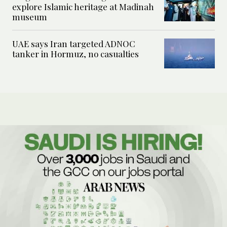
explore Islamic heritage at Madinah
museum
UAE says Iran targeted ADNOC
tanker in Hormuz, no casualties