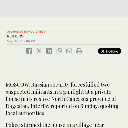
Updated 20 May 2012 18:50
REUTERS
May 20, 2012
05:29
Follow
MOSCOW: Russian security forces killed two
suspected militants in a gunfight at a private
house in its restive North Caucasus province of
Dagestan, Interfax reported on Sunday, quoting
local authorities.
Police stormed the house in a village near