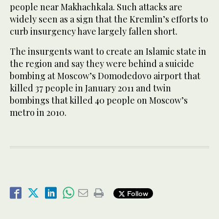
people near Makhachkala. Such attacks are
widely seen as a sign that the Kremlin’s efforts to
curb insurgency have largely fallen short.
The insurgents want to create an Islamic state in
the region and say they were behind a suicide
bombing at Moscow’s Domodedovo airport that
killed 37 people in January 2011 and twin
bombings that killed 40 people on Moscow’s
metro in 2010.
Follow