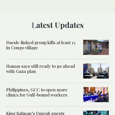
Latest Updates
Daesh-linked group kills at least 13
in Congo village
Hamas says still ready to go ahead
with Gaza plan
Philippines, GCC to open more
clinics for Gulf-bound workers
King Salman’s Umrah guests