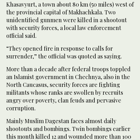
Khasavyurt, a town about 80 km (50 miles) west of
the provincial capital of Makhachkala. Two
unidentified gunmen were killed in a shootout
with security forces, a local law enforcement
official said.
“They opened fire in response to calls for
surrender,” the official was quoted as saying.
More than a decade after federal troops toppled
an Islamist government in Chechnya, also in the
North Caucasus, security forces are fighting
militants whose ranks are swollen by recruits
angry over poverty, clan feuds and pervasive
corruption.
Mainly Muslim Dagestan faces almost daily
shootouts and bombings. Twin bombings earlier
this month killed 12 and wounded more than 100