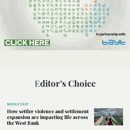
Editor’s Choice
MIDDLE EAST
How settler violence and settlement
expansion are impacting life across
the West Bank