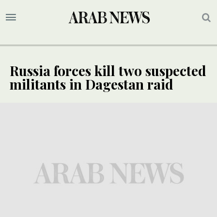
Russia forces kill two suspected
militants in Dagestan raid