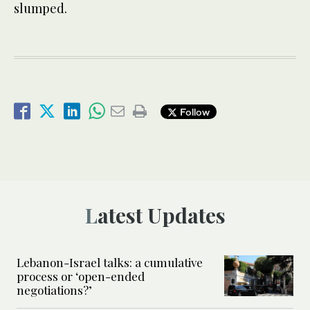
slumped.
Follow
Latest Updates
Lebanon-Israel talks: a cumulative
process or ‘open-ended
negotiations?’