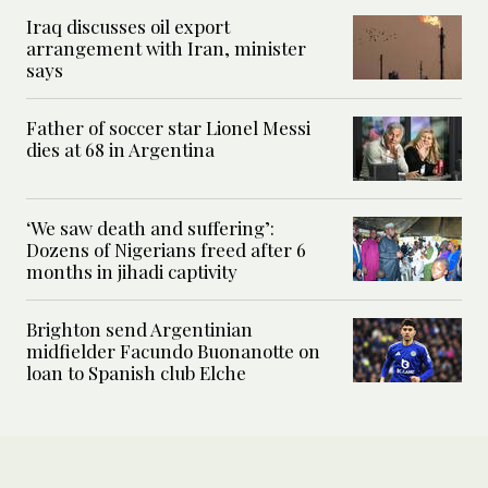
Iraq discusses oil export
arrangement with Iran, minister
says
Father of soccer star Lionel Messi
dies at 68 in Argentina
‘We saw death and suffering’:
Dozens of Nigerians freed after 6
months in jihadi captivity
Brighton send Argentinian
midfielder Facundo Buonanotte on
loan to Spanish club Elche