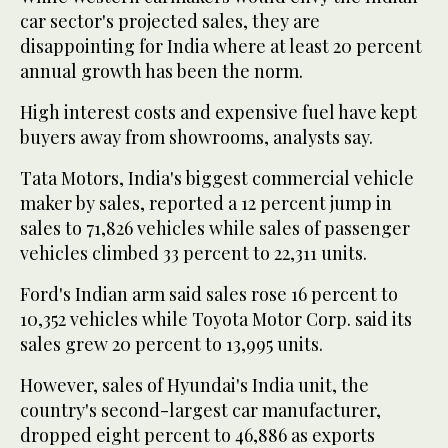
car sector's projected sales, they are
disappointing for India where at least 20 percent
annual growth has been the norm.
High interest costs and expensive fuel have kept
buyers away from showrooms, analysts say.
Tata Motors, India's biggest commercial vehicle
maker by sales, reported a 12 percent jump in
sales to 71,826 vehicles while sales of passenger
vehicles climbed 33 percent to 22,311 units.
Ford's Indian arm said sales rose 16 percent to
10,352 vehicles while Toyota Motor Corp. said its
sales grew 20 percent to 13,995 units.
However, sales of Hyundai's India unit, the
country's second-largest car manufacturer,
dropped eight percent to 46,886 as exports