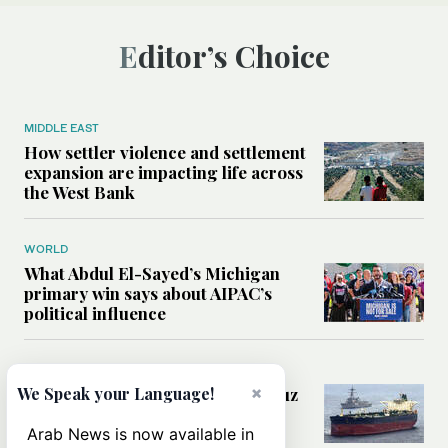
Editor’s Choice
MIDDLE EAST
How settler violence and settlement
expansion are impacting life across
the West Bank
WORLD
What Abdul El-Sayed’s Michigan
primary win says about AIPAC’s
political influence
MIDDLE EAST
×
Could a US-Iran deal over Hormuz
We Speak your Language!
reshape global shipping and the
rules of international trade?
Arab News is now available in