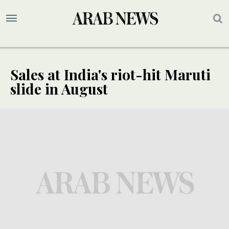
Sales at India's riot-hit Maruti
slide in August