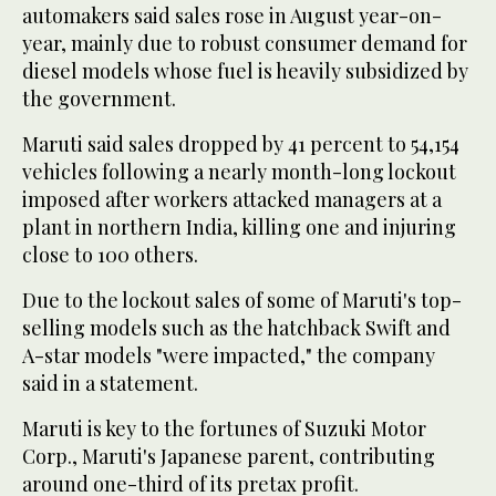
automakers said sales rose in August year-on-
year, mainly due to robust consumer demand for
diesel models whose fuel is heavily subsidized by
the government.
Maruti said sales dropped by 41 percent to 54,154
vehicles following a nearly month-long lockout
imposed after workers attacked managers at a
plant in northern India, killing one and injuring
close to 100 others.
Due to the lockout sales of some of Maruti's top-
selling models such as the hatchback Swift and
A-star models "were impacted," the company
said in a statement.
Maruti is key to the fortunes of Suzuki Motor
Corp., Maruti's Japanese parent, contributing
around one-third of its pretax profit.