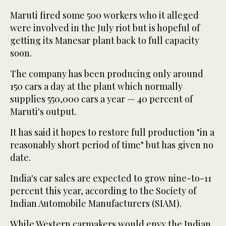
Maruti fired some 500 workers who it alleged
were involved in the July riot but is hopeful of
getting its Manesar plant back to full capacity
soon.
The company has been producing only around
150 cars a day at the plant which normally
supplies 550,000 cars a year — 40 percent of
Maruti's output.
It has said it hopes to restore full production "in a
reasonably short period of time" but has given no
date.
India's car sales are expected to grow nine-to-11
percent this year, according to the Society of
Indian Automobile Manufacturers (SIAM).
While Western carmakers would envy the Indian