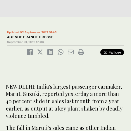
Updated 02 September 2012 01:43
AGENCE FRANCE PRESSE
September 01, 2012
17:06
Follow
NEW DELHI: India's largest passenger carmaker,
Maruti Suzuki, reported yesterday a more than
40 percent slide in sales last month from a year
earlier, as output at a key plant shaken by deadly
violence tumbled.
The fall in Maruti's sales came as other Indian