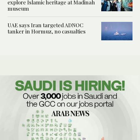
explore Islamic heritage at Madinah
museum
UAE says Iran targeted ADNOC
tanker in Hormuz, no casualties