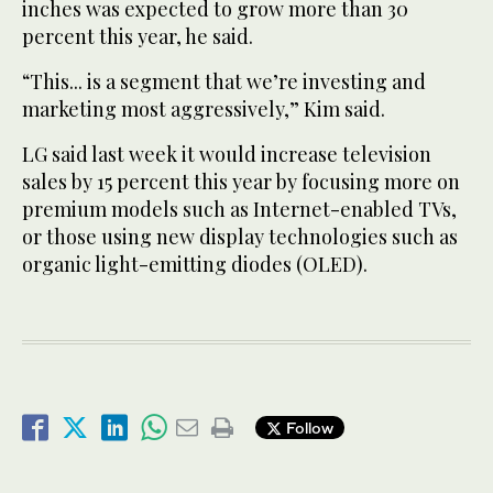
inches was expected to grow more than 30
percent this year, he said.
“This... is a segment that we’re investing and
marketing most aggressively,” Kim said.
LG said last week it would increase television
sales by 15 percent this year by focusing more on
premium models such as Internet-enabled TVs,
or those using new display technologies such as
organic light-emitting diodes (OLED).
Follow