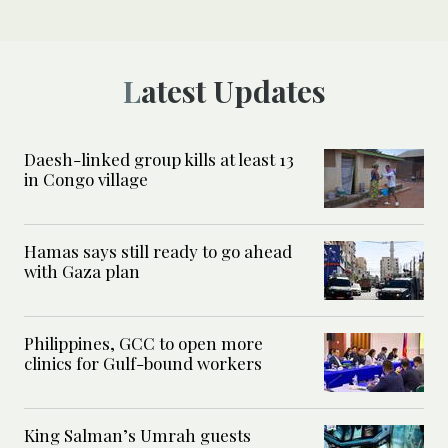
Latest Updates
Daesh-linked group kills at least 13
in Congo village
Hamas says still ready to go ahead
with Gaza plan
Philippines, GCC to open more
clinics for Gulf-bound workers
King Salman’s Umrah guests