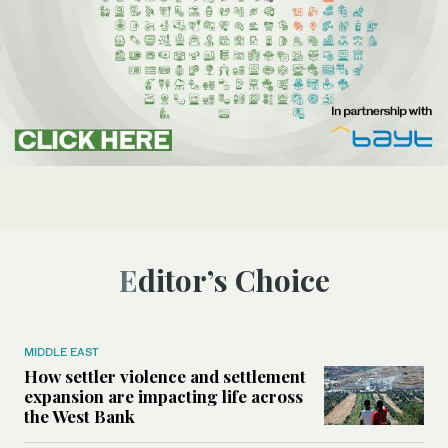
Editor’s Choice
MIDDLE EAST
How settler violence and settlement
expansion are impacting life across
the West Bank