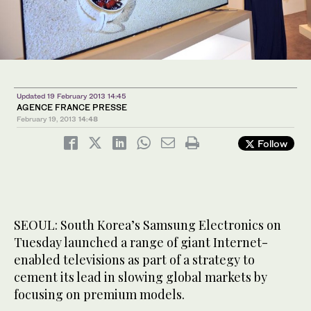
Updated 19 February 2013 14:45
AGENCE FRANCE PRESSE
February 19, 2013
14:48
Follow
SEOUL: South Korea’s Samsung Electronics on
Tuesday launched a range of giant Internet-
enabled televisions as part of a strategy to
cement its lead in slowing global markets by
focusing on premium models.