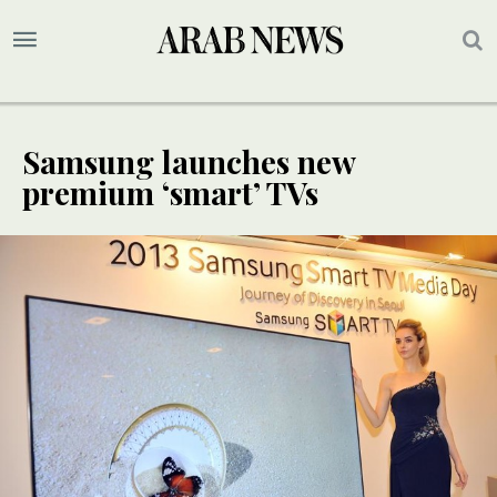
Samsung launches new
premium ‘smart’ TVs