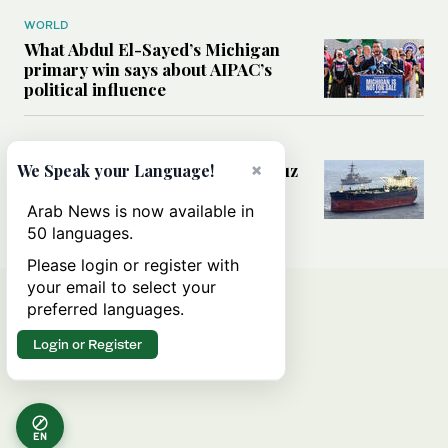
WORLD
What Abdul El-Sayed’s Michigan
primary win says about AIPAC’s
political influence
MIDDLE EAST
×
Could a US-Iran deal over Hormuz
We Speak your Language!
reshape global shipping and the
rules of international trade?
Arab News is now available in
50 languages.
Please login or register with
your email to select your
preferred languages.
Login or Register
EN