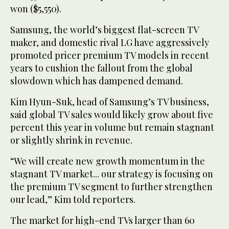
won ($5,550).
Samsung, the world’s biggest flat-screen TV
maker, and domestic rival LG have aggressively
promoted pricer premium TV models in recent
years to cushion the fallout from the global
slowdown which has dampened demand.
Kim Hyun-Suk, head of Samsung’s TV business,
said global TV sales would likely grow about five
percent this year in volume but remain stagnant
or slightly shrink in revenue.
“We will create new growth momentum in the
stagnant TV market... our strategy is focusing on
the premium TV segment to further strengthen
our lead,” Kim told reporters.
The market for high-end TVs larger than 60