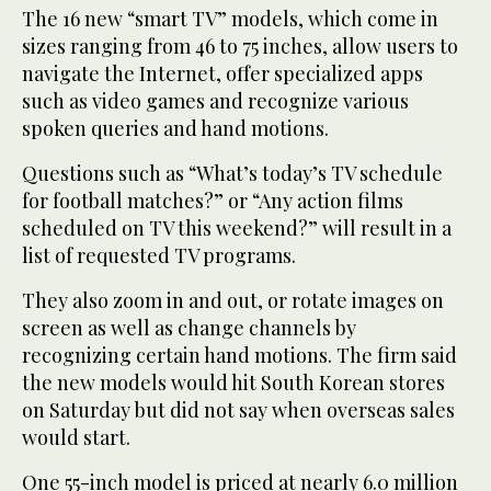
The 16 new “smart TV” models, which come in
sizes ranging from 46 to 75 inches, allow users to
navigate the Internet, offer specialized apps
such as video games and recognize various
spoken queries and hand motions.
Questions such as “What’s today’s TV schedule
for football matches?” or “Any action films
scheduled on TV this weekend?” will result in a
list of requested TV programs.
They also zoom in and out, or rotate images on
screen as well as change channels by
recognizing certain hand motions. The firm said
the new models would hit South Korean stores
on Saturday but did not say when overseas sales
would start.
One 55-inch model is priced at nearly 6.0 million