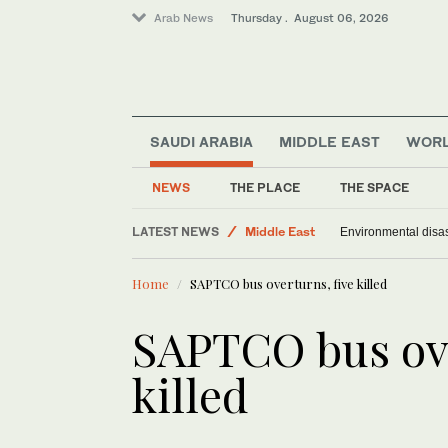
Arab News
Thursday . August 06, 2026
SAUDI ARABIA
MIDDLE EAST
WOR
Offbeat
NEWS
THE PLACE
THE SPACE
Saudi Arabia
LATEST NEWS
Middle East
Environmental disas
World
Home
SAPTCO bus overturns, five killed
SAPTCO bus ove
killed