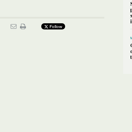
Follow