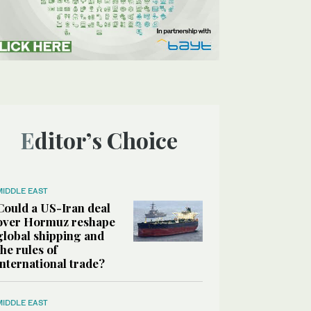
Editor’s Choice
MIDDLE EAST
Could a US-Iran deal
over Hormuz reshape
global shipping and
the rules of
international trade?
MIDDLE EAST