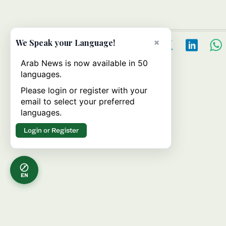
×
We Speak your Language!
Arab News is now available in 50
languages.
Please login or register with your
email to select your preferred
languages.
Login or Register
EN