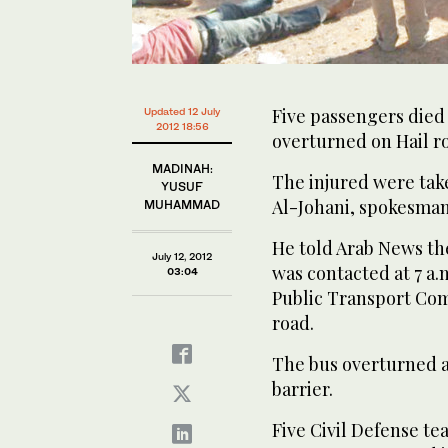
Five passengers died
Updated 12 July
2012 18:56
overturned on Hail r
MADINAH:
The injured were take
YUSUF
Al-Johani, spokesman 
MUHAMMAD
He told Arab News th
July 12, 2012
was contacted at 7 a.
03:04
Public Transport Co
road.
The bus overturned af
barrier.
Five Civil Defense t