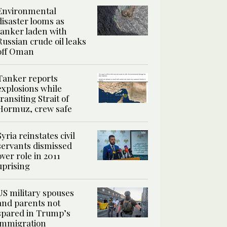
Environmental
disaster looms as
tanker laden with
Russian crude oil leaks
off Oman
Tanker reports
explosions while
transiting Strait of
Hormuz, crew safe
Syria reinstates civil
servants dismissed
over role in 2011
uprising
US military spouses
and parents not
spared in Trump’s
immigration