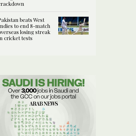
crackdown
Pakistan beats West
Indies to end 8-match
overseas losing streak
in cricket tests