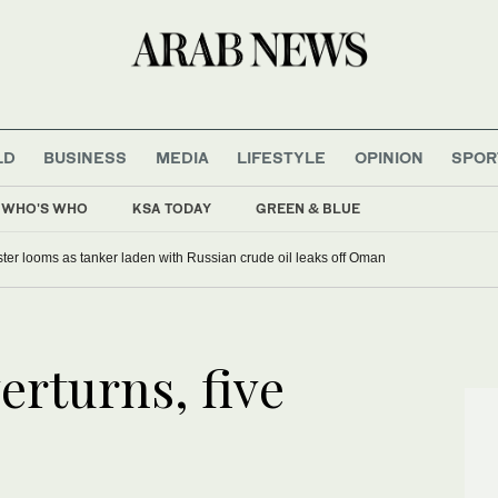
LD
BUSINESS
MEDIA
LIFESTYLE
OPINION
SPOR
WHO'S WHO
KSA TODAY
GREEN & BLUE
ter looms as tanker laden with Russian crude oil leaks off Oman
rturns, five