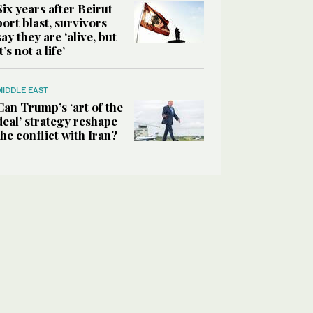
Six years after Beirut
port blast, survivors
say they are ‘alive, but
it’s not a life’
MIDDLE EAST
Can Trump’s ‘art of the
deal’ strategy reshape
the conflict with Iran?