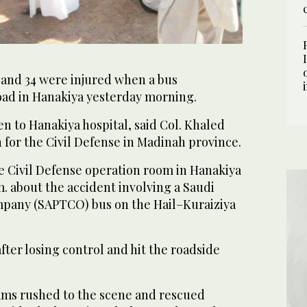
 and 34 were injured when a bus
oad in Hanakiya yesterday morning.
n to Hanakiya hospital, said Col. Khaled
for the Civil Defense in Madinah province.
e Civil Defense operation room in Hanakiya
m. about the accident involving a Saudi
mpany (SAPTCO) bus on the Hail–Kuraiziya
ter losing control and hit the roadside
eams rushed to the scene and rescued