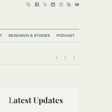
T
RESEARCH & STUDIES
PODCAST
Latest Updates