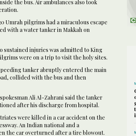
nside the bus. Air ambulances also took
eration.
 20 Umrah pilgrims had a miraculous escape
ded with a water tanker in Makkah on
o sustained injuries was admitted to King
ilgrims were on a trip to visit the holy sites.
peeding tanker abruptly entered the main
ad, collided with the bus and then
 spokesman Ali Al-Zahrani said the tanker
ioned after his discharge from hospital.
iates were killed in a car accident on the
sway. An Indian national and a
n the car overturned after a tire blowout.