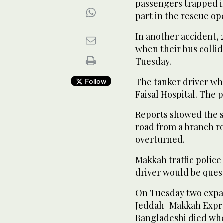
passengers trapped i
part in the rescue op
In another accident,
when their bus colli
Tuesday.
The tanker driver wh
Follow
Faisal Hospital. The p
Reports showed the s
road from a branch ro
overturned.
Makkah traffic police
driver would be quest
On Tuesday two expatr
Jeddah–Makkah Expres
Bangladeshi died whe