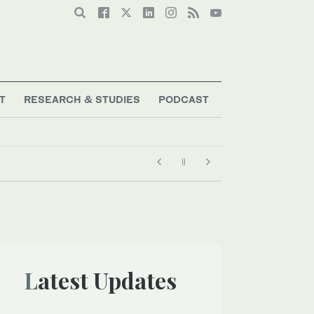
T
RESEARCH & STUDIES
PODCAST
Latest Updates