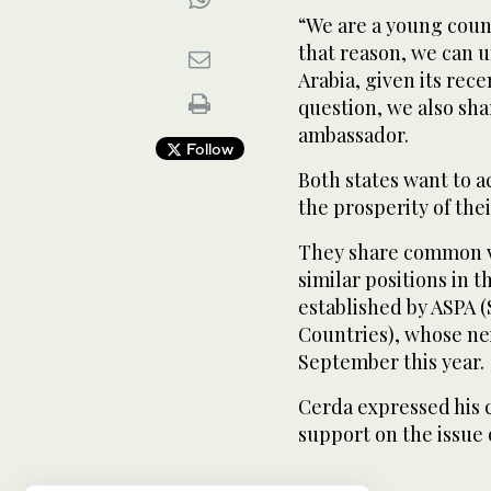
“We are a young countr
that reason, we can 
Arabia, given its recen
question, we also sh
ambassador.
Follow
Both states want to a
the prosperity of thei
They share common vi
similar positions in 
established by ASPA 
Countries), whose ne
September this year.
Cerda expressed his 
support on the issue 