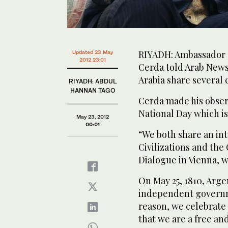
RIYADH: Ambassador o
Updated 23 May
2012 23:01
Cerda told Arab News
Arabia share several
RIYADH: ABDUL
HANNAN TAGO
Cerda made his observ
National Day which is
May 23, 2012
00:01
“We both share an int
Civilizations and the
Dialogue in Vienna, w
On May 25, 1810, Arge
independent governme
reason, we celebrate 
that we are a free a