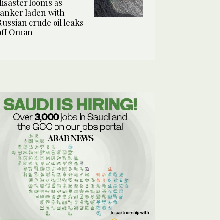
disaster looms as
tanker laden with
Russian crude oil leaks
off Oman