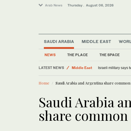
Arab News
Thursday . August 06, 2026
SAUDI ARABIA
MIDDLE EAST
WOR
NEWS
THE PLACE
THE SPACE
Lifestyle
LATEST NEWS
Middle East
Israeli military says
Offbeat
Home
Saudi Arabia and Argentina share common 
World
Saudi Arabia a
share common 