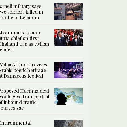
Israeli military says
two soldiers killed in
southern Lebanon
Myanmar’s former
junta chief on first
Thailand trip as civilian
leader
Walaa Al-Jundi revives
Arabic poetic heritage
at Damascus festival
Proposed Hormuz deal
would give Iran control
of inbound traffic,
sources say
Environmental