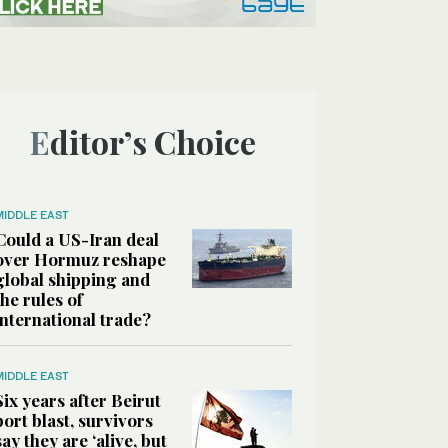
Editor’s Choice
MIDDLE EAST
Could a US-Iran deal
over Hormuz reshape
global shipping and
the rules of
international trade?
MIDDLE EAST
Six years after Beirut
port blast, survivors
say they are ‘alive, but