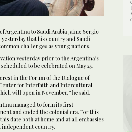
f Argentina to Saudi Arabia Jaime Sergio
 yesterday that his country and Saudi
 common challenges as young nations.
ation yesterday prior to the Argentina’s
 scheduled to be celebrated on May 25.
erest in the Forum of the Dialogue of
 Center for Interfaith and Intercultural
hich will open in November,” he said.
ntina managed to form its first
nt and ended the colonial era. For this
this date both at home and at all embassies
nd independent country.