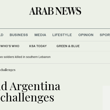
LD
BUSINESS
MEDIA
LIFESTYLE
OPINION
SPOR
WHO'S WHO
KSA TODAY
GREEN & BLUE
 two soldiers killed in southern Lebanon
challenges
nd Argentina
challenges