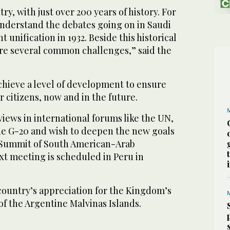
y, with just over 200 years of history. For
understand the debates going on in Saudi
t unification in 1932. Beside this historical
are several common challenges,” said the
chieve a level of development to ensure
r citizens, now and in the future.
ews in international forums like the UN,
the G-20 and wish to deepen the new goals
(Summit of South American-Arab
xt meeting is scheduled in Peru in
country’s appreciation for the Kingdom’s
of the Argentine Malvinas Islands.