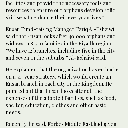
facilities and provide the necessary tools and
resources to ensure our orphans develop solid
skill sets to enhance their everyday lives.”
Ensan Fund-raising Manager Tariq Al-Eshaiwi
said that Ensan looks after 40,000 orphans and
widows in 8,500 families in the Riyadh region.
“We have 12 branches, including five in the city
and seven in the suburbs,” Al-Eshaiwi said.
He explained that the organization has embarked
on a 50-year strategy, which would create an
Ensan branch in each city in the Kingdom. He
pointed out that Ensan looks after all the
expenses of the adopted families, such as food,
shelter, education, clothes and other basic
needs.
Recently, he said, Forbes Middle East had given