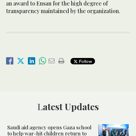
an award to Ensan for the high degree of
transparency maintained by the organization.
Follow
Latest Updates
Saudi aid agency opens Gaza school
to help war-hit children return to