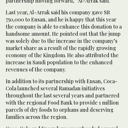
partnership moving forward,” Al-Arrak said.
Last year, Al-Arrak said his company gave SR
750,000 to Ensan, and he is happy that this year
the company is able to enhance this donation to a
handsome amount. He pointed out that the jump
was solely due to the increase in the company’s
market share as a result of the rapidly growing
economy of the Kingdom. He also attributed the
increase in Saudi population to the enhanced
revenues of the company.
In addition to its partnership with Ensan, Coca-
Cola launched several Ramadan initiatives
throughout the last several years and partnered
with the regional Food Bank to provide 1 million
parcels of dry foods to orphans and deserving
families across the region.