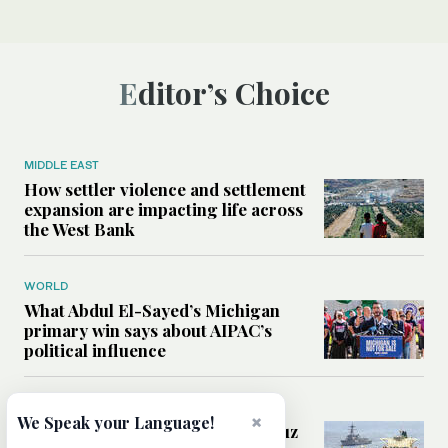
Editor’s Choice
MIDDLE EAST
How settler violence and settlement
expansion are impacting life across
the West Bank
WORLD
What Abdul El-Sayed’s Michigan
primary win says about AIPAC’s
political influence
MIDDLE EAST
×
We Speak your Language!
Could a US-Iran deal over Hormuz