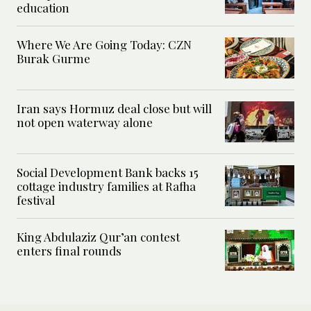
education
Where We Are Going Today: CZN
Burak Gurme
Iran says Hormuz deal close but will
not open waterway alone
Social Development Bank backs 15
cottage industry families at Rafha
festival
King Abdulaziz Qur’an contest
enters final rounds