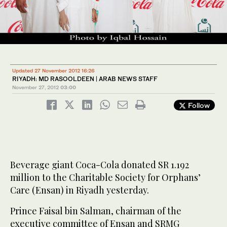
Updated 27 November 2012 16:26
RIYADH: MD RASOOLDEEN | ARAB NEWS STAFF
November 27, 2012
03:00
Follow
Beverage giant Coca-Cola donated SR 1.192
million to the Charitable Society for Orphans’
Care (Ensan) in Riyadh yesterday.
Prince Faisal bin Salman, chairman of the
executive committee of Ensan and SRMG