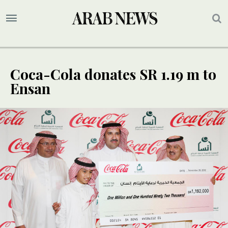
Coca-Cola donates SR 1.19 m to
Ensan