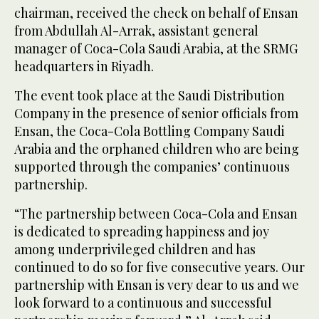
chairman, received the check on behalf of Ensan
from Abdullah Al-Arrak, assistant general
manager of Coca-Cola Saudi Arabia, at the SRMG
headquarters in Riyadh.
The event took place at the Saudi Distribution
Company in the presence of senior officials from
Ensan, the Coca-Cola Bottling Company Saudi
Arabia and the orphaned children who are being
supported through the companies’ continuous
partnership.
“The partnership between Coca-Cola and Ensan
is dedicated to spreading happiness and joy
among underprivileged children and has
continued to do so for five consecutive years. Our
partnership with Ensan is very dear to us and we
look forward to a continuous and successful