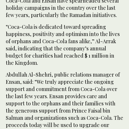
Coca-Cola and Ensan have spearheaded several
holiday campaigns in the country over the last
few years, particularly the Ramadan initiatives.
“Coca-Cola is dedicated toward spreading
happiness, positivity and optimism into the lives
of orphans and Coca-Cola fans alike,” Al-Arrak
said, indicating that the company’s annual
budget for charities had reached $ 1 million in
the Kingdom.
Abdullah Al-Shehri, public relations manager of
Ensan, said: “We truly appreciate the ongoing
support and commitment from Coca-Cola over
the last few years. Ensan provides care and
support to the orphans and their families with
the generous support from Prince Faisal bin
Salman and organizations such as Coca-Cola. The
proceeds today will be used to upgrade our