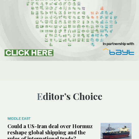
Editor’s Choice
MIDDLE EAST
Could a US-Iran deal over Hormuz
reshape global shipping and the
rules of international trade?