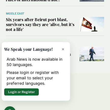
MIDDLE EAST
Six years after Beirut port blast,
survivors say they are ‘alive, but it’s
not a life’
MIDDLE EAST
×
Can Trump’s ‘art of the deal’
We Speak your Language!
strategy reshape the conflict with
Iran?
Arab News is now available in
50 languages.
Please login or register with
your email to select your
preferred languages.
Login or Register