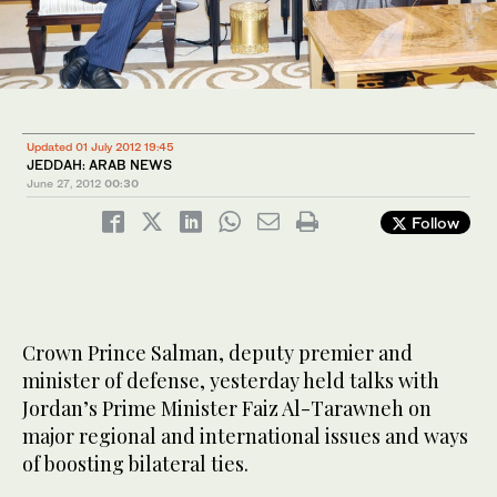
Updated 01 July 2012 19:45
JEDDAH: ARAB NEWS
June 27, 2012
00:30
Follow
Crown Prince Salman, deputy premier and
minister of defense, yesterday held talks with
Jordan’s Prime Minister Faiz Al-Tarawneh on
major regional and international issues and ways
of boosting bilateral ties.