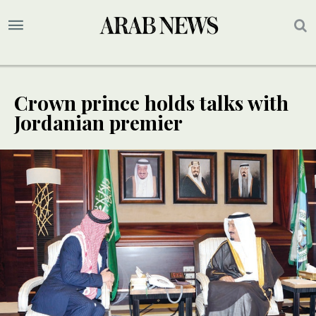
Crown prince holds talks with
Jordanian premier