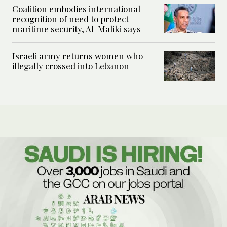
Coalition embodies international
recognition of need to protect
maritime security, Al-Maliki says
Israeli army returns women who
illegally crossed into Lebanon