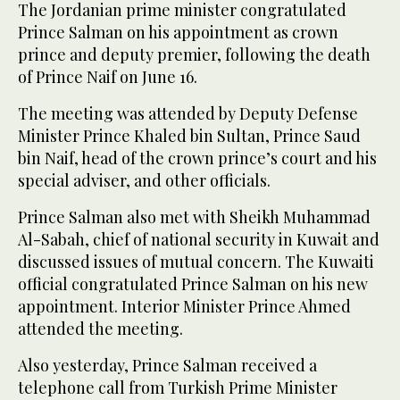
The Jordanian prime minister congratulated
Prince Salman on his appointment as crown
prince and deputy premier, following the death
of Prince Naif on June 16.
The meeting was attended by Deputy Defense
Minister Prince Khaled bin Sultan, Prince Saud
bin Naif, head of the crown prince’s court and his
special adviser, and other officials.
Prince Salman also met with Sheikh Muhammad
Al-Sabah, chief of national security in Kuwait and
discussed issues of mutual concern. The Kuwaiti
official congratulated Prince Salman on his new
appointment. Interior Minister Prince Ahmed
attended the meeting.
Also yesterday, Prince Salman received a
telephone call from Turkish Prime Minister