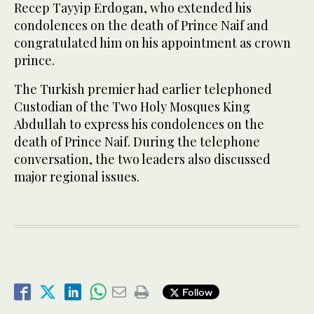
Recep Tayyip Erdogan, who extended his
condolences on the death of Prince Naif and
congratulated him on his appointment as crown
prince.
The Turkish premier had earlier telephoned
Custodian of the Two Holy Mosques King
Abdullah to express his condolences on the
death of Prince Naif. During the telephone
conversation, the two leaders also discussed
major regional issues.
Follow