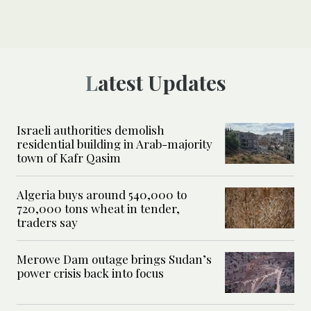
Latest Updates
Israeli authorities demolish
residential building in Arab-majority
town of Kafr Qasim
Algeria buys around 540,000 to
720,000 tons wheat in tender,
traders say
Merowe Dam outage brings Sudan’s
power crisis back into focus