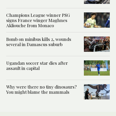
Champions League winner PSG
signs France winger Maghnes
Akliouche from Monaco
Bomb on minibus kills 2, wounds
several in Damascus suburb
Ugandan soccer star dies after
assault in capital
Why were there no tiny dinosaurs?
You might blame the mammals