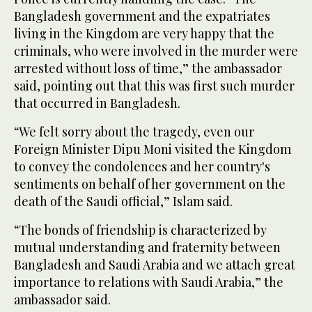
Bangladesh government and the expatriates
living in the Kingdom are very happy that the
criminals, who were involved in the murder were
arrested without loss of time,” the ambassador
said, pointing out that this was first such murder
that occurred in Bangladesh.
“We felt sorry about the tragedy, even our
Foreign Minister Dipu Moni visited the Kingdom
to convey the condolences and her country's
sentiments on behalf of her government on the
death of the Saudi official,” Islam said.
“The bonds of friendship is characterized by
mutual understanding and fraternity between
Bangladesh and Saudi Arabia and we attach great
importance to relations with Saudi Arabia,” the
ambassador said.