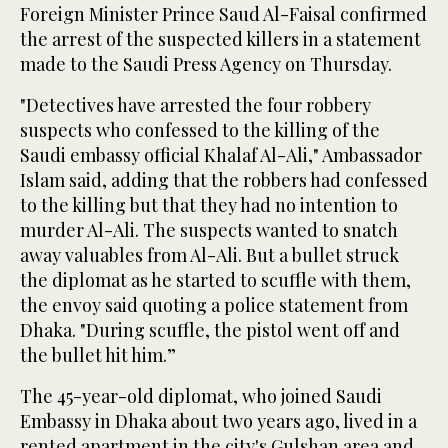
Foreign Minister Prince Saud Al-Faisal confirmed
the arrest of the suspected killers in a statement
made to the Saudi Press Agency on Thursday.
"Detectives have arrested the four robbery
suspects who confessed to the killing of the
Saudi embassy official Khalaf Al-Ali," Ambassador
Islam said, adding that the robbers had confessed
to the killing but that they had no intention to
murder Al-Ali. The suspects wanted to snatch
away valuables from Al-Ali. But a bullet struck
the diplomat as he started to scuffle with them,
the envoy said quoting a police statement from
Dhaka. "During scuffle, the pistol went off and
the bullet hit him.”
The 45-year-old diplomat, who joined Saudi
Embassy in Dhaka about two years ago, lived in a
rented apartment in the city's Gulshan area and