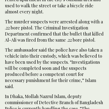
used to walk the street or take a bicycle ride
almost every night.
The murder suspects were arrested along with a
.22 bore pistol. The Criminal Investigation
Department confirmed that the bullet that killed
Al-Ali was fired from the same .22 bore pistol.
The ambassador said the police have also taken a
vehicle into their custody, which was believed to
have been used by the suspects. “Investigations
will be completed soon and the suspects
produced before a competent court for
necessary punishment for their crime,” Islam
said.
In Dhaka, Mollah Nazrul Islam, deputy
commissioner of Detective Branch of Bangladesh
Police is currently handling the case. “The