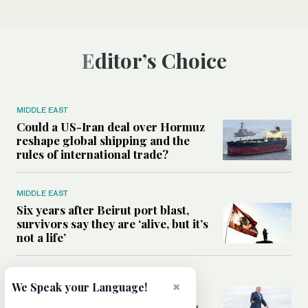
Editor’s Choice
MIDDLE EAST
Could a US-Iran deal over Hormuz
reshape global shipping and the
rules of international trade?
MIDDLE EAST
Six years after Beirut port blast,
survivors say they are ‘alive, but it’s
not a life’
MIDDLE EAST
×
We Speak your Language!
Can Trump’s ‘art of the deal’
strategy reshape the conflict with