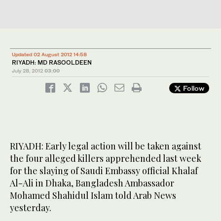
Updated 02 August 2012 14:58
RIYADH: MD RASOOLDEEN
July 28, 2012
03:00
Follow
RIYADH: Early legal action will be taken against
the four alleged killers apprehended last week
for the slaying of Saudi Embassy official Khalaf
Al-Ali in Dhaka, Bangladesh Ambassador
Mohamed Shahidul Islam told Arab News
yesterday.