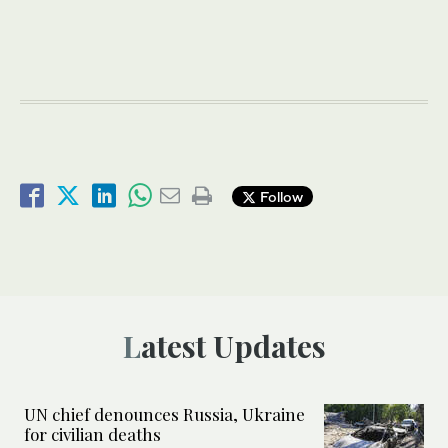
Follow
Latest Updates
UN chief denounces Russia, Ukraine
for civilian deaths