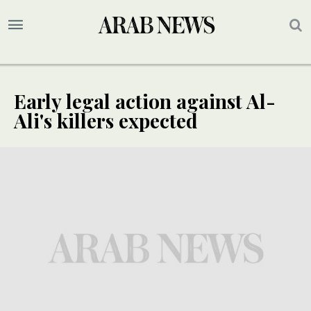
Early legal action against Al-
Ali's killers expected