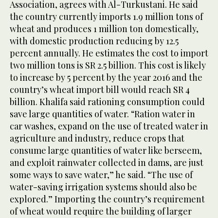
Association, agrees with Al-Turkustani. He said
the country currently imports 1.9 million tons of
wheat and produces 1 million ton domestically,
with domestic production reducing by 12.5
percent annually. He estimates the cost to import
two million tons is SR 2.5 billion. This cost is likely
to increase by 5 percent by the year 2016 and the
country’s wheat import bill would reach SR 4
billion. Khalifa said rationing consumption could
save large quantities of water. “Ration water in
car washes, expand on the use of treated water in
agriculture and industry, reduce crops that
consume large quantities of water like berseem,
and exploit rainwater collected in dams, are just
some ways to save water,” he said. “The use of
water-saving irrigation systems should also be
explored.” Importing the country’s requirement
of wheat would require the building of larger