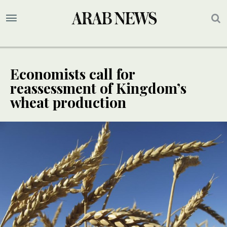
Economists call for
reassessment of Kingdom’s
wheat production