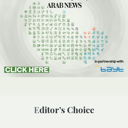
Editor’s Choice