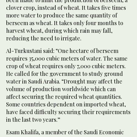
been made to limit the production of berseem, a
clover crop, instead of wheat. It takes five times
more water to produce the same quantity of
berseem as wheat. It takes only four months to
harvest wheat, during which rain may fall,
reducing the need to irrigate.
Al-Turkustani said: “One hectare of berseem
requires 35,000 cubic meters of water. The same
crop of wheat requires only 7,000 cubic meters.
He called for the government to study ground
water in Saudi Arabia. “Drought may affect the
volume of production worldwide which can
affect securing the required wheat quantities.
Some countries dependent on imported wheat,
have faced difficulty securing their requirements
in the last two years.”
Esam Khalifa, a member of the Saudi Economic