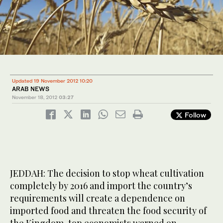
Updated 19 November 2012 10:20
ARAB NEWS
November 18, 2012
03:27
Follow
JEDDAH: The decision to stop wheat cultivation
completely by 2016 and import the country’s
requirements will create a dependence on
imported food and threaten the food security of