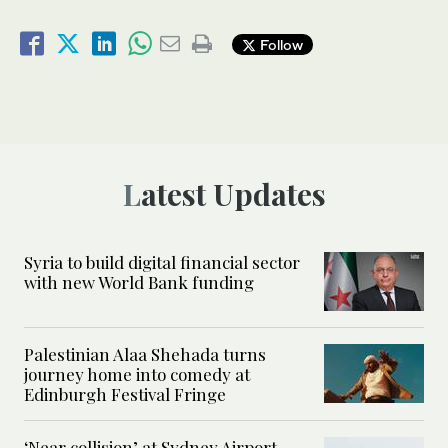
Follow
Latest Updates
Syria to build digital financial sector
with new World Bank funding
Palestinian Alaa Shehada turns
journey home into comedy at
Edinburgh Festival Fringe
‘Near collision’ at Sydney Airport