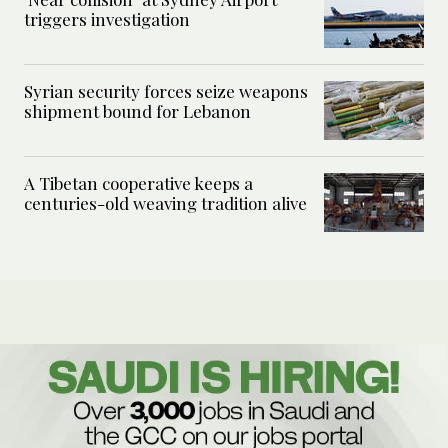
triggers investigation
Syrian security forces seize weapons
shipment bound for Lebanon
A Tibetan cooperative keeps a
centuries-old weaving tradition alive