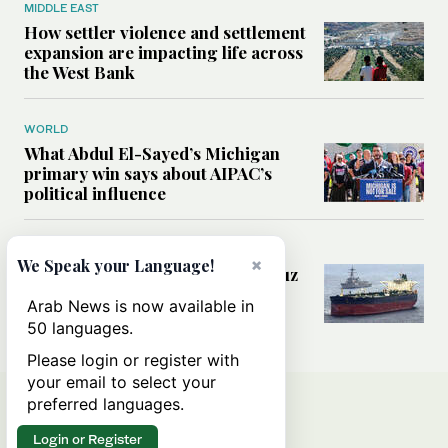
MIDDLE EAST
How settler violence and settlement
expansion are impacting life across
the West Bank
WORLD
What Abdul El-Sayed’s Michigan
primary win says about AIPAC’s
political influence
MIDDLE EAST
×
We Speak your Language!
Could a US-Iran deal over Hormuz
reshape global shipping and the
Arab News is now available in
rules of international trade?
50 languages.
Please login or register with
your email to select your
preferred languages.
Login or Register