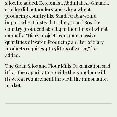
silos, he added. Economist, Abdullah Al-Ghamdi,
said he did not understand why a wheat
producing country like Saudi Arabia would
import wheat instead. In the 70s and 80s the
country produced about 4 million tons of wheat
annually. “Diary projects consume massive
quantities of water. Producing a 1 liter of diary
products requires 4 to 5 liters of water,” he
added.
The Grain Silos and Flour Mills Organization said
it has the capacity to provide the Kingdom with
its wheat requirement through the importation
market.