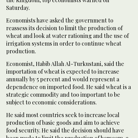
the Kingdom, top economists warned on
Saturday.
Economists have asked the government to
reassess its decision to limit the production of
wheat and look at water rationing and the use of
irrigation systems in order to continue wheat
production.
Economist, Habib Allah Al-Turkustani, said the
importation of wheat is expected to increase
annually by 5 percent and would represent a
dependence on imported food. He said wheat is a
strategic commodity and too important to be
subject to economic considerations.
He said most countries seek to increase local
production of basic goods and aim to achieve
food security. He said the decision should have