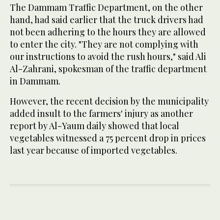
The Dammam Traffic Department, on the other
hand, had said earlier that the truck drivers had
not been adhering to the hours they are allowed
to enter the city. "They are not complying with
our instructions to avoid the rush hours," said Ali
Al-Zahrani, spokesman of the traffic department
in Dammam.
However, the recent decision by the municipality
added insult to the farmers' injury as another
report by Al-Yaum daily showed that local
vegetables witnessed a 75 percent drop in prices
last year because of imported vegetables.