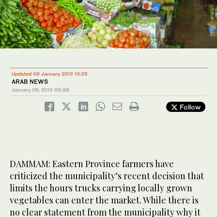
Updated 09 January 2013 10:35
ARAB NEWS
January 08, 2013
03:26
Follow
DAMMAM: Eastern Province farmers have
criticized the municipality’s recent decision that
limits the hours trucks carrying locally grown
vegetables can enter the market. While there is
no clear statement from the municipality why it