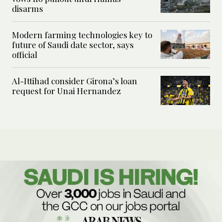
disarms
Modern farming technologies key to
future of Saudi date sector, says
official
Al-Ittihad consider Girona’s loan
request for Unai Hernandez