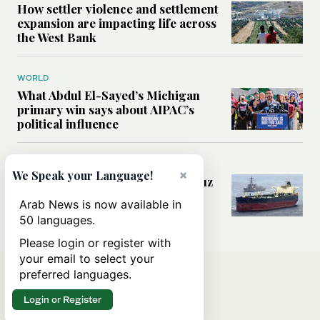
How settler violence and settlement
expansion are impacting life across
the West Bank
WORLD
What Abdul El-Sayed’s Michigan
primary win says about AIPAC’s
political influence
MIDDLE EAST
×
We Speak your Language!
Could a US-Iran deal over Hormuz
reshape global shipping and the
Arab News is now available in
rules of international trade?
50 languages.
Please login or register with
your email to select your
preferred languages.
Login or Register