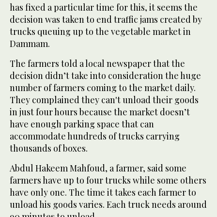
has fixed a particular time for this, it seems the
decision was taken to end traffic jams created by
trucks queuing up to the vegetable market in
Dammam.
The farmers told a local newspaper that the
decision didn’t take into consideration the huge
number of farmers coming to the market daily.
They complained they can't unload their goods
in just four hours because the market doesn’t
have enough parking space that can
accommodate hundreds of trucks carrying
thousands of boxes.
Abdul Hakeem Mahfoud, a farmer, said some
farmers have up to four trucks while some others
have only one. The time it takes each farmer to
unload his goods varies. Each truck needs around
90 minutes to unload.