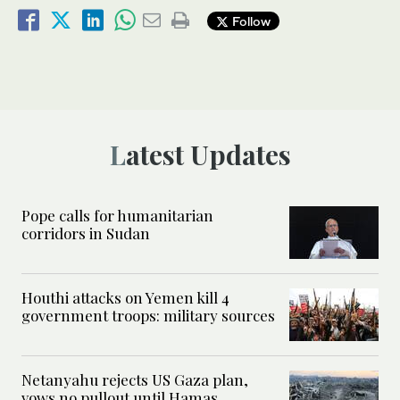
Follow
Latest Updates
Pope calls for humanitarian
corridors in Sudan
Houthi attacks on Yemen kill 4
government troops: military sources
Netanyahu rejects US Gaza plan,
vows no pullout until Hamas