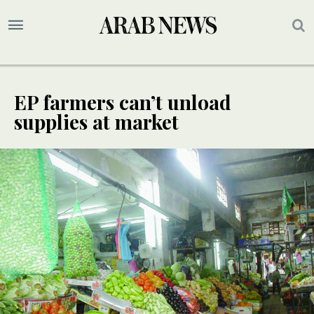
EP farmers can’t unload
supplies at market