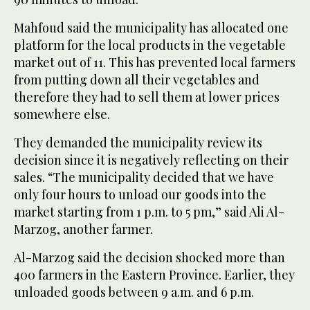
Mahfoud said the municipality has allocated one
platform for the local products in the vegetable
market out of 11. This has prevented local farmers
from putting down all their vegetables and
therefore they had to sell them at lower prices
somewhere else.
They demanded the municipality review its
decision since it is negatively reflecting on their
sales. “The municipality decided that we have
only four hours to unload our goods into the
market starting from 1 p.m. to 5 pm,” said Ali Al-
Marzog, another farmer.
Al-Marzog said the decision shocked more than
400 farmers in the Eastern Province. Earlier, they
unloaded goods between 9 a.m. and 6 p.m.