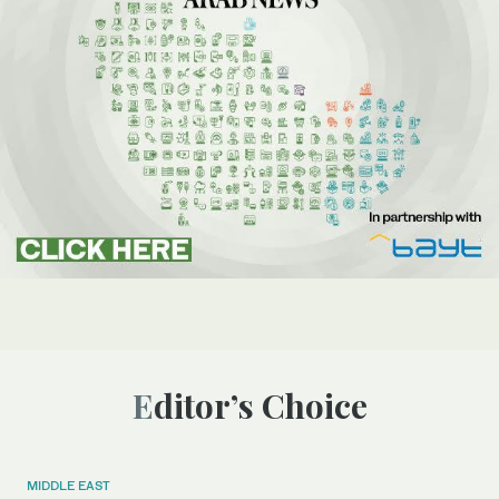
Editor’s Choice
MIDDLE EAST