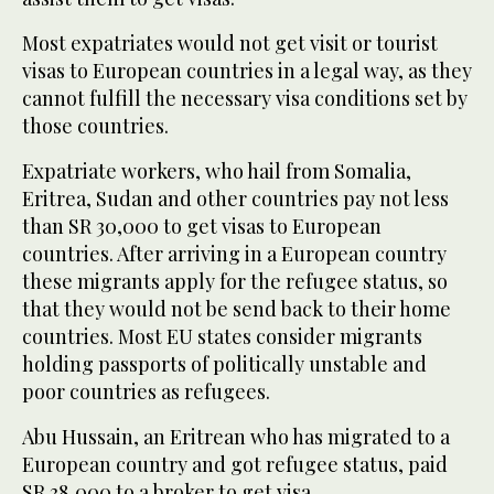
Most expatriates would not get visit or tourist
visas to European countries in a legal way, as they
cannot fulfill the necessary visa conditions set by
those countries.
Expatriate workers, who hail from Somalia,
Eritrea, Sudan and other countries pay not less
than SR 30,000 to get visas to European
countries. After arriving in a European country
these migrants apply for the refugee status, so
that they would not be send back to their home
countries. Most EU states consider migrants
holding passports of politically unstable and
poor countries as refugees.
Abu Hussain, an Eritrean who has migrated to a
European country and got refugee status, paid
SR 38,000 to a broker to get visa.