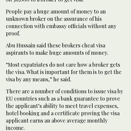
People pay a huge amount of money to an
unknown broker on the assurance of his
connection with embassy officials without any
proof.
Abu Hussain said these brokers cheat visa
aspirants to make huge amounts of money.
“Most expatriates do not care how a broker gets
the visa. What is important for them is to get the
visa by any means,” he said.
There are a number of conditions to issue visa by
EU countries such as a bank guarantee to prove
the applicant’s ability to meet travel expenses,
hotel booking and a certificate proving the visa
applicant earns an above average monthly
income.