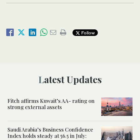
Follow
Latest Updates
Fitch affirms Kuwait’s AA- rating on
strong external assets
Saudi Arabia’s Business Confidence
Index holds steady at 56.5 in July: