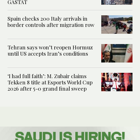
GASTAT
Spain checks 200 Italy arrivals in
border controls after migration row
Tehran says won’t reopen Hormuz
until US accepts Iran’s conditions
‘I had full faith’: M. Zubair claims
Tekken 8 title at Esports World Cup
2026 after 5-0 grand final sweep