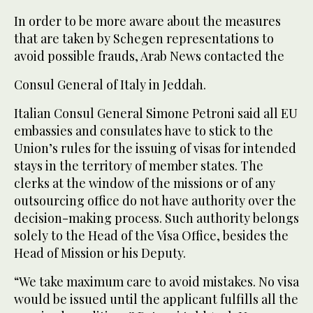
In order to be more aware about the measures
that are taken by Schegen representations to
avoid possible frauds, Arab News contacted the
Consul General of Italy in Jeddah.
Italian Consul General Simone Petroni said all EU
embassies and consulates have to stick to the
Union’s rules for the issuing of visas for intended
stays in the territory of member states. The
clerks at the window of the missions or of any
outsourcing office do not have authority over the
decision-making process. Such authority belongs
solely to the Head of the Visa Office, besides the
Head of Mission or his Deputy.
“We take maximum care to avoid mistakes. No visa
would be issued until the applicant fulfills all the