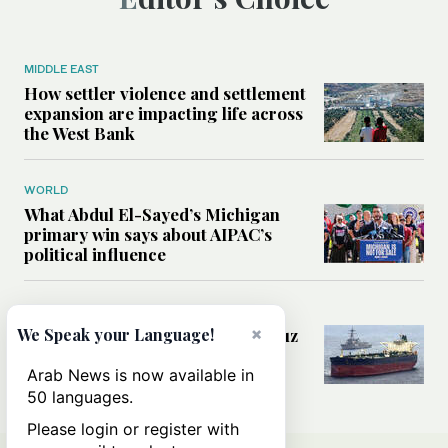
MIDDLE EAST
How settler violence and settlement
expansion are impacting life across
the West Bank
WORLD
What Abdul El-Sayed’s Michigan
primary win says about AIPAC’s
political influence
MIDDLE EAST
×
Could a US-Iran deal over Hormuz
We Speak your Language!
reshape global shipping and the
rules of international trade?
Arab News is now available in
50 languages.
Please login or register with