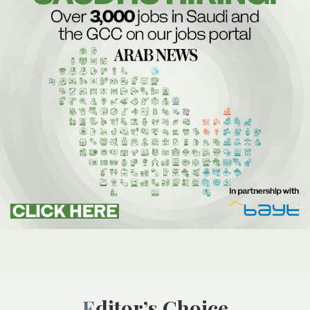
Editor’s Choice