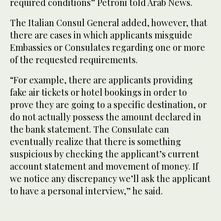
required conditions” Petroni told Arab News.
The Italian Consul General added, however, that
there are cases in which applicants misguide
Embassies or Consulates regarding one or more
of the requested requirements.
“For example, there are applicants providing
fake air tickets or hotel bookings in order to
prove they are going to a specific destination, or
do not actually possess the amount declared in
the bank statement. The Consulate can
eventually realize that there is something
suspicious by checking the applicant’s current
account statement and movement of money. If
we notice any discrepancy we’ll ask the applicant
to have a personal interview,” he said.