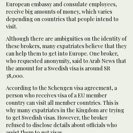
European embassy and consulate employees,
receive big amounts of money, which varies
depending on countries that people intend to
visit.
Although there are ambiguities on the identity of
these brokers, many expatriates believe that they
can help them to get into Europe. One broker,
who requested anonymity, said to Arab News that
the amount for a Swedish visa is around SR
38,000.
According to the Schengen visa agreement, a
person who receives visa of a EU member
country can visit all member countries. This is
why many expatriates in the Kingdom are trying
to get Swedish visas. However, the broker
refused to disclose details about officials who
assist them to get visas.