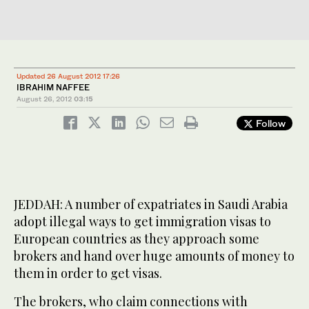
Updated 26 August 2012 17:26
IBRAHIM NAFFEE
August 26, 2012
03:15
Follow
JEDDAH: A number of expatriates in Saudi Arabia
adopt illegal ways to get immigration visas to
European countries as they approach some
brokers and hand over huge amounts of money to
them in order to get visas.
The brokers, who claim connections with