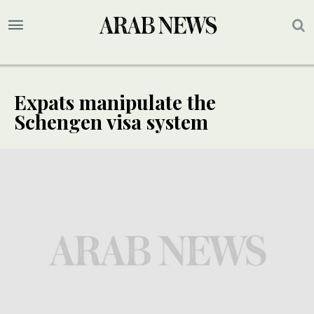
Expats manipulate the
Schengen visa system