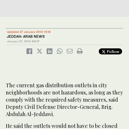
Updated 27 January 2013 14:16
JEDDAH: ARAB NEWS
January 27, 2013
03:17
Follow
The current gas distribution outlets in city
neighborhoods are not hazardous, as long as they
comply with the required safety measures, said
Deputy Civil Defense Director-General, Brig.
Abdulah Al-Jeddawi.
He said the outlets would not have to be closed