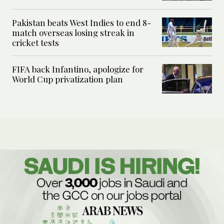
Pakistan beats West Indies to end 8-
match overseas losing streak in
cricket tests
FIFA back Infantino, apologize for
World Cup privatization plan