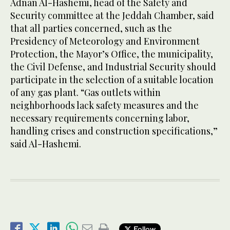
Adnan Al-Hashemi, head of the Safety and
Security committee at the Jeddah Chamber, said
that all parties concerned, such as the
Presidency of Meteorology and Environment
Protection, the Mayor’s Office, the municipality,
the Civil Defense, and Industrial Security should
participate in the selection of a suitable location
of any gas plant. “Gas outlets within
neighborhoods lack safety measures and the
necessary requirements concerning labor,
handling crises and construction specifications,”
said Al-Hashemi.
Follow