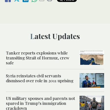
Latest Updates
Tanker reports explosions while
transiting Strait of Hormuz, crew
safe
Syria reinstates civil servants
dismissed over role in 2011 uprising
US military spouses and parents not
spared in Trump’s immigration
crackdown