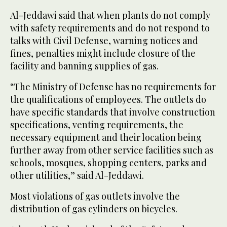
Al-Jeddawi said that when plants do not comply
with safety requirements and do not respond to
talks with Civil Defense, warning notices and
fines, penalties might include closure of the
facility and banning supplies of gas.
“The Ministry of Defense has no requirements for
the qualifications of employees. The outlets do
have specific standards that involve construction
specifications, venting requirements, the
necessary equipment and their location being
further away from other service facilities such as
schools, mosques, shopping centers, parks and
other utilities,” said Al-Jeddawi.
Most violations of gas outlets involve the
distribution of gas cylinders on bicycles.