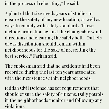
in the process of relocating,” he said.
A plant of that size needs years of studies to
ensure the safety of any new location, as well as
ways to comply with safety standards. These
include protection against the changeable wind
directions and ensuring the safety belt. “Outlets
of gas distribution should remain within
neighborhoods for the sake of presenting the
best service,” Farhan said.
The spokesman said that no accidents had been
recorded during the last ten years associated
with their existence within neighborhoods.
Jeddah Civil Defense has set requirements that
should ensure the safety of citizens. Daily patrols
in the neighborhoods monitor and follow up any
violations.