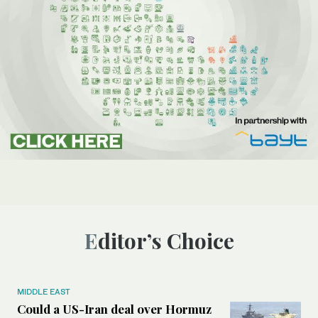
Editor’s Choice
MIDDLE EAST
Could a US-Iran deal over Hormuz