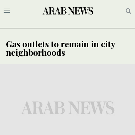
Gas outlets to remain in city
neighborhoods