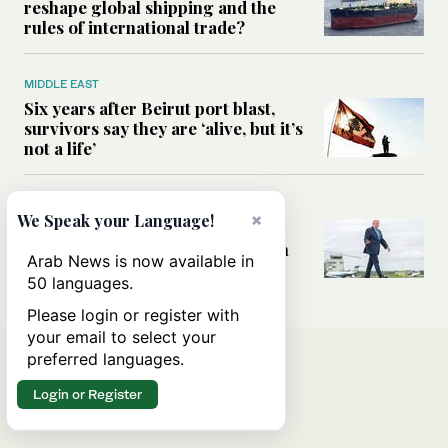
reshape global shipping and the
rules of international trade?
MIDDLE EAST
Six years after Beirut port blast,
survivors say they are ‘alive, but it’s
not a life’
MIDDLE EAST
×
We Speak your Language!
Can Trump’s ‘art of the deal’
strategy reshape the conflict with
Arab News is now available in
Iran?
50 languages.
Please login or register with
your email to select your
preferred languages.
Login or Register