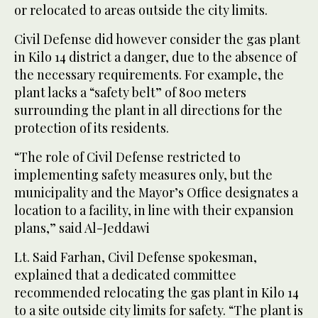
or relocated to areas outside the city limits.
Civil Defense did however consider the gas plant
in Kilo 14 district a danger, due to the absence of
the necessary requirements. For example, the
plant lacks a “safety belt” of 800 meters
surrounding the plant in all directions for the
protection of its residents.
“The role of Civil Defense restricted to
implementing safety measures only, but the
municipality and the Mayor’s Office designates a
location to a facility, in line with their expansion
plans,” said Al-Jeddawi
Lt. Said Farhan, Civil Defense spokesman,
explained that a dedicated committee
recommended relocating the gas plant in Kilo 14
to a site outside city limits for safety. “The plant is