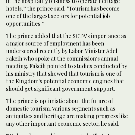
in the hospitality business to operate heritage
hotels,” the prince said. “Tourism has become
one of the largest sectors for potential job
opportunities.”
The prince added that the SCTA’s importance as
a major source of employment has been
underscored recently by Labor Minister Adel
Fakeih who spoke at the commission's annual
meeting. Fakeih pointed to studies conducted by
his ministry that showed that tourism is one of
the Kingdom's potential economic engines that
should get significant government support.
The prince is optimistic about the future of
domestic tourism. Various segments such as
antiquities and heritage are making progress like
any other important economic sector, he said.