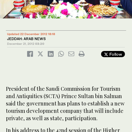
Updated 22 December 2012 18:18
JEDDAH: ARAB NEWS
December 21, 2012
03:20
Follow
President of the Saudi Commission for Tourism
and Antiquities (SCTA) Prince Sultan bin Salman
said the government has plans to establish a new
tourism development company that will include
private, as well as state, participation.
In his address to the 42nd session of the Higher