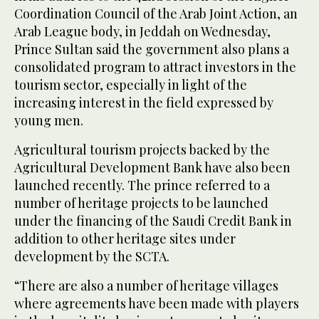
Coordination Council of the Arab Joint Action, an
Arab League body, in Jeddah on Wednesday,
Prince Sultan said the government also plans a
consolidated program to attract investors in the
tourism sector, especially in light of the
increasing interest in the field expressed by
young men.
Agricultural tourism projects backed by the
Agricultural Development Bank have also been
launched recently. The prince referred to a
number of heritage projects to be launched
under the financing of the Saudi Credit Bank in
addition to other heritage sites under
development by the SCTA.
“There are also a number of heritage villages
where agreements have been made with players