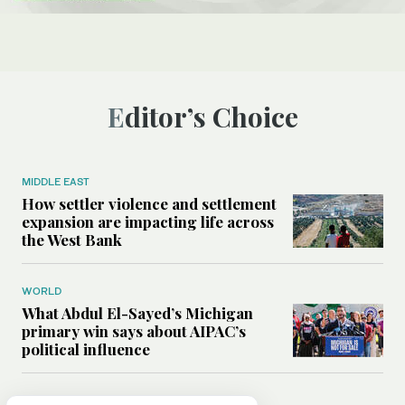
Editor’s Choice
MIDDLE EAST
How settler violence and settlement
expansion are impacting life across
the West Bank
WORLD
What Abdul El-Sayed’s Michigan
primary win says about AIPAC’s
political influence
MIDDLE EAST