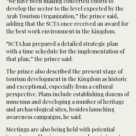
“We have been making concerted efforts to
develop the sector to the level expected by the
Arab Tourism Organization,” the prince said,
adding that the SCTA once received an award for
the best work environment in the Kingdom.
“SCTA has prepared a detailed strategic plan
with a time schedule for the implementation of
that plan,” the prince said.
The prince also described the present stage of
tourism development in the Kingdom as historic
and exceptional, especially from a cultural
perspective. Plans include establishing dozens of
museums and developing a number of heritage
and archaeological sites, besides launching
awareness campaigns, he said.
Meetings are also being held with potential