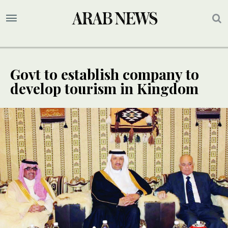
Govt to establish company to
develop tourism in Kingdom