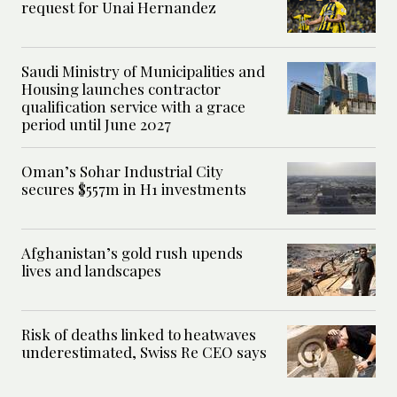
request for Unai Hernandez
Saudi Ministry of Municipalities and
Housing launches contractor
qualification service with a grace
period until June 2027
Oman’s Sohar Industrial City
secures $557m in H1 investments
Afghanistan’s gold rush upends
lives and landscapes
Risk of deaths linked to heatwaves
underestimated, Swiss Re CEO says