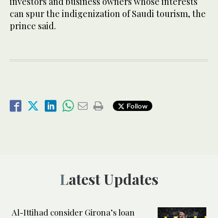
investors and business owners whose interests
can spur the indigenization of Saudi tourism, the
prince said.
Follow
Latest Updates
Al-Ittihad consider Girona’s loan