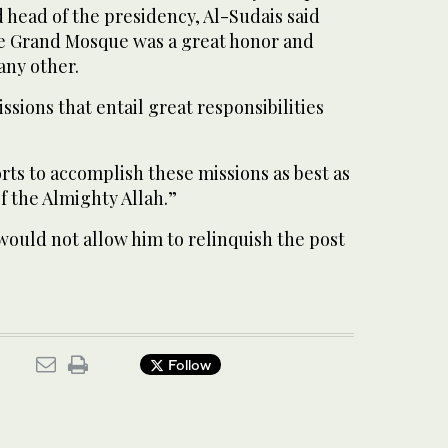
 head of the presidency, Al-Sudais said
he Grand Mosque was a great honor and
any other.
ssions that entail great responsibilities
orts to accomplish these missions as best as
of the Almighty Allah.”
would not allow him to relinquish the post
Follow