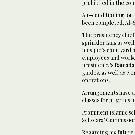
prohibited in the cou
Air-conditioning for 
been completed, Al-S
The presidency chief 
sprinkler fans as well
mosque’s courtyard h
employees and worke
presidency’s Ramadan
guides, as well as w
operations.
Arrangements have al
classes for pilgrims 
Prominent Islamic sc
Scholars’ Commission
Regarding his future