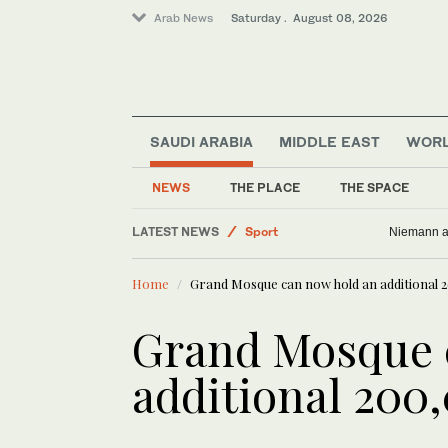
Arab News
Saturday . August 08, 2026
SAUDI ARABIA
MIDDLE EAST
WOR
NEWS
THE PLACE
THE SPACE
LATEST NEWS
Sport
Niemann an
Business & Economy
Home
Grand Mosque can now hold an additional 
Middle East
World
Grand Mosque 
Lifestyle
additional 200
Saudi Arabia