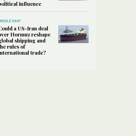
political influence
MIDDLE EAST
Could a US-Iran deal
over Hormuz reshape
global shipping and
the rules of
international trade?