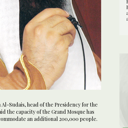
Al-Sudais, head of the Presidency for the
id the capacity of the Grand Mosque has
commodate an additional 200,000 people.