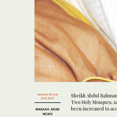
Sheikh Abdul Rahman 
Updated 28 July
2012 21:57
Two Holy Mosques, sa
been increased to ac
MAKKAH: ARAB
NEWS