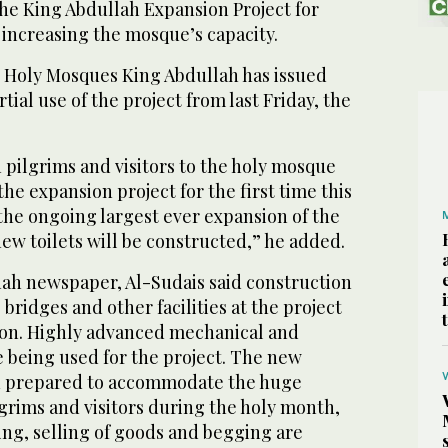
the King Abdullah Expansion Project for
increasing the mosque’s capacity.
 Holy Mosques King Abdullah has issued
tial use of the project from last Friday, the
 pilgrims and visitors to the holy mosque
he expansion project for the first time this
the ongoing largest ever expansion of the
ew toilets will be constructed,” he added.
ah newspaper, Al-Sudais said construction
bridges and other facilities at the project
on. Highly advanced mechanical and
e being used for the project. The new
n prepared to accommodate the huge
rims and visitors during the holy month,
ing, selling of goods and begging are