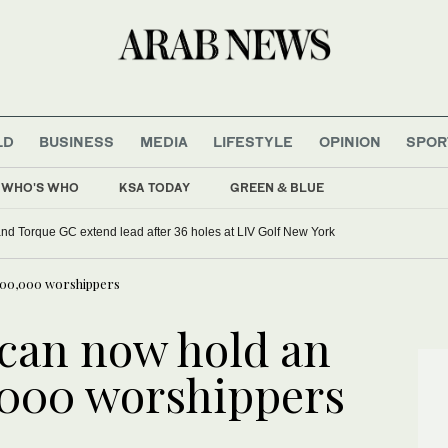
LD
BUSINESS
MEDIA
LIFESTYLE
OPINION
SPOR
WHO'S WHO
KSA TODAY
GREEN & BLUE
d Torque GC extend lead after 36 holes at LIV Golf New York
200,000 worshippers
can now hold an
,000 worshippers