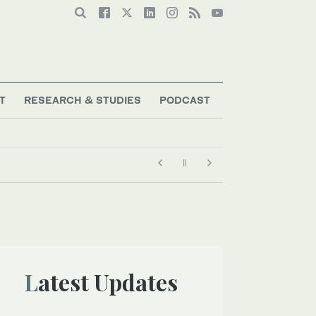
T
RESEARCH & STUDIES
PODCAST
Latest Updates