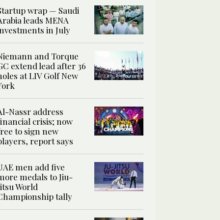
Startup wrap — Saudi
Arabia leads MENA
investments in July
Niemann and Torque
GC extend lead after 36
holes at LIV Golf New
York
Al-Nassr address
financial crisis; now
free to sign new
players, report says
UAE men add five
more medals to Jiu-
Jitsu World
Championship tally