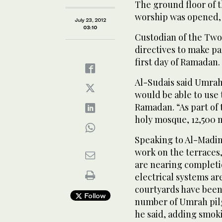
The ground floor of 
worship was opened, 
July 23, 2012
03:10
Custodian of the Two
directives to make par
first day of Ramadan.
Al-Sudais said Umrah
would be able to use t
Ramadan. “As part of 
holy mosque, 12,500 n
Speaking to Al-Madin
work on the terraces, 
are nearing completi
electrical systems ar
courtyards have bee
Follow
number of Umrah pilg
he said, adding smok