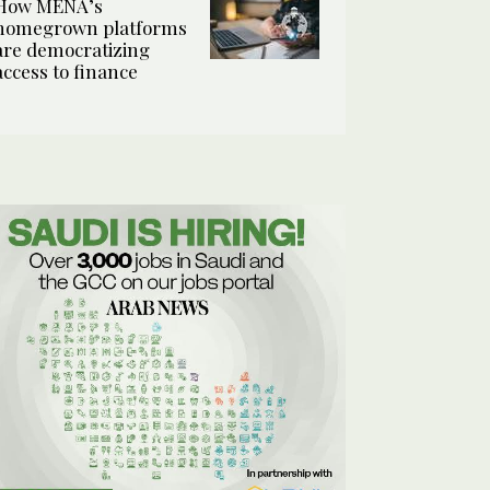
How MENA’s
homegrown platforms
are democratizing
access to finance