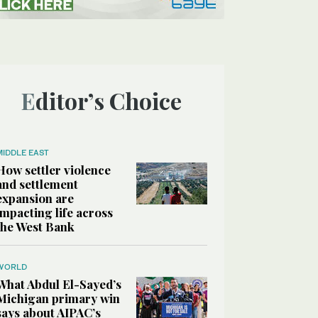
Editor’s Choice
MIDDLE EAST
How settler violence
and settlement
expansion are
impacting life across
the West Bank
WORLD
What Abdul El-Sayed’s
Michigan primary win
says about AIPAC’s