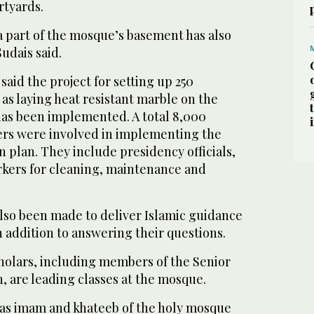
rtyards.
a part of the mosque’s basement has also
udais said.
said the project for setting up 250
 as laying heat resistant marble on the
as been implemented. A total 8,000
rs were involved in implementing the
 plan. They include presidency officials,
orkers for cleaning, maintenance and
so been made to deliver Islamic guidance
in addition to answering their questions.
holars, including members of the Senior
, are leading classes at the mosque.
 as imam and khateeb of the holy mosque