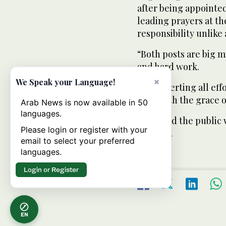
after being appointed
leading prayers at t
responsibility unlike 
“Both posts are big mi
and hard work.
×
We Speak your Language!
“I am exerting all eff
I can with the grace 
Arab News is now available in 50
languages.
He added the public 
Please login or register with your
of imam.
email to select your preferred
languages.
Login or Register
EN