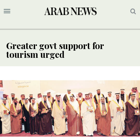
Greater govt support for
tourism urged