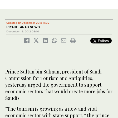
Updated 19 December 2012 17:32
RIYADH: ARAB NEWS
December 19, 2012
03:14
Follow
Prince Sultan bin Salman, president of Saudi
Commission for Tourism and Antiquities,
yesterday urged the government to support
economic sectors that would create more jobs for
Saudis.
“The tourism is growing as a new and vital
economic sector with state support,” the prince