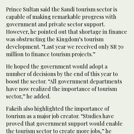
Prince Sultan said the Saudi tourism sector is
capable of making remarkable progress with
government and private sector support.
However, he pointed out that shortage in finance
was obstructing the Kingdom’s tourism
development. “Last year we received only SR 70
million to finance tourism projects.”
He hoped the government would adopt a
number of decisions by the end of this year to
boost the sector. “All government departments
have now realized the importance of tourism
sector,” he added.
Fakeih also highlighted the importance of
tourism as a major job creator. “Studies have
proved that government support would enable
the tourism sector to create more jobs,” he