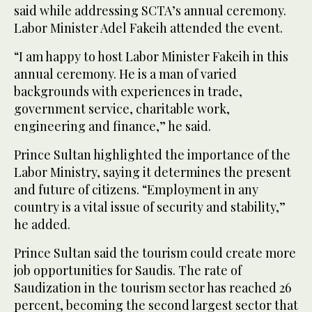
said while addressing SCTA’s annual ceremony.
Labor Minister Adel Fakeih attended the event.
“I am happy to host Labor Minister Fakeih in this
annual ceremony. He is a man of varied
backgrounds with experiences in trade,
government service, charitable work,
engineering and finance,” he said.
Prince Sultan highlighted the importance of the
Labor Ministry, saying it determines the present
and future of citizens. “Employment in any
country is a vital issue of security and stability,”
he added.
Prince Sultan said the tourism could create more
job opportunities for Saudis. The rate of
Saudization in the tourism sector has reached 26
percent, becoming the second largest sector that