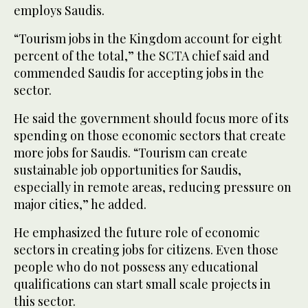
employs Saudis.
“Tourism jobs in the Kingdom account for eight
percent of the total,” the SCTA chief said and
commended Saudis for accepting jobs in the
sector.
He said the government should focus more of its
spending on those economic sectors that create
more jobs for Saudis. “Tourism can create
sustainable job opportunities for Saudis,
especially in remote areas, reducing pressure on
major cities,” he added.
He emphasized the future role of economic
sectors in creating jobs for citizens. Even those
people who do not possess any educational
qualifications can start small scale projects in
this sector.