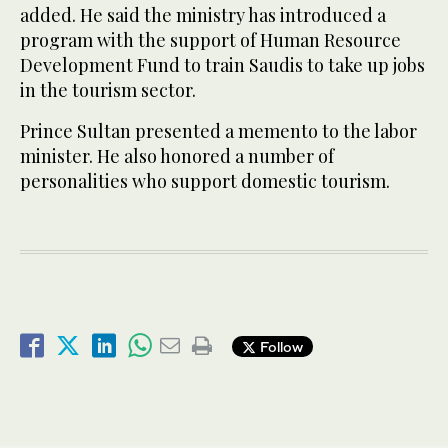
added. He said the ministry has introduced a
program with the support of Human Resource
Development Fund to train Saudis to take up jobs
in the tourism sector.
Prince Sultan presented a memento to the labor
minister. He also honored a number of
personalities who support domestic tourism.
Follow