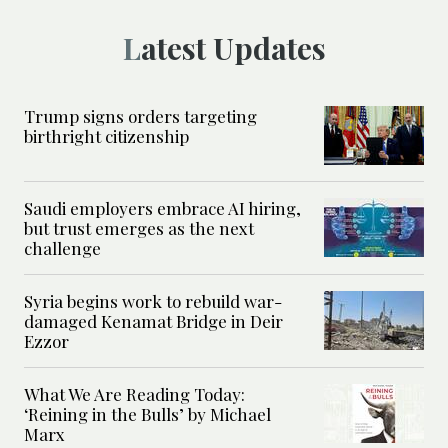
Latest Updates
Trump signs orders targeting
birthright citizenship
Saudi employers embrace AI hiring,
but trust emerges as the next
challenge
Syria begins work to rebuild war-
damaged Kenamat Bridge in Deir
Ezzor
What We Are Reading Today:
‘Reining in the Bulls’ by Michael
Marx