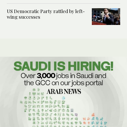
US Democratic Party rattled by left-
wing successes