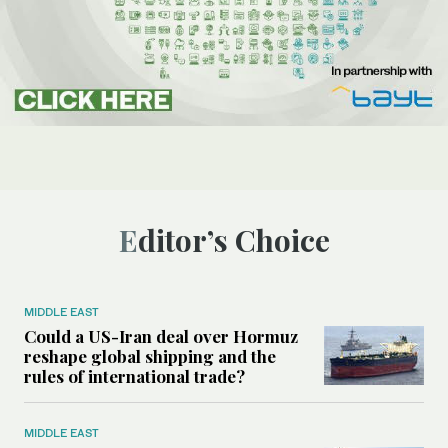
Editor’s Choice
MIDDLE EAST
Could a US-Iran deal over Hormuz
reshape global shipping and the
rules of international trade?
MIDDLE EAST