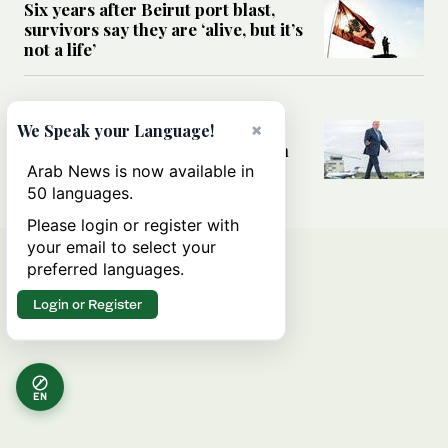
Six years after Beirut port blast,
survivors say they are ‘alive, but it’s
not a life’
MIDDLE EAST
Can Trump’s ‘art of the deal’
×
We Speak your Language!
strategy reshape the conflict with
Iran?
Arab News is now available in
50 languages.
Please login or register with
your email to select your
preferred languages.
Login or Register
EN