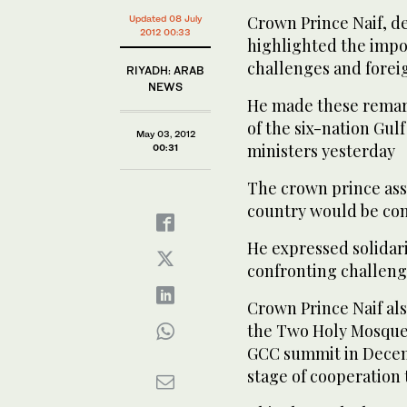
Crown Prince Naif, de
Updated 08 July
2012 00:33
highlighted the impo
challenges and foreig
RIYADH: ARAB
NEWS
He made these remark
of the six-nation Gul
May 03, 2012
ministers yesterday
00:31
The crown prince as
country would be cons
He expressed solidar
confronting challeng
Crown Prince Naif als
the Two Holy Mosque
GCC summit in Decemb
stage of cooperation t