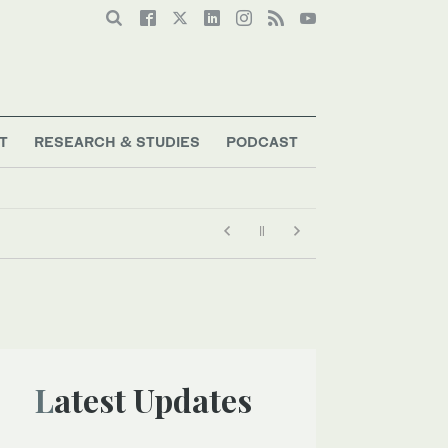
T
RESEARCH & STUDIES
PODCAST
Latest Updates