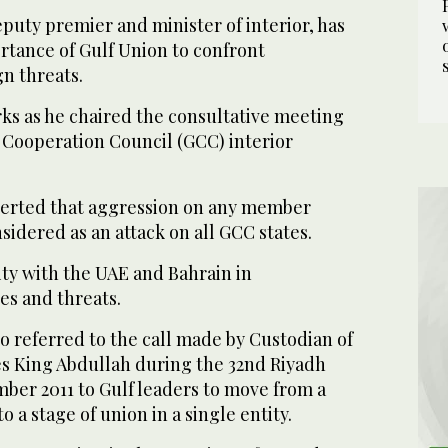
puty premier and minister of interior, has
rtance of Gulf Union to confront
n threats.
s as he chaired the consultative meeting
f Cooperation Council (GCC) interior
serted that aggression on any member
idered as an attack on all GCC states.
ity with the UAE and Bahrain in
es and threats.
o referred to the call made by Custodian of
s King Abdullah during the 32nd Riyadh
er 2011 to Gulf leaders to move from a
o a stage of union in a single entity.