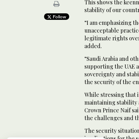
This shows the keenne
stability of our count
Follow
“I am emphasizing th
unacceptable practice
legitimate rights over
added.
“Saudi Arabia and ot
supporting the UAE a
sovereignty and stabil
the security of the e
While stressing that i
maintaining stability
Crown Prince Naif sai
the challenges and t
The security situatio
implications for the 