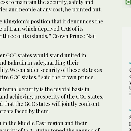
ss to maintain the security, safety and
ries and people at any cost, he pointed out.
e Kingdom’s position that it denounces the
 of Iran, which deprived UAE of its
 three of its islands,” Crown Prince Naif
her GCC states would stand united in
nd Bahrain in safeguarding their
ity. We consider security of these states as
ntire GCC states,” said the crown prince.
nternal security is the pivotal basis in
 and achieving prosperity of the GCC states,
d that the GCC states will jointly confront
hreats faced by them.
n in the Middle East region and their
security of GCC states toped the agenda of