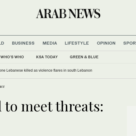
LD
BUSINESS
MEDIA
LIFESTYLE
OPINION
SPOR
WHO'S WHO
KSA TODAY
GREEN & BLUE
, one Lebanese killed as violence flares in south Lebanon
nce
l to meet threats: