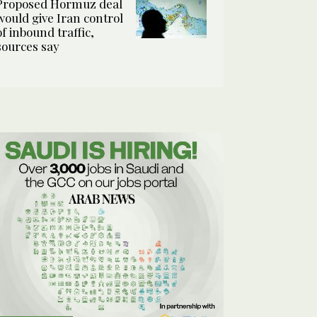
Proposed Hormuz deal
would give Iran control
of inbound traffic,
sources say