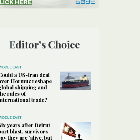
Editor’s Choice
MIDDLE EAST
Could a US-Iran deal
over Hormuz reshape
global shipping and
the rules of
international trade?
MIDDLE EAST
Six years after Beirut
port blast, survivors
say they are ‘alive, but