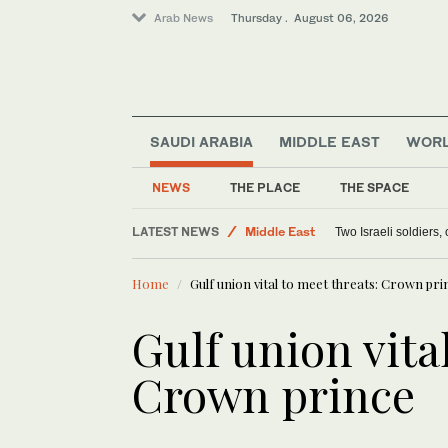
Arab News
Thursday . August 06, 2026
SAUDI ARABIA
MIDDLE EAST
WOR
NEWS
THE PLACE
THE SPACE
Lifestyle
LATEST NEWS
Middle East
Two Israeli soldiers
World
Home
Gulf union vital to meet threats: Crown pri
Offbeat
Gulf union vita
Crown prince