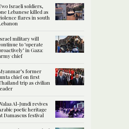
Two Israeli soldiers,
one Lebanese killed as
violence flares in south
Lebanon
Israel military will
continue to ‘operate
proactively’ in Gaza:
army chief
Myanmar’s former
junta chief on first
Thailand trip as civilian
leader
Walaa Al-Jundi revives
Arabic poetic heritage
at Damascus festival