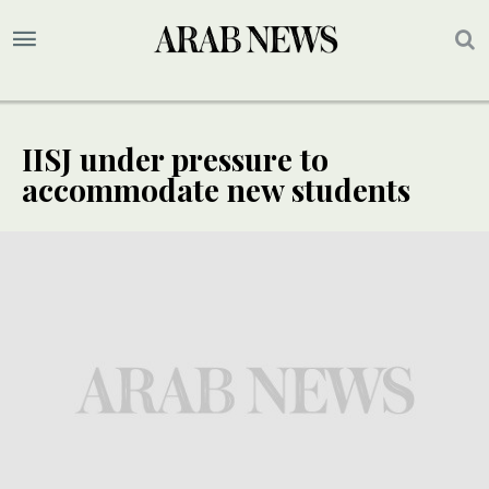
IISJ under pressure to
accommodate new students