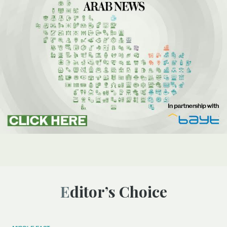
Editor’s Choice