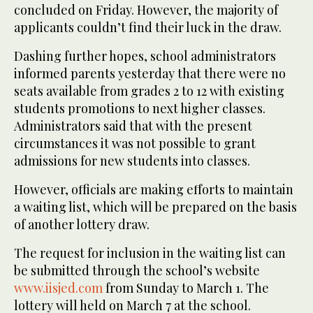
concluded on Friday. However, the majority of
applicants couldn’t find their luck in the draw.
Dashing further hopes, school administrators
informed parents yesterday that there were no
seats available from grades 2 to 12 with existing
students promotions to next higher classes.
Administrators said that with the present
circumstances it was not possible to grant
admissions for new students into classes.
However, officials are making efforts to maintain
a waiting list, which will be prepared on the basis
of another lottery draw.
The request for inclusion in the waiting list can
be submitted through the school’s website
www.iisjed.com
from Sunday to March 1. The
lottery will held on March 7 at the school.