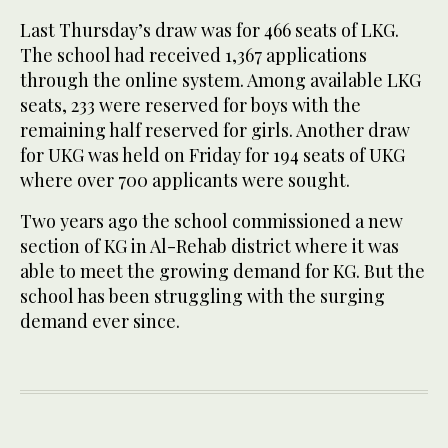
Last Thursday’s draw was for 466 seats of LKG.
The school had received 1,367 applications
through the online system. Among available LKG
seats, 233 were reserved for boys with the
remaining half reserved for girls. Another draw
for UKG was held on Friday for 194 seats of UKG
where over 700 applicants were sought.
Two years ago the school commissioned a new
section of KG in Al-Rehab district where it was
able to meet the growing demand for KG. But the
school has been struggling with the surging
demand ever since.