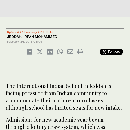
Updated 24 February 2013 01:45
JEDDAH: IRFAN MOHAMMED
February 24, 2013
03:05
Follow
The International Indian School in Jeddah is
facing pressure from Indian community to
accommodate their children into classes
although school has limited seats for new intake.
Admissions for new academic year began
through a lottery draw system, which was