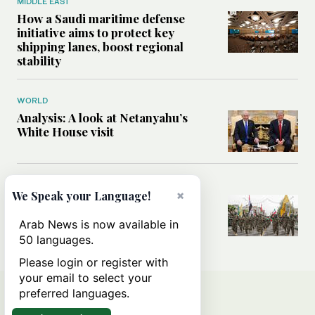
MIDDLE EAST
How a Saudi maritime defense
initiative aims to protect key
shipping lanes, boost regional
stability
WORLD
Analysis: A look at Netanyahu’s
White House visit
MIDDLE EAST
×
We Speak your Language!
How Iran built Iraq’s powerful
network of militias — and why it
Arab News is now available in
matters now
50 languages.
Please login or register with
your email to select your
preferred languages.