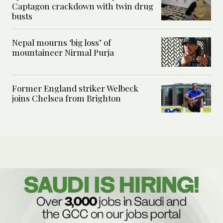
Captagon crackdown with twin drug
busts
Nepal mourns ‘big loss’ of
mountaineer Nirmal Purja
Former England striker Welbeck
joins Chelsea from Brighton