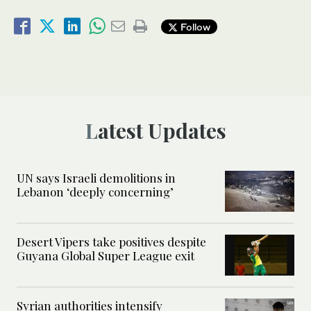
Follow
Latest Updates
UN says Israeli demolitions in
Lebanon ‘deeply concerning’
Desert Vipers take positives despite
Guyana Global Super League exit
Syrian authorities intensify