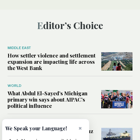
Editor’s Choice
MIDDLE EAST
How settler violence and settlement
expansion are impacting life across
the West Bank
WORLD
What Abdul El-Sayed’s Michigan
primary win says about AIPAC’s
political influence
MIDDLE EAST
×
We Speak your Language!
Could a US-Iran deal over Hormuz
reshape global shipping and the