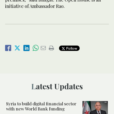
initiative of Ambassador Rao.
Follow
Latest Updates
Syria to build digital financial sector
with new World Bank funding