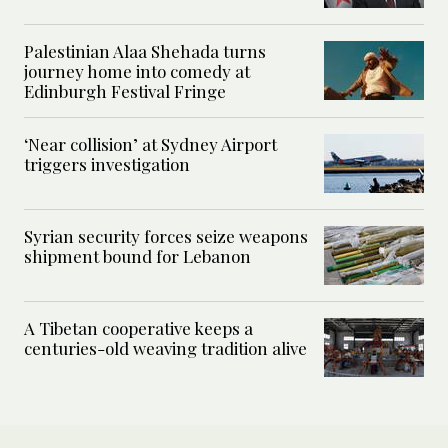
Palestinian Alaa Shehada turns
journey home into comedy at
Edinburgh Festival Fringe
‘Near collision’ at Sydney Airport
triggers investigation
Syrian security forces seize weapons
shipment bound for Lebanon
A Tibetan cooperative keeps a
centuries-old weaving tradition alive