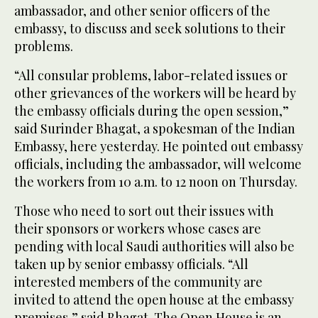
ambassador, and other senior officers of the
embassy, to discuss and seek solutions to their
problems.
“All consular problems, labor-related issues or
other grievances of the workers will be heard by
the embassy officials during the open session,”
said Surinder Bhagat, a spokesman of the Indian
Embassy, here yesterday. He pointed out embassy
officials, including the ambassador, will welcome
the workers from 10 a.m. to 12 noon on Thursday.
Those who need to sort out their issues with
their sponsors or workers whose cases are
pending with local Saudi authorities will also be
taken up by senior embassy officials. “All
interested members of the community are
invited to attend the open house at the embassy
premises,” said Bhagat. The Open House is an