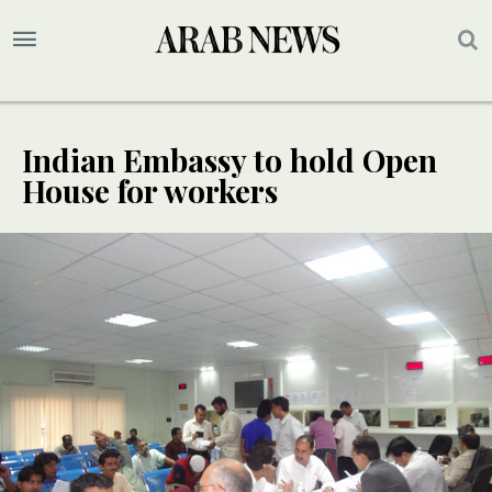
Indian Embassy to hold Open
House for workers