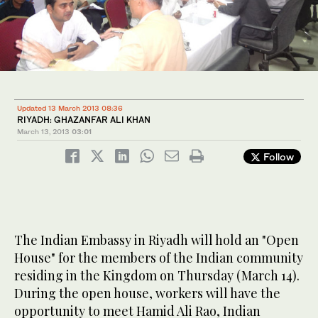
Updated 13 March 2013 08:36
RIYADH: GHAZANFAR ALI KHAN
March 13, 2013
03:01
Follow
The Indian Embassy in Riyadh will hold an "Open
House" for the members of the Indian community
residing in the Kingdom on Thursday (March 14).
During the open house, workers will have the
opportunity to meet Hamid Ali Rao, Indian