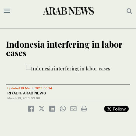
Indonesia interfering in labor
cases
Updated 10 March 2013 03:24
RIYADH: ARAB NEWS
March 10, 2013
03:00
Follow