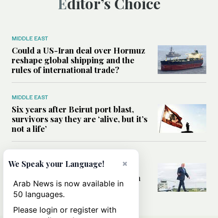
Editor’s Choice
MIDDLE EAST
Could a US-Iran deal over Hormuz
reshape global shipping and the
rules of international trade?
MIDDLE EAST
Six years after Beirut port blast,
survivors say they are ‘alive, but it’s
not a life’
MIDDLE EAST
×
We Speak your Language!
Can Trump’s ‘art of the deal’
strategy reshape the conflict with
Arab News is now available in
Iran?
50 languages.
Please login or register with