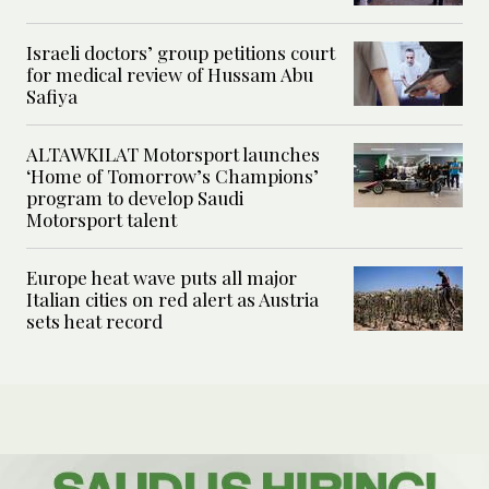
Israeli doctors’ group petitions court
for medical review of Hussam Abu
Safiya
ALTAWKILAT Motorsport launches
‘Home of Tomorrow’s Champions’
program to develop Saudi
Motorsport talent
Europe heat wave puts all major
Italian cities on red alert as Austria
sets heat record