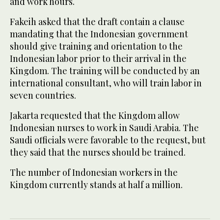
and work hours.
Fakeih asked that the draft contain a clause
mandating that the Indonesian government
should give training and orientation to the
Indonesian labor prior to their arrival in the
Kingdom. The training will be conducted by an
international consultant, who will train labor in
seven countries.
Jakarta requested that the Kingdom allow
Indonesian nurses to work in Saudi Arabia. The
Saudi officials were favorable to the request, but
they said that the nurses should be trained.
The number of Indonesian workers in the
Kingdom currently stands at half a million.