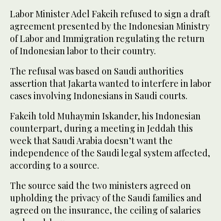
Labor Minister Adel Fakeih refused to sign a draft
agreement presented by the Indonesian Ministry
of Labor and Immigration regulating the return
of Indonesian labor to their country.
The refusal was based on Saudi authorities
assertion that Jakarta wanted to interfere in labor
cases involving Indonesians in Saudi courts.
Fakeih told Muhaymin Iskander, his Indonesian
counterpart, during a meeting in Jeddah this
week that Saudi Arabia doesn’t want the
independence of the Saudi legal system affected,
according to a source.
The source said the two ministers agreed on
upholding the privacy of the Saudi families and
agreed on the insurance, the ceiling of salaries