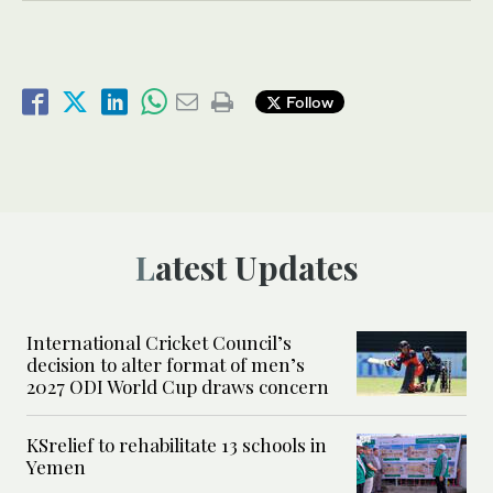
Follow
Latest Updates
International Cricket Council’s
decision to alter format of men’s
2027 ODI World Cup draws concern
KSrelief to rehabilitate 13 schools in
Yemen