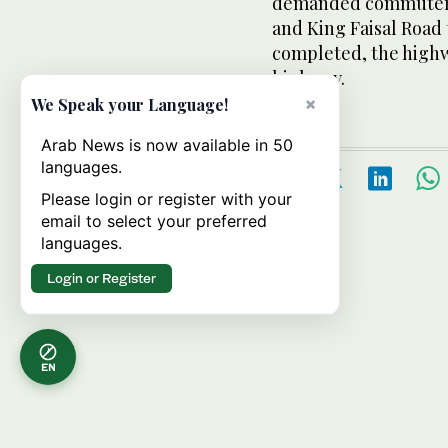
demanded commuters 
and King Faisal Road 
completed, the highw
highway.
×
We Speak your Language!
Arab News is now available in 50
languages.
Please login or register with your
email to select your preferred
languages.
Login or Register
EN