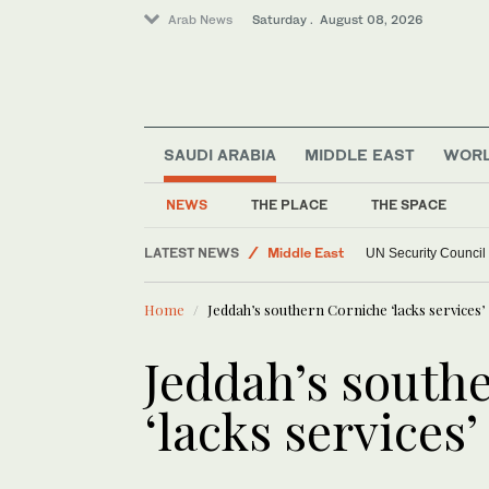
Arab News
Saturday . August 08, 2026
SAUDI ARABIA
MIDDLE EAST
WOR
NEWS
THE PLACE
THE SPACE
LATEST NEWS
Middle East
UN Security Council
World
Home
Jeddah’s southern Corniche ‘lacks services’
Jeddah’s south
‘lacks services’