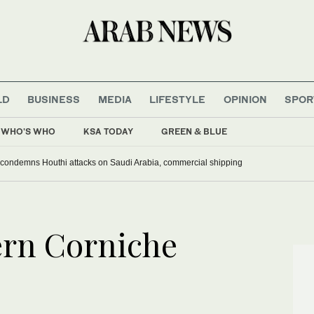
LD
BUSINESS
MEDIA
LIFESTYLE
OPINION
SPOR
WHO'S WHO
KSA TODAY
GREEN & BLUE
 condemns Houthi attacks on Saudi Arabia, commercial shipping
ern Corniche