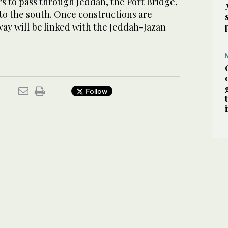
to pass through Jeddah, the Port Bridge,
to the south. Once constructions are
ay will be linked with the Jeddah-Jazan
Follow