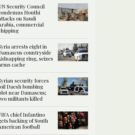
UN Security Council
condemns Houthi
attacks on Saudi
Arabia, commercial
shipping
Syria arrests eight in
Damascus countryside
kidnapping ring, seizes
arms cache
Syrian security forces
foil Daesh bombing
plot near Damascus;
two militants killed
FIFA chief Infantino
gets backing of South
American football