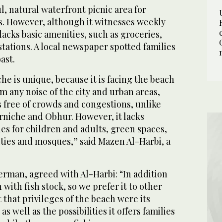
l, natural waterfront picnic area for
s. However, although it witnesses weekly
 lacks basic amenities, such as groceries,
stations. A local newspaper spotted families
ast.
e is unique, because it is facing the beach
rom any noise of the city and urban areas,
 free of crowds and congestions, unlike
rniche and Obhur. However, it lacks
ies for children and adults, green spaces,
lities and mosques,” said Mazen Al-Harbi, a
erman, agreed with Al-Harbi: “In addition
ch with fish stock, so we prefer it to other
 that privileges of the beach were its
s well as the possibilities it offers families