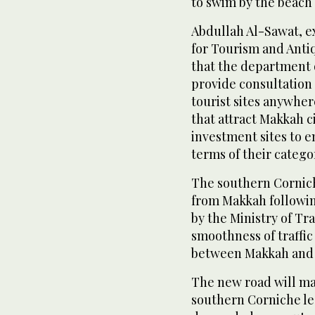
to swim by the beach
Abdullah Al-Sawat, e
for Tourism and Anti
that the department 
provide consultation 
tourist sites anywhere
that attract Makkah 
investment sites to 
terms of their catego
The southern Corniche
from Makkah followin
by the Ministry of Tr
smoothness of traffic
between Makkah and 
The new road will ma
southern Corniche le