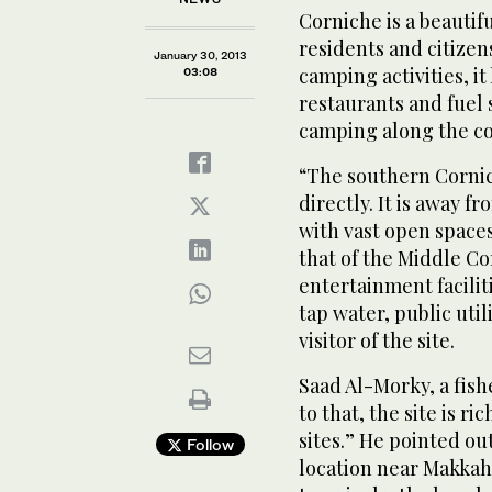
Corniche is a beautifu
residents and citizen
January 30, 2013
camping activities, it
03:08
restaurants and fuel 
camping along the co
“The southern Cornich
directly. It is away f
with vast open spaces
that of the Middle Co
entertainment facilit
tap water, public uti
visitor of the site.
Saad Al-Morky, a fish
to that, the site is ri
sites.” He pointed out
Follow
location near Makkah a