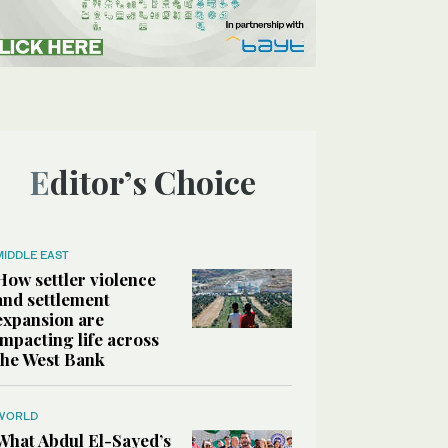
Editor’s Choice
MIDDLE EAST
How settler violence
and settlement
expansion are
impacting life across
the West Bank
WORLD
What Abdul El-Sayed’s