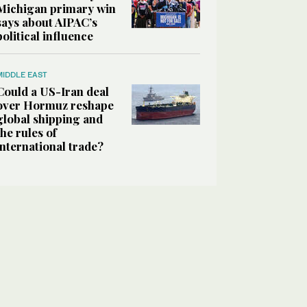
Michigan primary win
says about AIPAC’s
political influence
MIDDLE EAST
Could a US-Iran deal
over Hormuz reshape
global shipping and
the rules of
international trade?