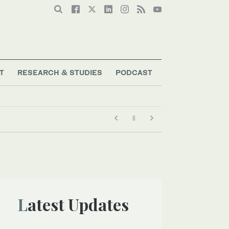
T
RESEARCH & STUDIES
PODCAST
Latest Updates