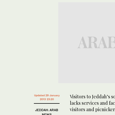
Visitors to Jeddah’s 
Updated 29 January
2013 23:20
lacks services and faci
visitors and picnicke
JEDDAH: ARAB
NEWS