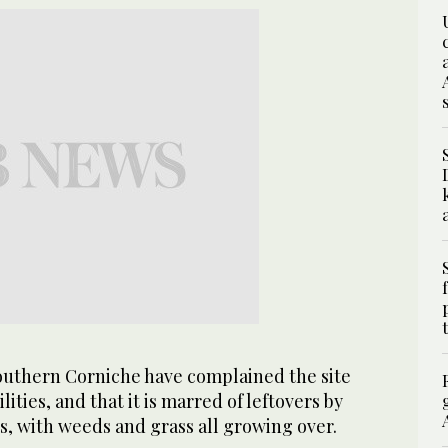
southern Corniche have complained the site
lities, and that it is marred of leftovers by
rs, with weeds and grass all growing over.