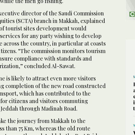
 while the men go fishing.
xecutive director of the Saudi Commission
quities (SCTA) branch in Makkah, explained
of tourist sites development would
services for any party wishing to develop
 across the country, in particular at coasts
citizens. “The commission monitors tourism
ensure compliance with standards and
rization,” concluded Al-Sawat.
 is likely to attract even more visitors
g completion of the new road constructed
ansport, which has contributed to the
 for citizens and visitors commuting
Jeddah through Madinah Road.
ke the journey from Makkah to the
ss than 75 Km, whereas the old route