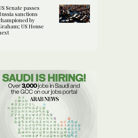
US Senate passes
Russia sanctions
championed by
Graham; US House
next