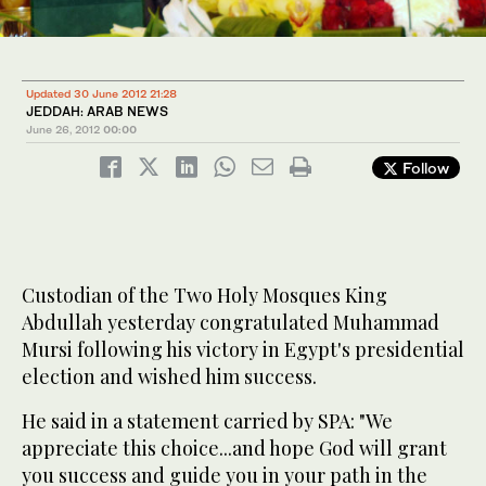
Updated 30 June 2012 21:28
JEDDAH: ARAB NEWS
June 26, 2012
00:00
Follow
Custodian of the Two Holy Mosques King
Abdullah yesterday congratulated Muhammad
Mursi following his victory in Egypt's presidential
election and wished him success.
He said in a statement carried by SPA: "We
appreciate this choice...and hope God will grant
you success and guide you in your path in the