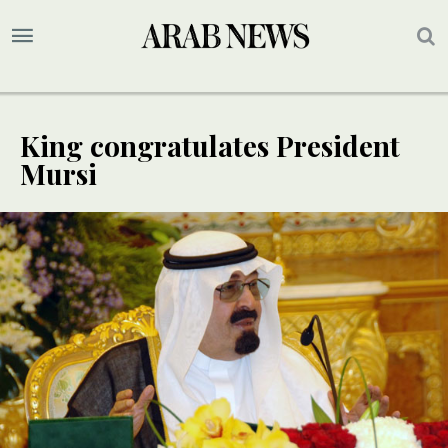
King congratulates President
Mursi