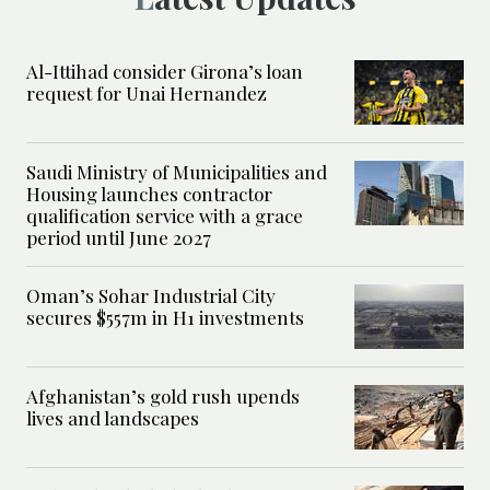
Al-Ittihad consider Girona’s loan
request for Unai Hernandez
Saudi Ministry of Municipalities and
Housing launches contractor
qualification service with a grace
period until June 2027
Oman’s Sohar Industrial City
secures $557m in H1 investments
Afghanistan’s gold rush upends
lives and landscapes