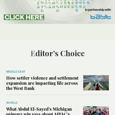
Editor’s Choice
MIDDLE EAST
How settler violence and settlement
expansion are impacting life across
the West Bank
WORLD
What Abdul El-Sayed’s Michigan
primary win says about AIPAC’s