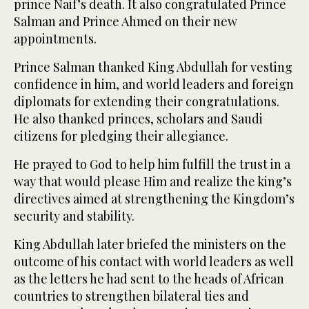
prince Naif’s death. It also congratulated Prince
Salman and Prince Ahmed on their new
appointments.
Prince Salman thanked King Abdullah for vesting
confidence in him, and world leaders and foreign
diplomats for extending their congratulations.
He also thanked princes, scholars and Saudi
citizens for pledging their allegiance.
He prayed to God to help him fulfill the trust in a
way that would please Him and realize the king’s
directives aimed at strengthening the Kingdom’s
security and stability.
King Abdullah later briefed the ministers on the
outcome of his contact with world leaders as well
as the letters he had sent to the heads of African
countries to strengthen bilateral ties and