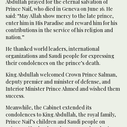
Abdullah prayed for the eternal salvation of
Prince Naif, who died in Geneva on June 16. He
said: “May Allah show mercy to the late prince,
enter him in His Paradise and reward him for his
contributions in the service of his religion and
nation.”
He thanked world leaders, international
organizations and Saudi people for expressing
their condolences on the prince’s death.
King Abdullah welcomed Crown Prince Salman,
deputy premier and minister of defense, and
Interior Minister Prince Ahmed and wished them
success.
Meanwhile, the Cabinet extended its
condolences to King Abdullah, the royal family,
Prince Naif’s children and Saudi people on