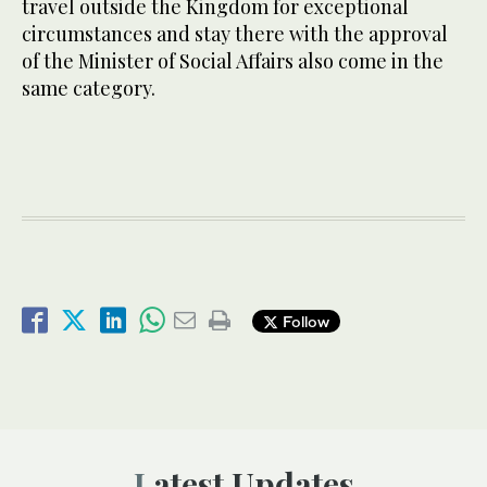
travel outside the Kingdom for exceptional
circumstances and stay there with the approval
of the Minister of Social Affairs also come in the
same category.
Follow
Latest Updates