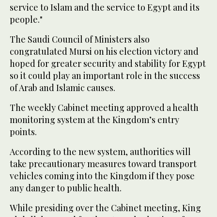
service to Islam and the service to Egypt and its
people."
The Saudi Council of Ministers also
congratulated Mursi on his election victory and
hoped for greater security and stability for Egypt
so it could play an important role in the success
of Arab and Islamic causes.
The weekly Cabinet meeting approved a health
monitoring system at the Kingdom’s entry
points.
According to the new system, authorities will
take precautionary measures toward transport
vehicles coming into the Kingdom if they pose
any danger to public health.
While presiding over the Cabinet meeting, King