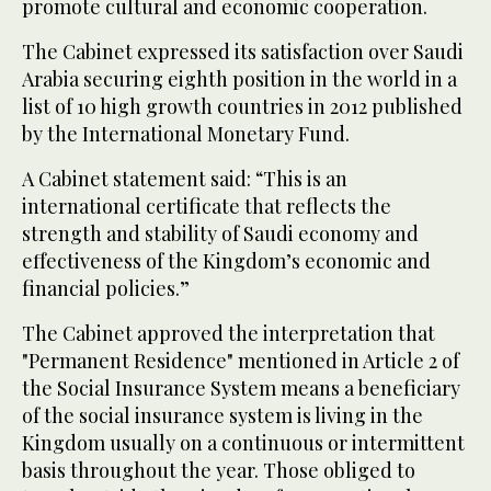
promote cultural and economic cooperation.
The Cabinet expressed its satisfaction over Saudi
Arabia securing eighth position in the world in a
list of 10 high growth countries in 2012 published
by the International Monetary Fund.
A Cabinet statement said: “This is an
international certificate that reflects the
strength and stability of Saudi economy and
effectiveness of the Kingdom’s economic and
financial policies.”
The Cabinet approved the interpretation that
"Permanent Residence" mentioned in Article 2 of
the Social Insurance System means a beneficiary
of the social insurance system is living in the
Kingdom usually on a continuous or intermittent
basis throughout the year. Those obliged to