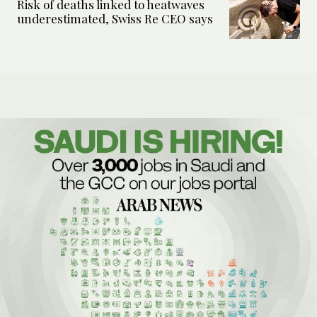
Risk of deaths linked to heatwaves
underestimated, Swiss Re CEO says