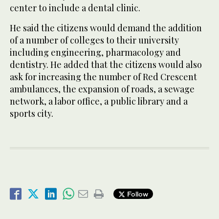
center to include a dental clinic.
He said the citizens would demand the addition
of a number of colleges to their university
including engineering, pharmacology and
dentistry. He added that the citizens would also
ask for increasing the number of Red Crescent
ambulances, the expansion of roads, a sewage
network, a labor office, a public library and a
sports city.
Follow