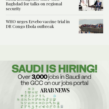
Baghdad for talks on regional
security
WHO urges Ervebo vaccine trial in
DR Congo Ebola outbreak