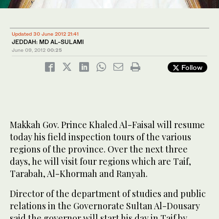
Updated 30 June 2012 21:41
JEDDAH: MD AL-SULAMI
June 09, 2012
00:25
Follow
Makkah Gov. Prince Khaled Al-Faisal will resume
today his field inspection tours of the various
regions of the province. Over the next three
days, he will visit four regions which are Taif,
Tarabah, Al-Khormah and Ranyah.
Director of the department of studies and public
relations in the Governorate Sultan Al-Dousary
said the governor will start his day in Taif by