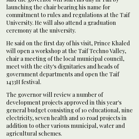
launching the chair bearing his name for
commitment to rules and regulations at the Taif
University. He will also attend a graduation
ceremony at the university.
He said on the first day of his visit, Prince Khaled
will open a workshop at the Taif Techno Valley,
chair a meeting of the local municipal council,
meet with the city's dignitaries and heads of
government departments and open the Taif
1433H festival.
The governor will review a number of
development projects approved in this year's
general budget consisting of 10 educational, nine
electricity, seven health and 10 road projects in
addition to other various municipal, water and
agricultural schemes.