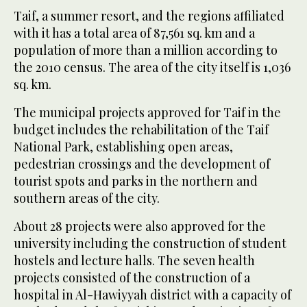
Taif, a summer resort, and the regions affiliated
with it has a total area of 87,561 sq. km and a
population of more than a million according to
the 2010 census. The area of the city itself is 1,036
sq. km.
The municipal projects approved for Taif in the
budget includes the rehabilitation of the Taif
National Park, establishing open areas,
pedestrian crossings and the development of
tourist spots and parks in the northern and
southern areas of the city.
About 28 projects were also approved for the
university including the construction of student
hostels and lecture halls. The seven health
projects consisted of the construction of a
hospital in Al-Hawiyyah district with a capacity of