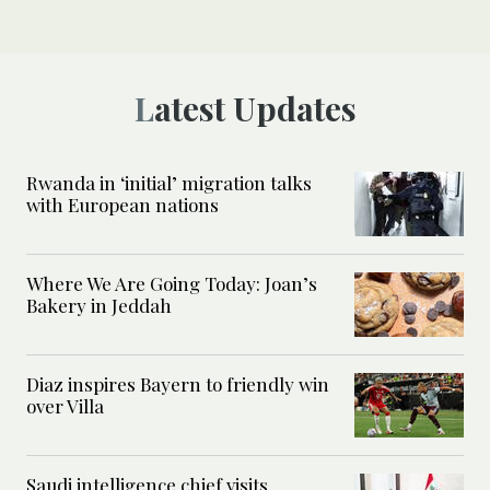
Latest Updates
Rwanda in ‘initial’ migration talks
with European nations
Where We Are Going Today: Joan’s
Bakery in Jeddah
Diaz inspires Bayern to friendly win
over Villa
Saudi intelligence chief visits