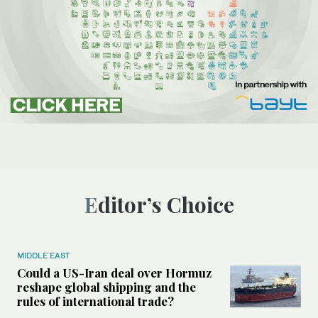
Editor’s Choice
MIDDLE EAST
Could a US-Iran deal over Hormuz
reshape global shipping and the
rules of international trade?