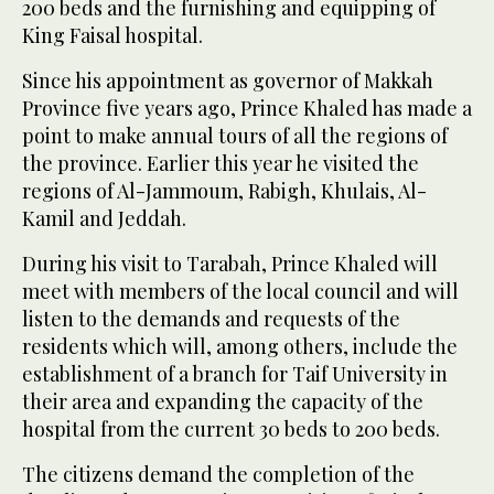
200 beds and the furnishing and equipping of
King Faisal hospital.
Since his appointment as governor of Makkah
Province five years ago, Prince Khaled has made a
point to make annual tours of all the regions of
the province. Earlier this year he visited the
regions of Al-Jammoum, Rabigh, Khulais, Al-
Kamil and Jeddah.
During his visit to Tarabah, Prince Khaled will
meet with members of the local council and will
listen to the demands and requests of the
residents which will, among others, include the
establishment of a branch for Taif University in
their area and expanding the capacity of the
hospital from the current 30 beds to 200 beds.
The citizens demand the completion of the