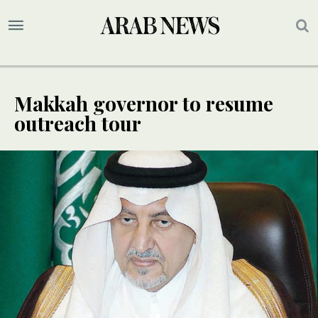
Makkah governor to resume
outreach tour