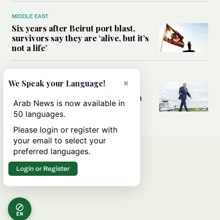
MIDDLE EAST
Six years after Beirut port blast,
survivors say they are ‘alive, but it’s
not a life’
MIDDLE EAST
×
We Speak your Language!
Can Trump’s ‘art of the deal’
strategy reshape the conflict with
Arab News is now available in
Iran?
50 languages.
Please login or register with
your email to select your
preferred languages.
Login or Register
EN