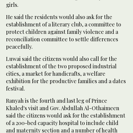
girls.
He said the residents would also ask for the
establishment of a literary club, a committee to
protect children against family violence and a
reconciliation committee to settle differences
peacefully.
Luwai said the citizens would also call for the
establishment of the two proposed industrial
cities, a market for handicrafts, a welfare
exhibition for the productive families and a dates
festival.
Ranyah is the fourth and last leg of Prince
Khaled's visit and Gov. Abdullah Al-Othaimeen
said the citizens would ask for the establishment
of a 200-bed capacity hospital to include child
and maternity section and a number of health