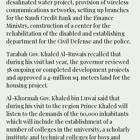
desalinated water project, provision of wireless
communications networks, setting up branches
for the Saudi Credit Bank and the Finance
Ministry, construction of a center for the
rehabilitation of the disabled and establishing
department for the Civil Defense and the police.
Tarabah Gov. Khaled Al-Ruwais recalled that
during his visit last year, the governor reviewed
38 ongoing or completed development projects
and approved a 4-million sq. meters land for the
housing project.
Al-Khormah Gov. Khaled bin Luwai said that
during his visit to the region Prince Khaled will
listen to the demands of the 60,000 inhabitants
which will include the establishment of a
number of colleges in the university, a scholarly
institute and technical colleges for boys and