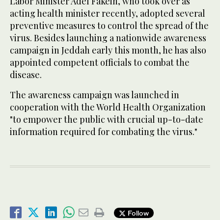
Labor Minister Adel Fakeih, who took over as
acting health minister recently, adopted several
preventive measures to control the spread of the
virus. Besides launching a nationwide awareness
campaign in Jeddah early this month, he has also
appointed competent officials to combat the
disease.
The awareness campaign was launched in
cooperation with the World Health Organization
"to empower the public with crucial up-to-date
information required for combating the virus."
Follow