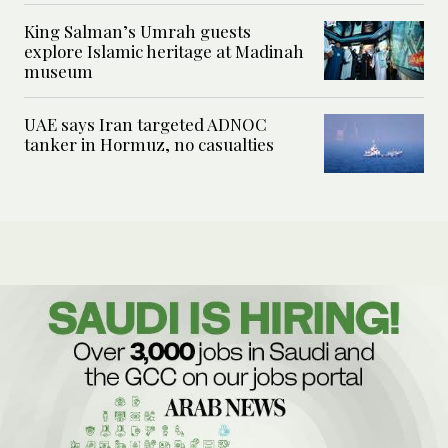
King Salman’s Umrah guests
explore Islamic heritage at Madinah
museum
UAE says Iran targeted ADNOC
tanker in Hormuz, no casualties