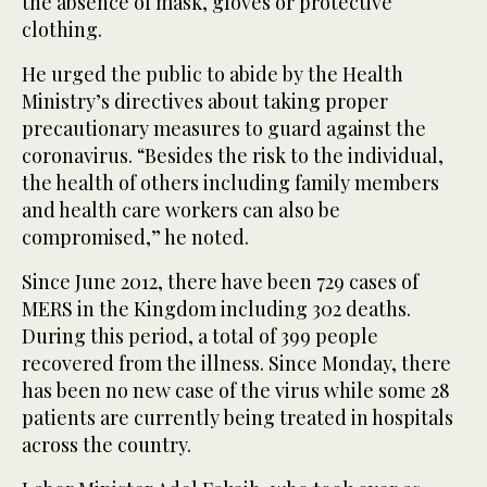
the absence of mask, gloves or protective
clothing.
He urged the public to abide by the Health
Ministry’s directives about taking proper
precautionary measures to guard against the
coronavirus. “Besides the risk to the individual,
the health of others including family members
and health care workers can also be
compromised,” he noted.
Since June 2012, there have been 729 cases of
MERS in the Kingdom including 302 deaths.
During this period, a total of 399 people
recovered from the illness. Since Monday, there
has been no new case of the virus while some 28
patients are currently being treated in hospitals
across the country.