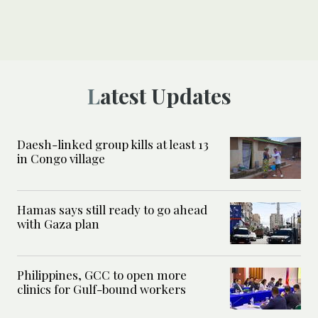
Latest Updates
Daesh-linked group kills at least 13
in Congo village
Hamas says still ready to go ahead
with Gaza plan
Philippines, GCC to open more
clinics for Gulf-bound workers