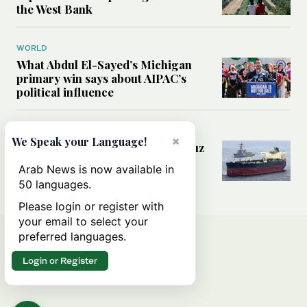
the West Bank
WORLD
What Abdul El-Sayed’s Michigan
primary win says about AIPAC’s
political influence
MIDDLE EAST
×
We Speak your Language!
Could a US-Iran deal over Hormuz
reshape global shipping and the
Arab News is now available in
rules of international trade?
50 languages.
Please login or register with
your email to select your
preferred languages.
Login or Register