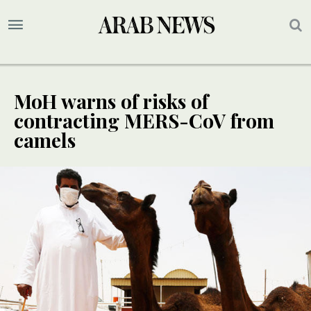
MoH warns of risks of
contracting MERS-CoV from
camels