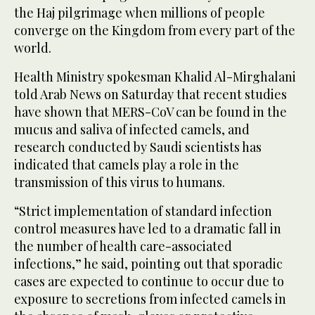
the Haj pilgrimage when millions of people
converge on the Kingdom from every part of the
world.
Health Ministry spokesman Khalid Al-Mirghalani
told Arab News on Saturday that recent studies
have shown that MERS-CoV can be found in the
mucus and saliva of infected camels, and
research conducted by Saudi scientists has
indicated that camels play a role in the
transmission of this virus to humans.
“Strict implementation of standard infection
control measures have led to a dramatic fall in
the number of health care-associated
infections,” he said, pointing out that sporadic
cases are expected to continue to occur due to
exposure to secretions from infected camels in