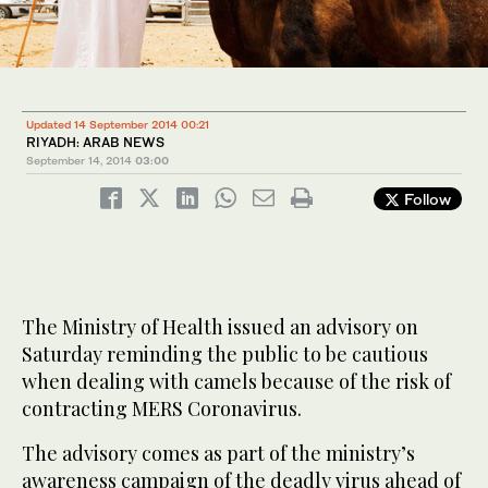
Updated 14 September 2014 00:21
RIYADH: ARAB NEWS
September 14, 2014
03:00
Follow
The Ministry of Health issued an advisory on
Saturday reminding the public to be cautious
when dealing with camels because of the risk of
contracting MERS Coronavirus.
The advisory comes as part of the ministry’s
awareness campaign of the deadly virus ahead of