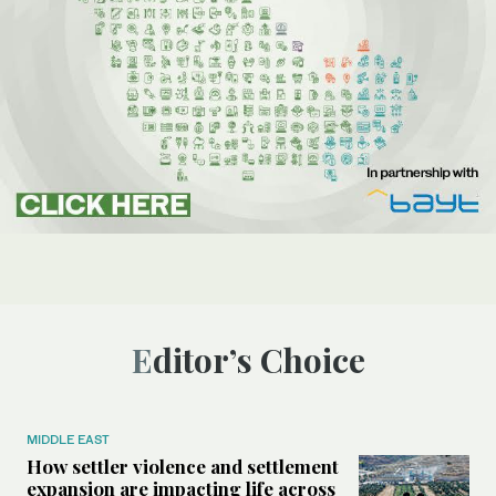
Editor’s Choice
MIDDLE EAST
How settler violence and settlement
expansion are impacting life across