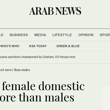
LD
BUSINESS
MEDIA
LIFESTYLE
OPINION
SPOR
WHO'S WHO
KSA TODAY
GREEN & BLUE
ussia sanctions championed by Graham; US House next
ost more than males
 female domestic
ore than males