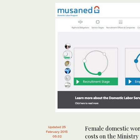
Female domestic work
Updated 25
February 2015
costs on the Ministr
05:32