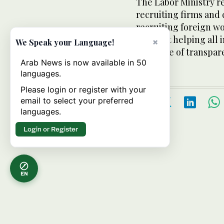
The Labor Ministry re
recruiting firms and 
recruiting foreign wo
aimed at helping all 
×
We Speak your Language!
principle of transpar
Arab News is now available in 50
languages.
Please login or register with your
email to select your preferred
languages.
Login or Register
EN