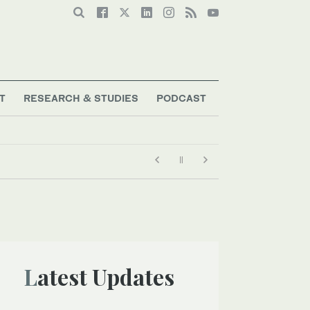
T
RESEARCH & STUDIES
PODCAST
Latest Updates