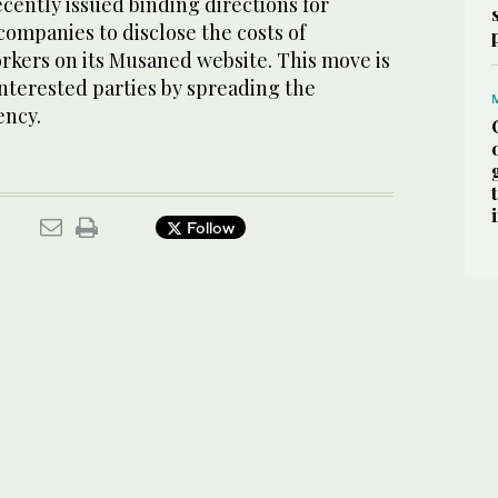
cently issued binding directions for
companies to disclose the costs of
rkers on its Musaned website. This move is
interested parties by spreading the
ency.
Follow