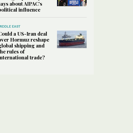
says about AIPAC’s
political influence
MIDDLE EAST
Could a US-Iran deal
over Hormuz reshape
global shipping and
the rules of
international trade?