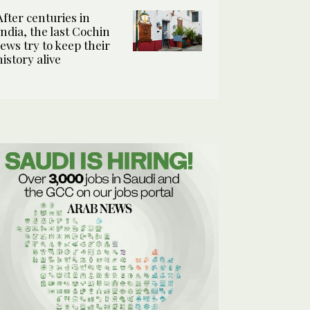
After centuries in
India, the last Cochin
Jews try to keep their
history alive