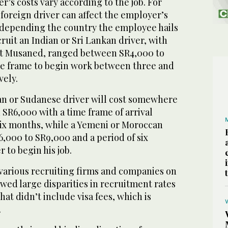
r’s costs vary according to the job. For
foreign driver can affect the employer’s
 depending the country the employee hails
cruit an Indian or Sri Lankan driver, with
at Musaned, ranged between SR4,000 to
me frame to begin work between three and
vely.
an or Sudanese driver will cost somewhere
SR6,000 with a time frame of arrival
 six months, while a Yemeni or Moroccan
,000 to SR9,000 and a period of six
 to begin his job.
e various recruiting firms and companies on
ed large disparities in recruitment rates
hat didn’t include visa fees, which is
.