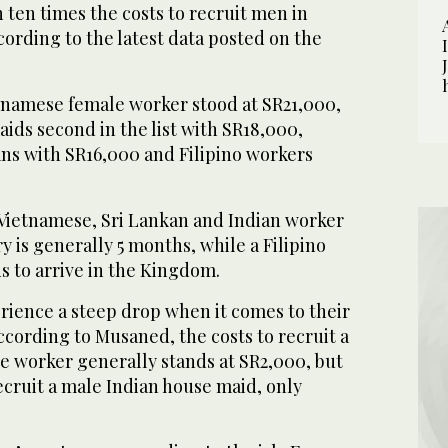
 ten times the costs to recruit men in
cording to the latest data posted on the
etnamese female worker stood at SR21,000,
ids second in the list with SR18,000,
ans with SR16,000 and Filipino workers
 Vietnamese, Sri Lankan and Indian worker
y is generally 5 months, while a Filipino
s to arrive in the Kingdom.
rience a steep drop when it comes to their
cording to Musaned, the costs to recruit a
e worker generally stands at SR2,000, but
recruit a male Indian house maid, only