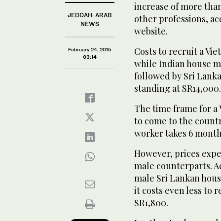
increase of more than
JEDDAH: ARAB
other professions, ac
NEWS
website.
Costs to recruit a Vi
February 24, 2015
03:14
while Indian house ma
followed by Sri Lank
standing at SR14,000.
The time frame for a
to come to the countr
worker takes 6 month
However, prices expe
male counterparts. Ac
male Sri Lankan hous
it costs even less to 
SR1,800.