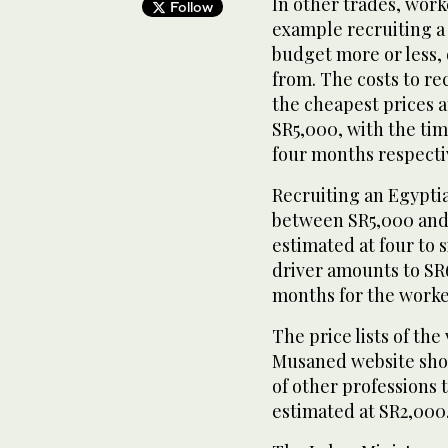
In other trades, worke
Follow
example recruiting a 
budget more or less,
from. The costs to re
the cheapest prices 
SR5,000, with the ti
four months respecti
Recruiting an Egypti
between SR5,000 and 
estimated at four to
driver amounts to SR6
months for the worker
The price lists of th
Musaned website show
of other professions t
estimated at SR2,000