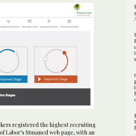
ers registered the highest recruiting
y of Labor’s Musaned web page, with an