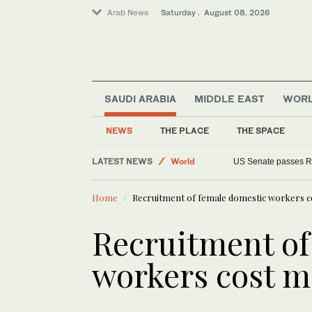
Arab News
Saturday . August 08, 2026
SAUDI ARABIA
MIDDLE EAST
WOR
NEWS
THE PLACE
THE SPACE
Middle East
LATEST NEWS
World
US Senate passes R
Home
Recruitment of female domestic workers c
Recruitment of
workers cost m