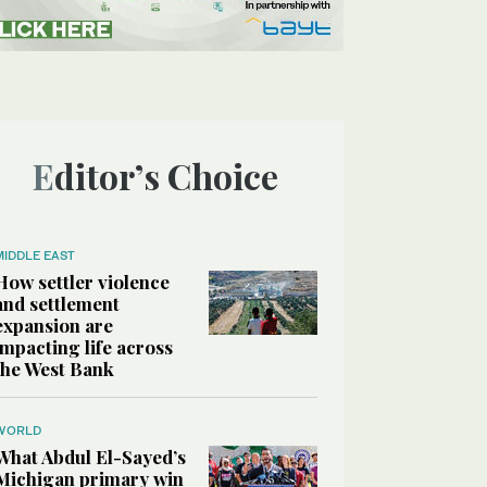
Editor’s Choice
MIDDLE EAST
How settler violence
and settlement
expansion are
impacting life across
the West Bank
WORLD
What Abdul El-Sayed’s
Michigan primary win