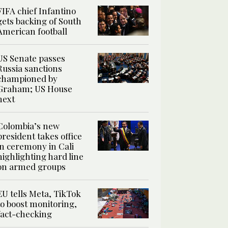
FIFA chief Infantino
gets backing of South
American football
US Senate passes
Russia sanctions
championed by
Graham; US House
next
Colombia’s new
president takes office
in ceremony in Cali
highlighting hard line
on armed groups
EU tells Meta, TikTok
to boost monitoring,
fact-checking