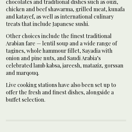
chocolates and traditional dishes such as ouzi,
chicken and beef shawarma, grilled meat, kunafa
and katayef, as well as international culinary
treats that include Japanese sushi.
Other choices include the finest traditional
Arabian fare — lentil soup and a wide range of
tagines, whole hammour fillet, Sayadia with
onion and pine nuts, and Saudi Arabia’s
celebrated lamb kabsa, jareesh, mataziz, gorssan
and marqouq.
Live cooking stations have also been set up to
offer the fresh and finest dishes, alongside a
buffet selection.