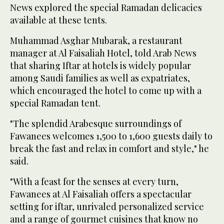
News explored the special Ramadan delicacies
available at these tents.
Muhammad Asghar Mubarak, a restaurant
manager at Al Faisaliah Hotel, told Arab News
that sharing Iftar at hotels is widely popular
among Saudi families as well as expatriates,
which encouraged the hotel to come up with a
special Ramadan tent.
"The splendid Arabesque surroundings of
Fawanees welcomes 1,500 to 1,600 guests daily to
break the fast and relax in comfort and style," he
said.
"With a feast for the senses at every turn,
Fawanees at Al Faisaliah offers a spectacular
setting for iftar, unrivaled personalized service
and a range of gourmet cuisines that know no