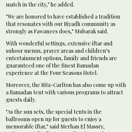
match in the city," he added.
"We are honored to have established a tradition
that resonates with our Riyadh community as
strongly as Fawanees does," Mubarak said.
With wonderful settings, extensive iftar and
suhoor menus, prayer areas and children’s
entertainment options, family and friends are
guaranteed one of the finest Ramadan
experience at the Four Seasons Hotel.
Moreover, the Ritz-Carlton has also come up with
a Ramadan tent with various programs to attract
guests daily.
"As the sun sets, the special tents in the
ballrooms open up for guests to enjoy a
memorable iftar," said Merhan El Massry,