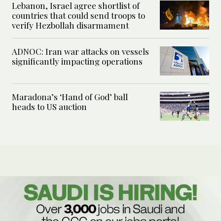
Lebanon, Israel agree shortlist of
countries that could send troops to
verify Hezbollah disarmament
ADNOC: Iran war attacks on vessels
significantly impacting operations
Maradona’s ‘Hand of God’ ball
heads to US auction