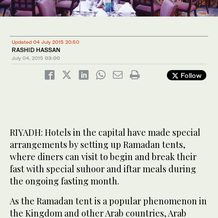
Updated 04 July 2015 20:50
RASHID HASSAN
July 04, 2015
03:00
Follow
RIYADH: Hotels in the capital have made special
arrangements by setting up Ramadan tents,
where diners can visit to begin and break their
fast with special suhoor and iftar meals during
the ongoing fasting month.
As the Ramadan tent is a popular phenomenon in
the Kingdom and other Arab countries, Arab