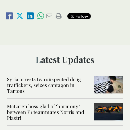
Follow
Latest Updates
Syria arrests two suspected drug
traffickers, seizes captagon in
Tartous
McLaren boss glad of ‘harmony’
between F1 teammates Norris and
Piastri