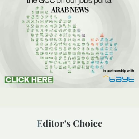
Editor’s Choice