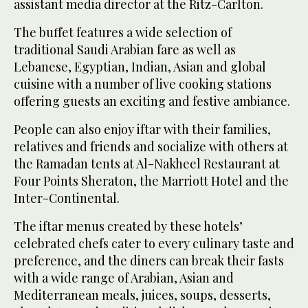
assistant media director at the Ritz-Carlton.
The buffet features a wide selection of
traditional Saudi Arabian fare as well as
Lebanese, Egyptian, Indian, Asian and global
cuisine with a number of live cooking stations
offering guests an exciting and festive ambiance.
People can also enjoy iftar with their families,
relatives and friends and socialize with others at
the Ramadan tents at Al-Nakheel Restaurant at
Four Points Sheraton, the Marriott Hotel and the
Inter-Continental.
The iftar menus created by these hotels’
celebrated chefs cater to every culinary taste and
preference, and the diners can break their fasts
with a wide range of Arabian, Asian and
Mediterranean meals, juices, soups, desserts,