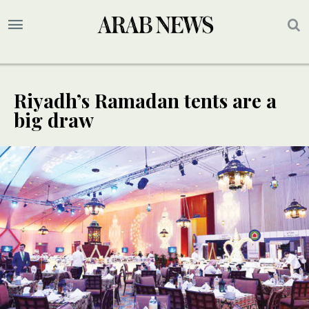
Riyadh’s Ramadan tents are a
big draw