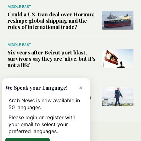
MIDDLE EAST
Could a US-Iran deal over Hormuz
reshape global shipping and the
rules of international trade?
MIDDLE EAST
Six years after Beirut port blast,
survivors say they are ‘alive, but it’s
not a life’
MIDDLE EAST
×
We Speak your Language!
Can Trump’s ‘art of the deal’
strategy reshape the conflict with
Arab News is now available in
Iran?
50 languages.
Please login or register with
your email to select your
preferred languages.