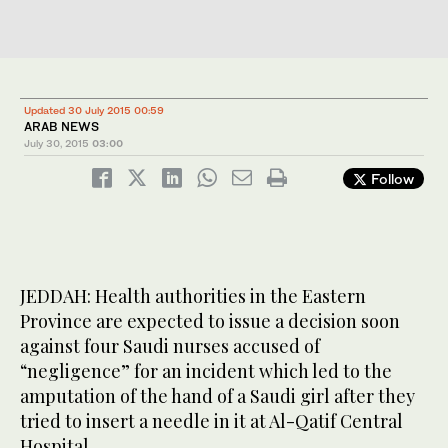
Updated 30 July 2015 00:59
ARAB NEWS
July 30, 2015
03:00
Follow
JEDDAH: Health authorities in the Eastern
Province are expected to issue a decision soon
against four Saudi nurses accused of
“negligence” for an incident which led to the
amputation of the hand of a Saudi girl after they
tried to insert a needle in it at Al-Qatif Central
Hospital.