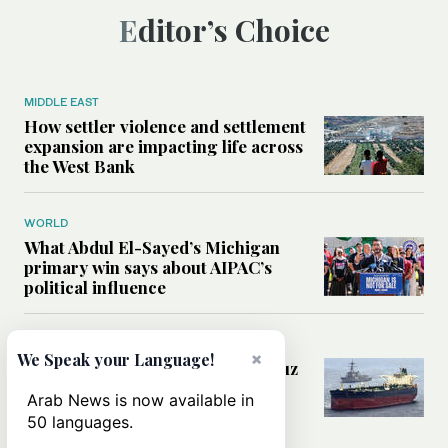
Editor’s Choice
MIDDLE EAST
How settler violence and settlement
expansion are impacting life across
the West Bank
WORLD
What Abdul El-Sayed’s Michigan
primary win says about AIPAC’s
political influence
MIDDLE EAST
×
We Speak your Language!
Could a US-Iran deal over Hormuz
reshape global shipping and the
Arab News is now available in
rules of international trade?
50 languages.