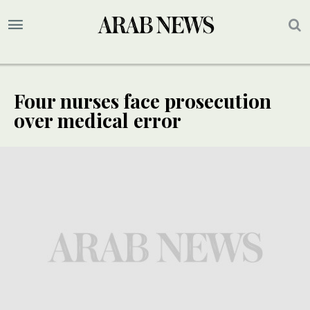
Four nurses face prosecution
over medical error