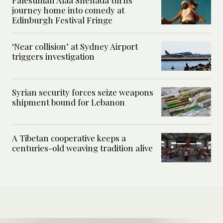
Palestinian Alaa Shehada turns
journey home into comedy at
Edinburgh Festival Fringe
‘Near collision’ at Sydney Airport
triggers investigation
Syrian security forces seize weapons
shipment bound for Lebanon
A Tibetan cooperative keeps a
centuries-old weaving tradition alive