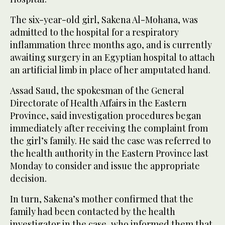
The six-year-old girl, Sakena Al-Mohana, was
admitted to the hospital for a respiratory
inflammation three months ago, and is currently
awaiting surgery in an Egyptian hospital to attach
an artificial limb in place of her amputated hand.
Assad Saud, the spokesman of the General
Directorate of Health Affairs in the Eastern
Province, said investigation procedures began
immediately after receiving the complaint from
the girl’s family. He said the case was referred to
the health authority in the Eastern Province last
Monday to consider and issue the appropriate
decision.
In turn, Sakena’s mother confirmed that the
family had been contacted by the health
investigator in the case, who informed them that