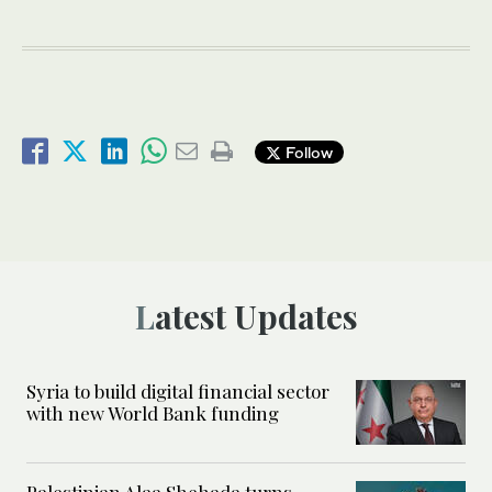
Follow
Latest Updates
Syria to build digital financial sector
with new World Bank funding