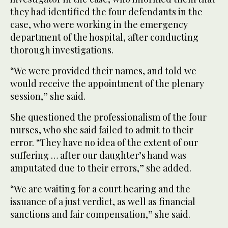
they had identified the four defendants in the
case, who were working in the emergency
department of the hospital, after conducting
thorough investigations.
“We were provided their names, and told we
would receive the appointment of the plenary
session,” she said.
She questioned the professionalism of the four
nurses, who she said failed to admit to their
error. “They have no idea of the extent of our
suffering … after our daughter’s hand was
amputated due to their errors,” she added.
“We are waiting for a court hearing and the
issuance of a just verdict, as well as financial
sanctions and fair compensation,” she said.