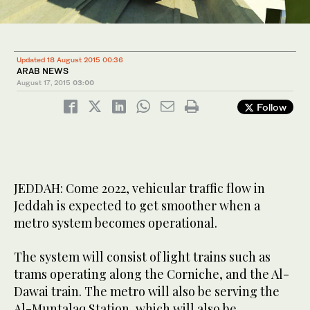
Updated 18 August 2015 00:36
ARAB NEWS
August 17, 2015
03:00
Follow
JEDDAH: Come 2022, vehicular traffic flow in
Jeddah is expected to get smoother when a
metro system becomes operational.
The system will consist of light trains such as
trams operating along the Corniche, and the Al-
Dawai train. The metro will also be serving the
Al-Muntalaq Station, which will also be