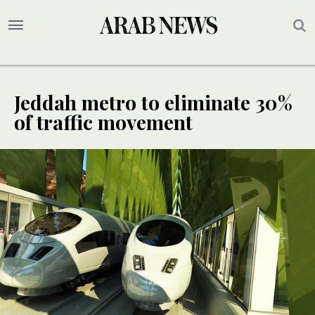
Jeddah metro to eliminate 30%
of traffic movement