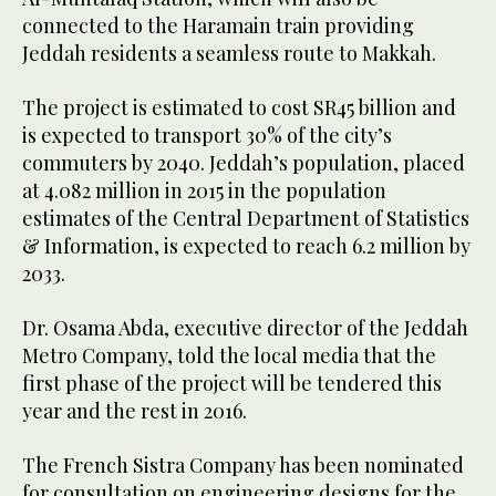
connected to the Haramain train providing
Jeddah residents a seamless route to Makkah.
The project is estimated to cost SR45 billion and
is expected to transport 30% of the city’s
commuters by 2040.
Jeddah’s population, placed
at 4.082 million in 2015 in the population
estimates of the
Central Department of Statistics
& Information,
is expected to reach 6.2 million by
2033.
Dr. Osama Abda, e
xecutive director of the Jeddah
Metro Company, told the local media that the
first phase of the project will be tendered this
year and the rest in 2016.
The French Sistra Company has been nominated
for consultation on engineering designs for the