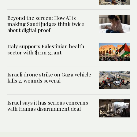
Beyond the screen: How AI is
making Saudi judges think twice
about digital proof
Italy supports Palestinian health
sector with $11m grant
Israeli drone strike on Gaza vehicle
kills 2, wounds several
Israel says it has serious concerns
with Hamas disarmament deal