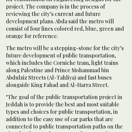
project. The company is in the process of
reviewing the city’s current and future
development plans. Abda said the metro will
consist of four lines colored red, blue, green and
orange for reference.
The metro will be a stepping-stone for the city’s
future development of public transportation,
which includes the Corniche tram, light trains
along Palestine and Prince Mohammad bin
Abdulziz Streets (Al-Tahliya) and fast buses
alongside King Fahad and Al-Harra Street.
"The goal of the public transportation project in
Jeddah is to provide the best and most suitable
types and choices for public transportation, in
addition to the easy use of car parks that are
connected to public transportation paths on the