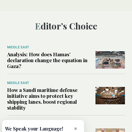
Editor’s Choice
MIDDLE EAST
Analysis: How does Hamas’
declaration change the equation in
Gaza?
MIDDLE EAST
How a Saudi maritime defense
initiative aims to protect key
shipping lanes, boost regional
stability
WORLD
×
We Speak your Language!
Analysis: A look at Netanyahu’s