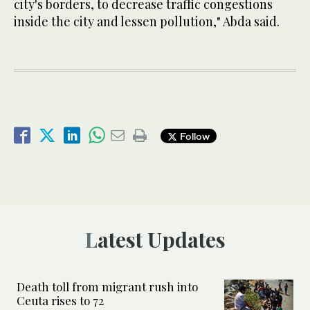
city's borders, to decrease traffic congestions
inside the city and lessen pollution," Abda said.
Follow
Latest Updates
Death toll from migrant rush into
Ceuta rises to 72