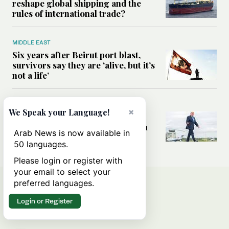
reshape global shipping and the
rules of international trade?
MIDDLE EAST
Six years after Beirut port blast,
survivors say they are ‘alive, but it’s
not a life’
MIDDLE EAST
×
We Speak your Language!
Can Trump’s ‘art of the deal’
strategy reshape the conflict with
Arab News is now available in
Iran?
50 languages.
Please login or register with
your email to select your
preferred languages.
Login or Register