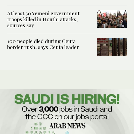
At least 30 Yemeni government
troops killed in Houthi attacks,
sources say
100 people died during Ceuta
border rush, says Ceuta leader