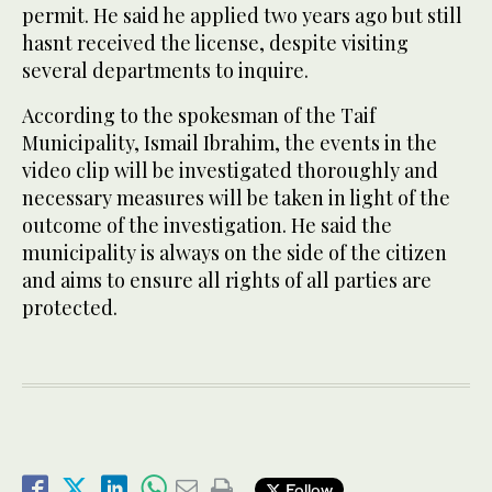
permit. He said he applied two years ago but still
hasnt received the license, despite visiting
several departments to inquire.
According to the spokesman of the Taif
Municipality, Ismail Ibrahim, the events in the
video clip will be investigated thoroughly and
necessary measures will be taken in light of the
outcome of the investigation. He said the
municipality is always on the side of the citizen
and aims to ensure all rights of all parties are
protected.
Follow