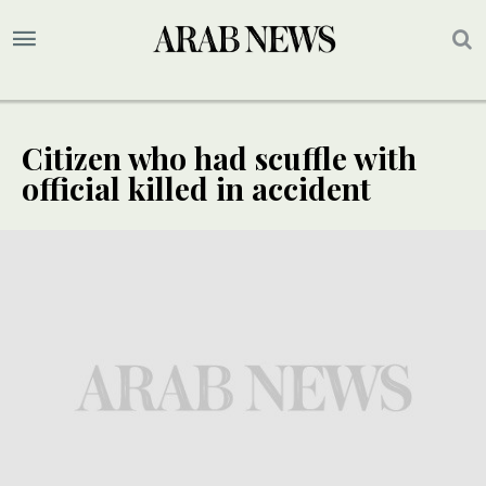
Citizen who had scuffle with
official killed in accident