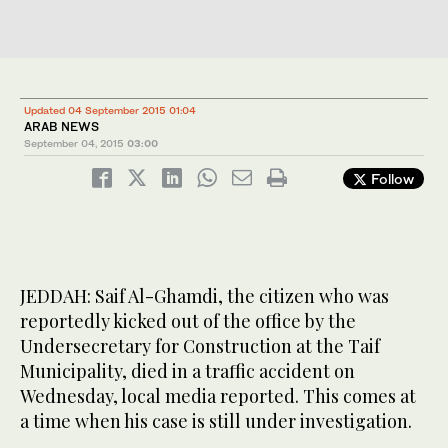
Updated 04 September 2015 01:04
ARAB NEWS
September 04, 2015
03:00
Follow
JEDDAH: Saif Al-Ghamdi, the citizen who was
reportedly kicked out of the office by the
Undersecretary for Construction at the Taif
Municipality, died in a traffic accident on
Wednesday, local media reported. This comes at
a time when his case is still under investigation.