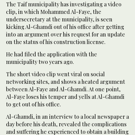
The Taif municipality has investigating a video
clip, in which Mohammed Al-Faye, the
undersecretary at the municipality, is seen
kicking Al-Ghamdi out of his office after getting
into an argument over his request for an update
on the status of his construction license.
He had filed the application with the
municipality two years ago.
The short video clip went viral on social
networking sites, and shows a heated argument
between Al-Faye and Al-Ghamdi. At one point,
Al-Faye loses his temper and yells at Al-Ghamdi
to get out of his office.
Al-Ghamdi, in an interview to a local newspaper a
day before his death, revealed the complications
and suffering he experienced to obtain a building