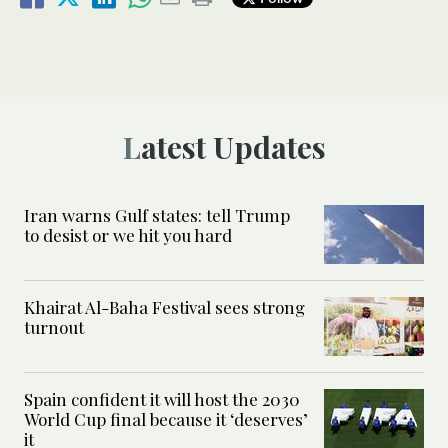
Latest Updates
Iran warns Gulf states: tell Trump
to desist or we hit you hard
Khairat Al-Baha Festival sees strong
turnout
Spain confident it will host the 2030
World Cup final because it ‘deserves’
it