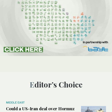
Editor’s Choice
MIDDLE EAST
Could a US-Iran deal over Hormuz