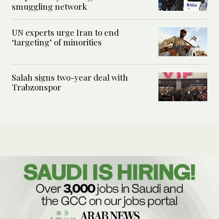
smuggling network
UN experts urge Iran to end
‘targeting’ of minorities
Salah signs two-year deal with
Trabzonspor