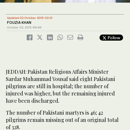
Updated 02 October 2015 03:13
FOUZIA KHAN
October 02, 2015
03:00
Follow
JEDDAH: Pakistan Religious Affairs Minister
Sardar Muhammad Yousaf said eight Pakistani
pilgrims are still in hospital; the number of
injured was higher, but the remaining injured
have been discharged.
The number of Pakistani martyrs is 46; 42
pilgrims remain missing out of an original total
of 328.