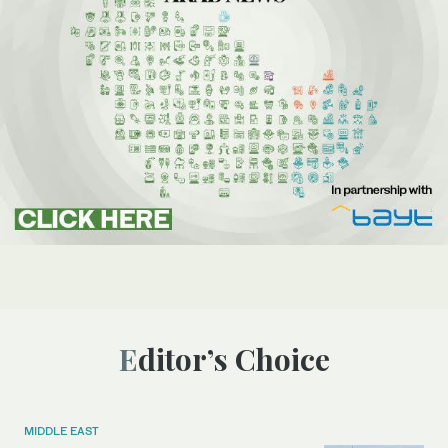
Editor’s Choice
MIDDLE EAST