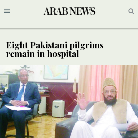
Eight Pakistani pilgrims
remain in hospital