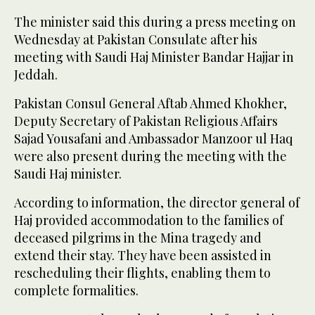
The minister said this during a press meeting on
Wednesday at Pakistan Consulate after his
meeting with Saudi Haj Minister Bandar Hajjar in
Jeddah.
Pakistan Consul General Aftab Ahmed Khokher,
Deputy Secretary of Pakistan Religious Affairs
Sajad Yousafani and Ambassador Manzoor ul Haq
were also present during the meeting with the
Saudi Haj minister.
According to information, the director general of
Haj provided accommodation to the families of
deceased pilgrims in the Mina tragedy and
extend their stay. They have been assisted in
rescheduling their flights, enabling them to
complete formalities.