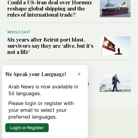
Could a US-Iran deal over Hormuz
reshape global shipping and the
rules of international trade?
MIDDLE EAST
Six years after Beirut port blast,
survivors say they are ‘alive, but it’s
not a life’
MIDDLE EAST
×
We Speak your Language!
Can Trump’s ‘art of the deal’
strategy reshape the conflict with
Arab News is now available in
Iran?
50 languages.
Please login or register with
your email to select your
preferred languages.
Login or Register