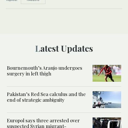
Latest Updates
Bournemouth’s Araujo undergoes
surgery in left thigh
Pakistan’s Red Sea calculus and the
end of strategic ambiguity
Europol says three arrested over
suspected Syrian migrant-