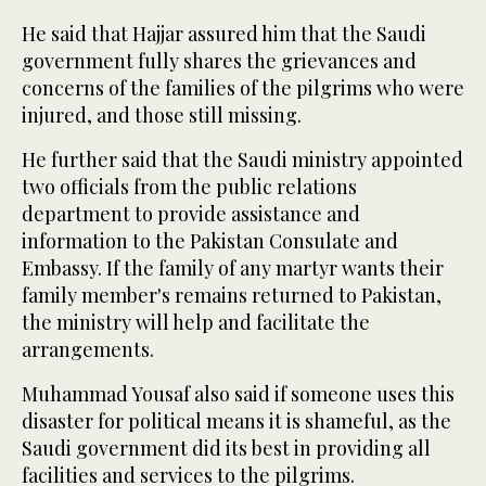
He said that Hajjar assured him that the Saudi
government fully shares the grievances and
concerns of the families of the pilgrims who were
injured, and those still missing.
He further said that the Saudi ministry appointed
two officials from the public relations
department to provide assistance and
information to the Pakistan Consulate and
Embassy. If the family of any martyr wants their
family member's remains returned to Pakistan,
the ministry will help and facilitate the
arrangements.
Muhammad Yousaf also said if someone uses this
disaster for political means it is shameful, as the
Saudi government did its best in providing all
facilities and services to the pilgrims.