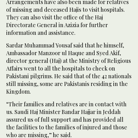
Arrangements have also been made for relatives
of missing and deceased Hajis to visit hospitals.
They can also visit the office of the Haj
Directorate General in Azizia for further
information and assistance.
Sardar Muhammad Yousaf said that he himself,
Ambassador Manzoor ul Haque and Syed Akif,
director general (Haj) at the Ministry of Religious
Affairs went to all the hospitals to check on
Pakistani pilgrims. He said that of the 42 nationals
still missing, some are Pakistanis residing in the
Kingdom.
“Their families and relatives are in contact with
us. Saudi Haj Minister Bandar Hajjar in Jeddah
assured us of full support and has provided all
the facilities to the families of injured and those
who are missing,” he said.