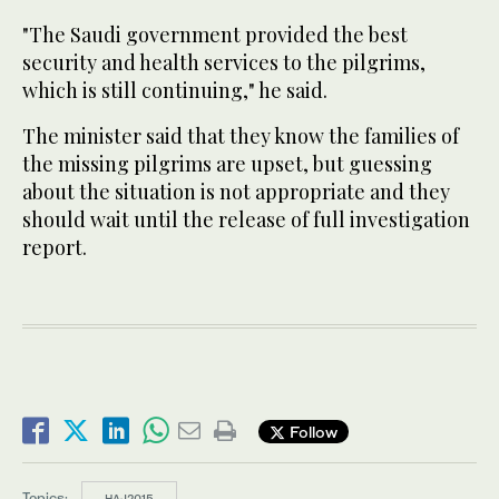
"The Saudi government provided the best
security and health services to the pilgrims,
which is still continuing," he said.
The minister said that they know the families of
the missing pilgrims are upset, but guessing
about the situation is not appropriate and they
should wait until the release of full investigation
report.
Follow
Topics:
HAJ2015