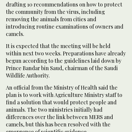
drafting 10 recommendations on how to protect
the community from the virus, including
removing the animals from cities and
introducing routine examinations of owners and
camels.
It is expected that the meeting will be held
within next two weeks. Preparations have already
begun according to the guidelines laid down by
Prince Bandar bin Saud, chairman of the Saudi
Wildlife Authority.
An official from the Ministry of Health said the
plan is to work with Agriculture Ministry staff to
find a solution that would protect people and
animals. The two ministries initially had
differences over the link between MERS and
camels, but this has been resolved with the
emergence of scientific evidence.