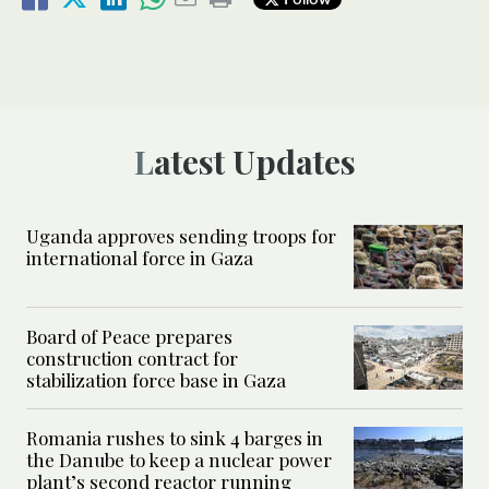
Latest Updates
Uganda approves sending troops for
international force in Gaza
Board of Peace prepares
construction contract for
stabilization force base in Gaza
Romania rushes to sink 4 barges in
the Danube to keep a nuclear power
plant’s second reactor running