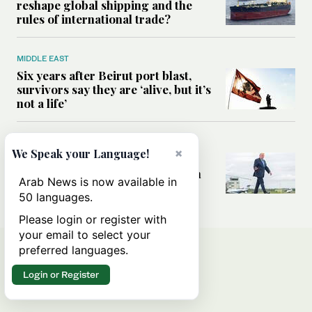
reshape global shipping and the
rules of international trade?
MIDDLE EAST
Six years after Beirut port blast,
survivors say they are ‘alive, but it’s
not a life’
MIDDLE EAST
×
We Speak your Language!
Can Trump’s ‘art of the deal’
strategy reshape the conflict with
Arab News is now available in
Iran?
50 languages.
Please login or register with
your email to select your
preferred languages.
Login or Register