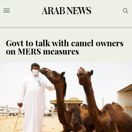
Govt to talk with camel owners
on MERS measures