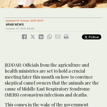
Updated 07 October 2015 00:57
ARAB NEWS
October 07, 2015
03:00
Follow
JEDDAH: Officials from the agriculture and
health ministries are set to hold a crucial
meeting later this month on how to convince
skeptical camel owners that the animals are the
cause of Middle East Respiratory Syndrome
(MERS) coronavirus infections and deaths.
This comes in the wake of the government