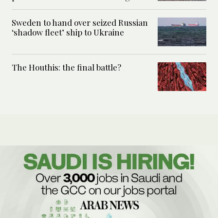
Sweden to hand over seized Russian
‘shadow fleet’ ship to Ukraine
The Houthis: the final battle?