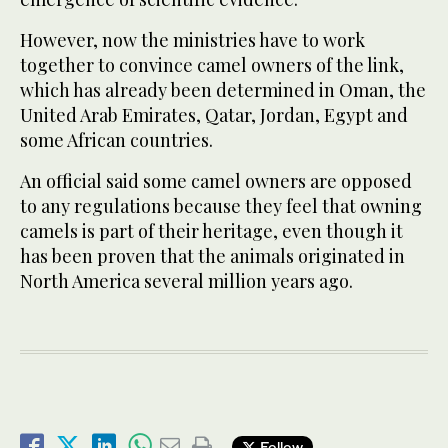
However, now the ministries have to work
together to convince camel owners of the link,
which has already been determined in Oman, the
United Arab Emirates, Qatar, Jordan, Egypt and
some African countries.
An official said some camel owners are opposed
to any regulations because they feel that owning
camels is part of their heritage, even though it
has been proven that the animals originated in
North America several million years ago.
Follow