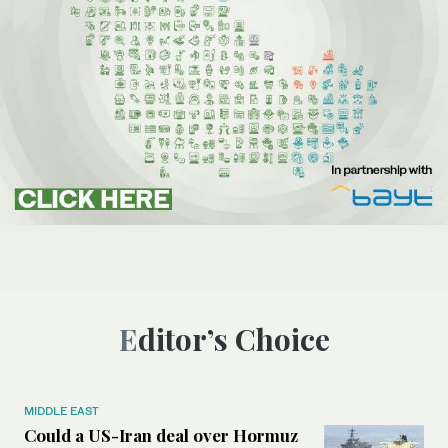
Editor’s Choice
MIDDLE EAST
Could a US-Iran deal over Hormuz