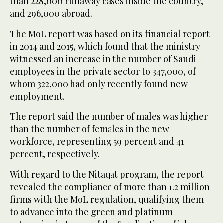
than 228,000 runaway cases inside the country,
and 296,000 abroad.
The MoL report was based on its financial report
in 2014 and 2015, which found that the ministry
witnessed an increase in the number of Saudi
employees in the private sector to 347,000, of
whom 322,000 had only recently found new
employment.
The report said the number of males was higher
than the number of females in the new
workforce, representing 59 percent and 41
percent, respectively.
With regard to the Nitaqat program, the report
revealed the compliance of more than 1.2 million
firms with the MoL regulation, qualifying them
to advance into the green and platinum