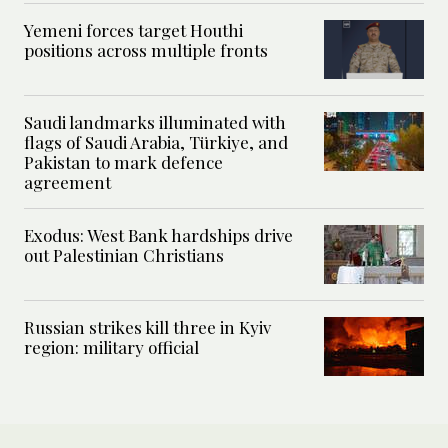
Yemeni forces target Houthi
positions across multiple fronts
Saudi landmarks illuminated with
flags of Saudi Arabia, Türkiye, and
Pakistan to mark defence
agreement
Exodus: West Bank hardships drive
out Palestinian Christians
Russian strikes kill three in Kyiv
region: military official