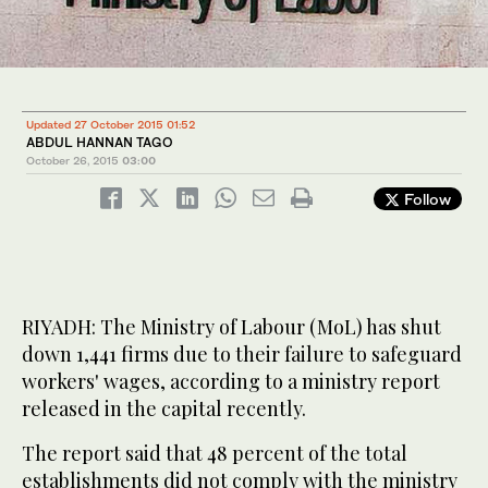
Updated 27 October 2015 01:52
ABDUL HANNAN TAGO
October 26, 2015
03:00
Follow
RIYADH: The Ministry of Labour (MoL) has shut
down 1,441 firms due to their failure to safeguard
workers' wages, according to a ministry report
released in the capital recently.
The report said that 48 percent of the total
establishments did not comply with the ministry