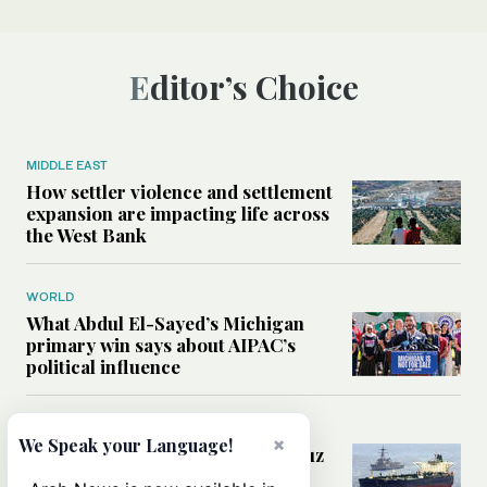
Editor’s Choice
MIDDLE EAST
How settler violence and settlement
expansion are impacting life across
the West Bank
WORLD
What Abdul El-Sayed’s Michigan
primary win says about AIPAC’s
political influence
MIDDLE EAST
×
We Speak your Language!
Could a US-Iran deal over Hormuz
reshape global shipping and the