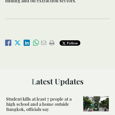
mining and oil extraction sectors.
Follow
Latest Updates
Student kills at least 7 people at a
high school and a home outside
Bangkok, officials say