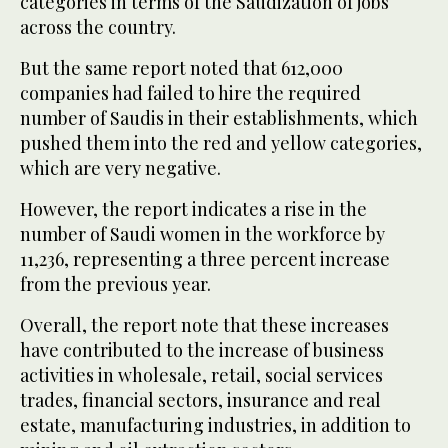
categories in terms of the Saudization of jobs
across the country.
But the same report noted that 612,000
companies had failed to hire the required
number of Saudis in their establishments, which
pushed them into the red and yellow categories,
which are very negative.
However, the report indicates a rise in the
number of Saudi women in the workforce by
11,236, representing a three percent increase
from the previous year.
Overall, the report note that these increases
have contributed to the increase of business
activities in wholesale, retail, social services
trades, financial sectors, insurance and real
estate, manufacturing industries, in addition to