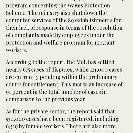
program concerning the Wages Protection
Scheme. The ministry also shut down the
computer services of the 89 establishments for
their lack of response in terms of the resolution
of complaints made by employees under the
protection and welfare program for migrant
workers.
According to the report, the MoL has settled
nearly 675 cases of disputes, while 121,000 cases
are currently pending within the preliminary
courts for settlement. This marks an increase of
91 percent in the total number of cases in
comparison to the previous year.
As for the private sector, the report said that
530,000 cases have been registered, including
6,329 by female workers. There are also more