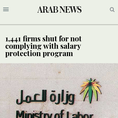
1,441 firms shut for not
complying with salary
protection program