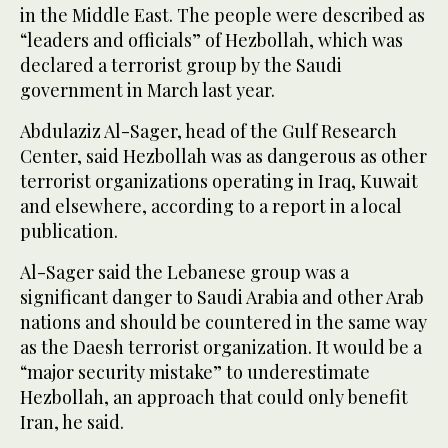
in the Middle East. The people were described as
“leaders and officials” of Hezbollah, which was
declared a terrorist group by the Saudi
government in March last year.
Abdulaziz Al-Sager, head of the Gulf Research
Center, said Hezbollah was as dangerous as other
terrorist organizations operating in Iraq, Kuwait
and elsewhere, according to a report in a local
publication.
Al-Sager said the Lebanese group was a
significant danger to Saudi Arabia and other Arab
nations and should be countered in the same way
as the Daesh terrorist organization. It would be a
“major security mistake” to underestimate
Hezbollah, an approach that could only benefit
Iran, he said.