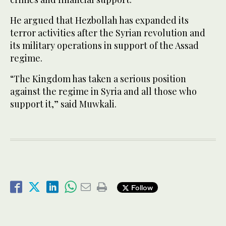
He argued that Hezbollah has expanded its
terror activities after the Syrian revolution and
its military operations in support of the Assad
regime.
“The Kingdom has taken a serious position
against the regime in Syria and all those who
support it,” said Muwkali.
Follow