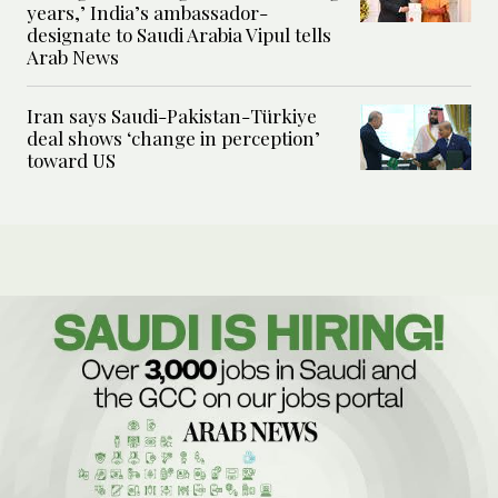
years,’ India’s ambassador-
designate to Saudi Arabia Vipul tells
Arab News
Iran says Saudi-Pakistan-Türkiye
deal shows ‘change in perception’
toward US