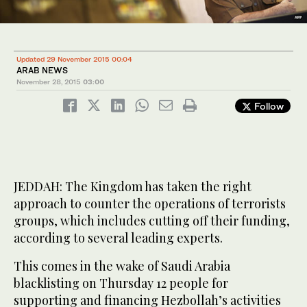
Updated 29 November 2015 00:04
ARAB NEWS
November 28, 2015
03:00
Follow
JEDDAH: The Kingdom has taken the right
approach to counter the operations of terrorists
groups, which includes cutting off their funding,
according to several leading experts.
This comes in the wake of Saudi Arabia
blacklisting on Thursday 12 people for
supporting and financing Hezbollah’s activities