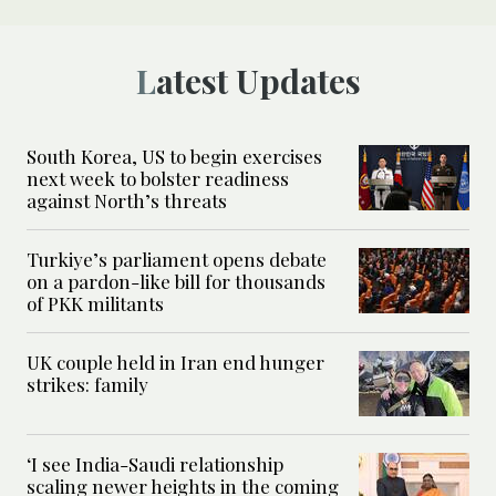
Latest Updates
South Korea, US to begin exercises
next week to bolster readiness
against North’s threats
Turkiye’s parliament opens debate
on a pardon-like bill for thousands
of PKK militants
UK couple held in Iran end hunger
strikes: family
‘I see India-Saudi relationship
scaling newer heights in the coming