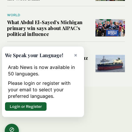
WORLD
What Abdul El-Sayed’s Michigan
primary win says about AIPAC’s
political influence
MIDDLE EAST
×
We Speak your Language!
Could a US-Iran deal over Hormuz
reshape global shipping and the
Arab News is now available in
rules of international trade?
50 languages.
Please login or register with
your email to select your
preferred languages.
Login or Register