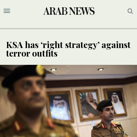
KSA has ‘right strategy’ against
terror outfits