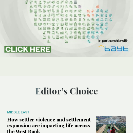
Editor’s Choice
MIDDLE EAST
How settler violence and settlement
expansion are impacting life across
the West Bank