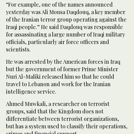
“For example, one of the names announced
yesterday was Ali Mousa Daqdouq, a key member
of the Iranian terror group operating against the
Iraqi people.” He said Daqdouq was responsible
for assassinating a large number of Iraqi military
officials, particularly air force officers and
scientists.
He was arrested by the American forces in Iraq
but the government of former Prime Minister
Nuri Al-Maliki released him so that he could
travel to Lebanon and work for the Iranian
intelligence service.
Ahmed Muwkali, a researcher on terrorist
groups, said that the Kingdom does not
differentiate between terrorist organizations,
but has a system used to classify their operations,
crimes and financial support.