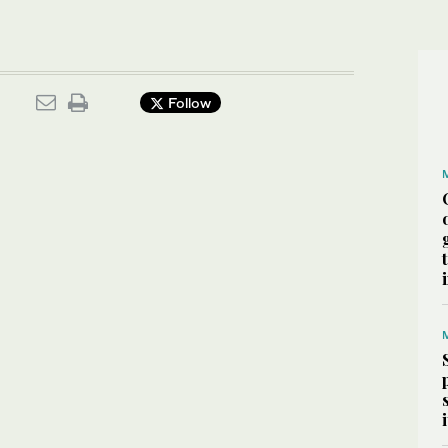
Follow