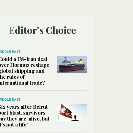
Editor’s Choice
MIDDLE EAST
Could a US-Iran deal
over Hormuz reshape
global shipping and
the rules of
international trade?
MIDDLE EAST
Six years after Beirut
port blast, survivors
say they are ‘alive, but
it’s not a life’