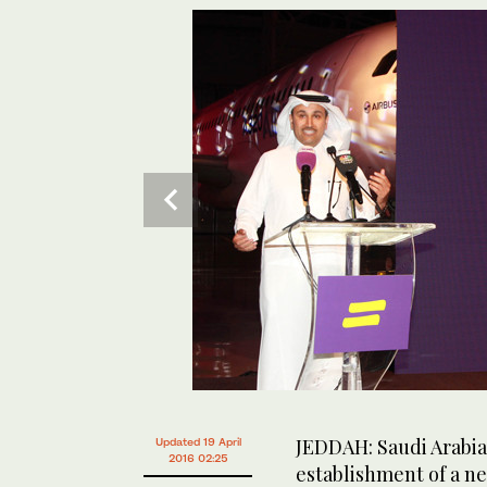
JEDDAH: Saudi Arabia
Updated 19 April
2016 02:25
establishment of a ne