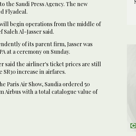
 to the Saudi Press Agency. The new
d Flyadeal.
will begin operations from the middle of
f Saleh Al-Jasser said.
endently of its parent firm, Jasser was
SPA at a ceremony on Sunday.
 said the airliner's ticket prices are still
e SR30 increase in airfares.
the Paris Air Show, Saudia ordered 50
 Airbus with a total catalogue value of