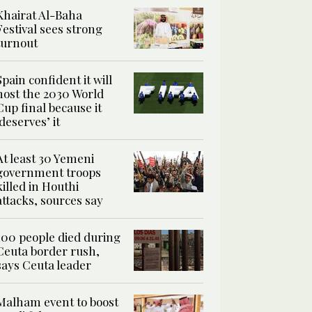
Khairat Al-Baha
Festival sees strong
turnout
Spain confident it will
host the 2030 World
Cup final because it
‘deserves’ it
At least 30 Yemeni
government troops
killed in Houthi
attacks, sources say
100 people died during
Ceuta border rush,
says Ceuta leader
Malham event to boost