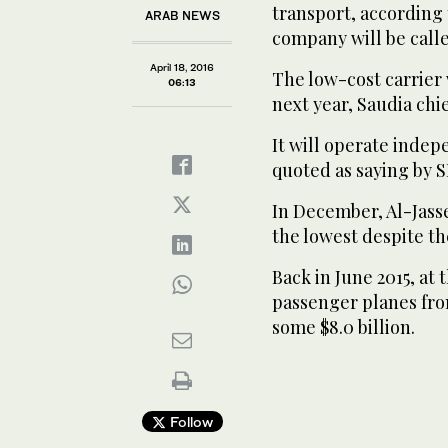
transport, according
ARAB NEWS
company will be calle
April 18, 2016
The low-cost carrier 
06:13
next year, Saudia chie
It will operate indep
quoted as saying by 
In December, Al-Jasser
the lowest despite th
Back in June 2015, at 
passenger planes from
some $8.0 billion.
Follow