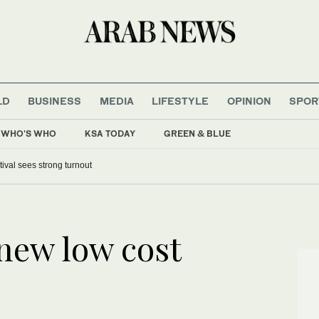
LD
BUSINESS
MEDIA
LIFESTYLE
OPINION
SPOR
WHO'S WHO
KSA TODAY
GREEN & BLUE
tival sees strong turnout
 new low cost