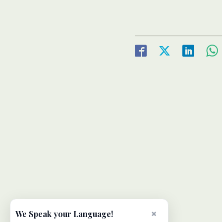
×
We Speak your Language!