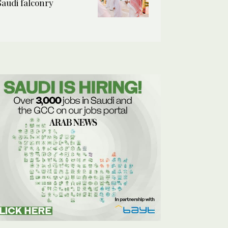
Saudi falconry