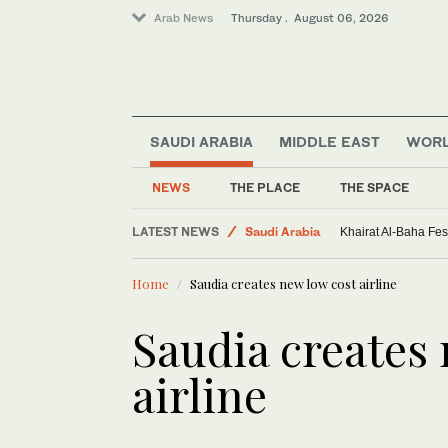
Arab News
Thursday . August 06, 2026
SAUDI ARABIA
MIDDLE EAST
WOR
NEWS
THE PLACE
THE SPACE
LATEST NEWS
Saudi Arabia
Khairat Al-Baha Fes
Sport
Home
Saudia creates new low cost airline
World
Middle East
Saudia creates
airline