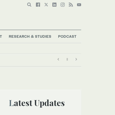
T
RESEARCH & STUDIES
PODCAST
Latest Updates