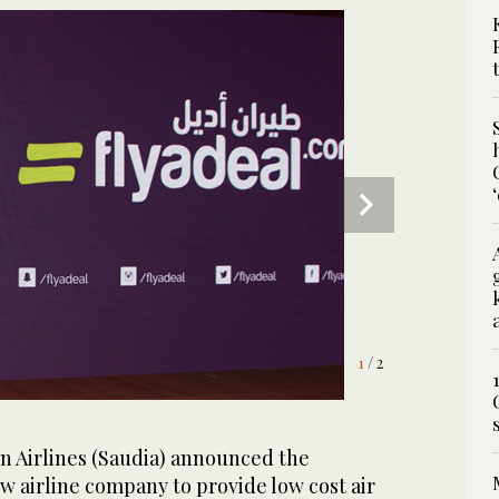
1
2
/ 2
/ 2
n Airlines (Saudia) announced the
w airline company to provide low cost air