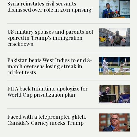
Syria reinstates civil servants
dismissed over role in 2011 uprising
US military spouses and parents not
spared in Trump’s immigration
crackdown
Pakistan beats West Indies to end 8-
match overseas losing streak in
cricket tests
FIFA back Infantino, apologize for
World Cup privatization plan
Faced with a teleprompter glitch,
Canada’s Carney mocks Trump