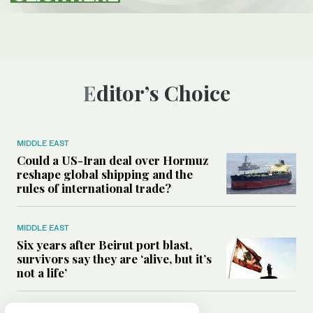
Editor’s Choice
MIDDLE EAST
Could a US-Iran deal over Hormuz
reshape global shipping and the
rules of international trade?
MIDDLE EAST
Six years after Beirut port blast,
survivors say they are ‘alive, but it’s
not a life’
MIDDLE EAST