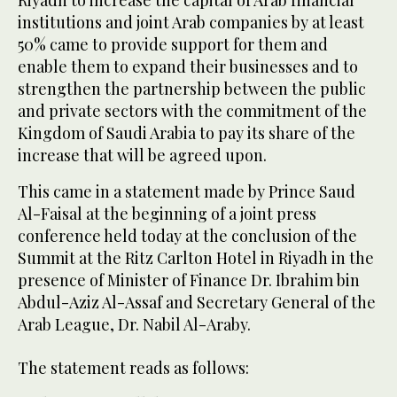
institutions and joint Arab companies by at least
50% came to provide support for them and
enable them to expand their businesses and to
strengthen the partnership between the public
and private sectors with the commitment of the
Kingdom of Saudi Arabia to pay its share of the
increase that will be agreed upon.
This came in a statement made by Prince Saud
Al-Faisal at the beginning of a joint press
conference held today at the conclusion of the
Summit at the Ritz Carlton Hotel in Riyadh in the
presence of Minister of Finance Dr. Ibrahim bin
Abdul-Aziz Al-Assaf and Secretary General of the
Arab League, Dr. Nabil Al-Araby.
The statement reads as follows: