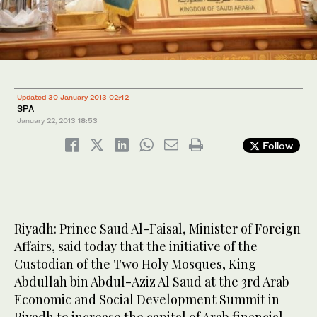
Updated 30 January 2013 02:42
SPA
January 22, 2013
18:53
Follow
Riyadh: Prince Saud Al-Faisal, Minister of Foreign
Affairs, said today that the initiative of the
Custodian of the Two Holy Mosques, King
Abdullah bin Abdul-Aziz Al Saud at the 3rd Arab
Economic and Social Development Summit in
Riyadh to increase the capital of Arab financial