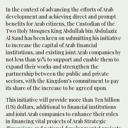
In the context of advancing the efforts of Arab
development and achieving direct and prompt
benefits for Arab citizens, the Custodian of the
Two Holy Mosques King Abdullah bin Abdulaziz
Al Saud has been keen on submitting his initiative
to increase the capital of Arab financial
institutions, and existing joint Arab companies by
not less than 50% to support and enable them to
expand their works and strengthen the
partnership between the public and private
sectors, with the Kingdom’s commitment to pay
its share of the increase to be agreed upon.
This initiative will provide more than Ten billion
(US) dollars, additional to financial institutions
and joint Arab companies to enhance their roles
in financing vital projects of Arab Strategic