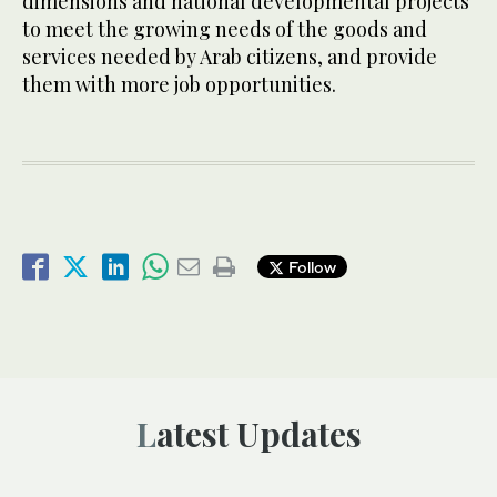
dimensions and national developmental projects
to meet the growing needs of the goods and
services needed by Arab citizens, and provide
them with more job opportunities.
Follow
Latest Updates