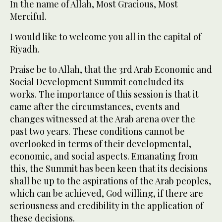
In the name of Allah, Most Gracious, Most
Merciful.
I would like to welcome you all in the capital of
Riyadh.
Praise be to Allah, that the 3rd Arab Economic and
Social Development Summit concluded its
works. The importance of this session is that it
came after the circumstances, events and
changes witnessed at the Arab arena over the
past two years. These conditions cannot be
overlooked in terms of their developmental,
economic, and social aspects. Emanating from
this, the Summit has been keen that its decisions
shall be up to the aspirations of the Arab peoples,
which can be achieved, God willing, if there are
seriousness and credibility in the application of
these decisions.