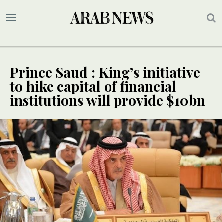
Prince Saud : King’s initiative
to hike capital of financial
institutions will provide $10bn